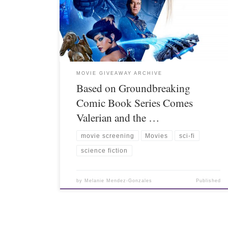
MOVIE GIVEAWAY ARCHIVE
Based on Groundbreaking
Comic Book Series Comes
Valerian and the …
movie screening
Movies
sci-fi
science fiction
by
Melanie Mendez-Gonzales
Published