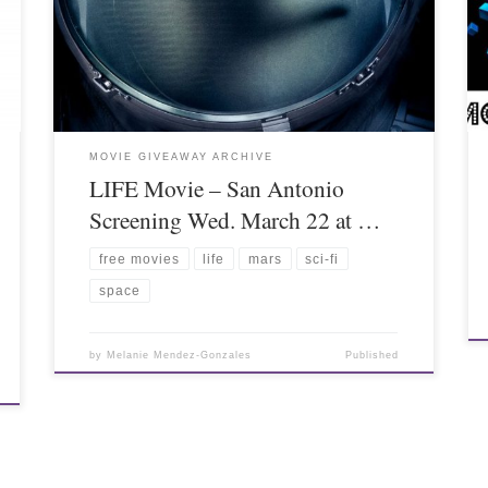
MOVIE GIVEAWAY ARCHIVE
LIFE Movie – San Antonio
Screening Wed. March 22 at …
free movies
life
mars
sci-fi
space
by
Melanie Mendez-Gonzales
Published