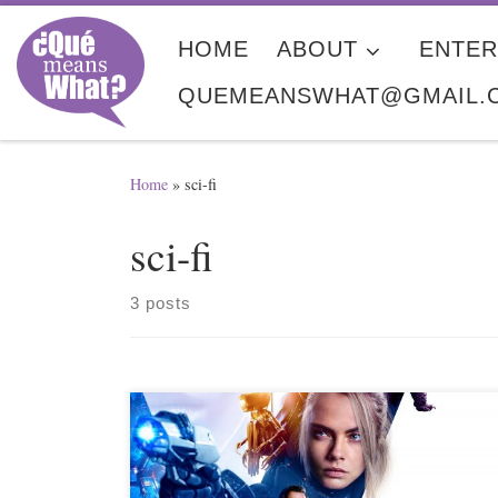
Skip to content
HOME
ABOUT
ENTER
QUEMEANSWHAT@GMAIL.
Home
»
sci-fi
sci-fi
3 posts