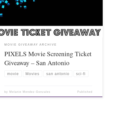
MOVIE GIVEAWAY ARCHIVE
PIXELS Movie Screening Ticket
Giveaway – San Antonio
movie
Movies
san antonio
sci-fi
by
Melanie Mendez-Gonzales
Published