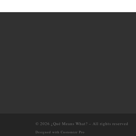
© 2026
¿Qué Means What?
–
All rights reserved
Designed with
Customizr Pro