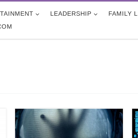
TAINMENT
LEADERSHIP
FAMILY L
COM