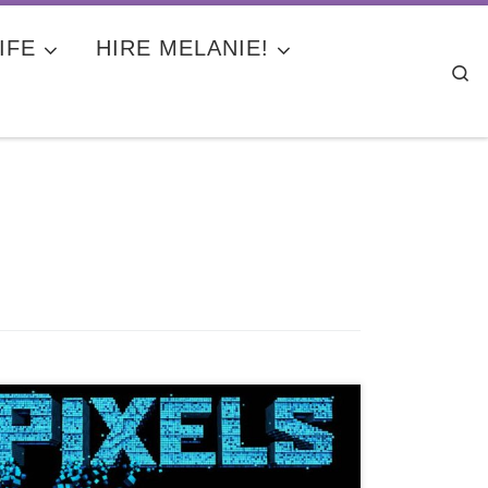
IFE
HIRE MELANIE!
Se