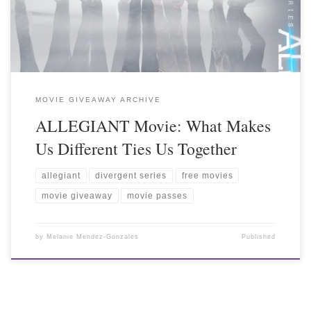
MOVIE GIVEAWAY ARCHIVE
ALLEGIANT Movie: What Makes
Us Different Ties Us Together
allegiant
divergent series
free movies
movie giveaway
movie passes
by
Melanie Mendez-Gonzales
Published