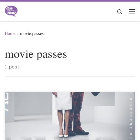
Skip to content
Search
Me
Home
»
movie passes
movie passes
1 post