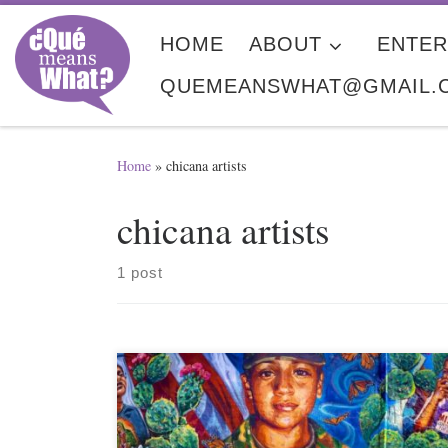
Skip to content
HOME
ABOUT
ENTER
QUEMEANSWHAT@GMAIL.
Home
»
chicana artists
chicana artists
1 post