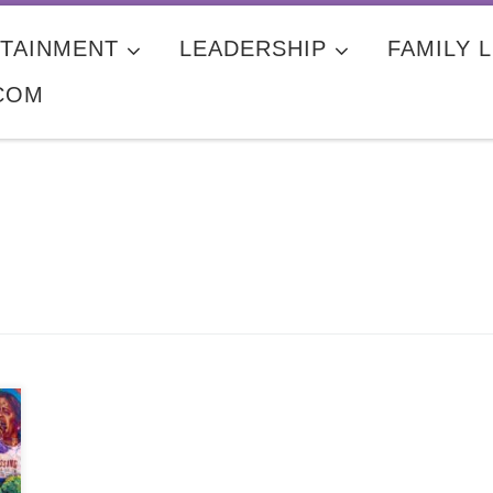
TAINMENT
LEADERSHIP
FAMILY L
COM