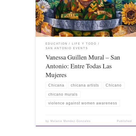
EDUCATION
LIFE Y TODO
SAN ANTONIO EVENTS
Vanessa Guillen Mural – San
Antonio: Entre Todas Las
Mujeres
Chicana
chicana artists
Chicano
chicano murals
violence against women awareness
by
Melanie Mendez-Gonzales
Published