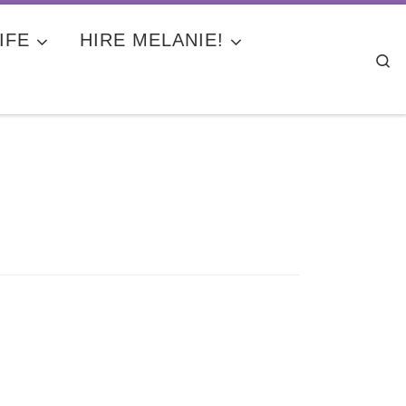
IFE
HIRE MELANIE!
Se