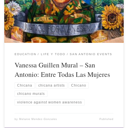
EDUCATION
LIFE Y TODO
SAN ANTONIO EVENTS
Vanessa Guillen Mural – San
Antonio: Entre Todas Las Mujeres
Chicana
chicana artists
Chicano
chicano murals
violence against women awareness
by
Melanie Mendez-Gonzales
Published