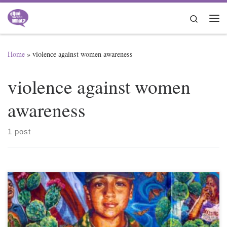
Skip to content
Search
Me
Home
»
violence against women awareness
violence against women
awareness
1 post