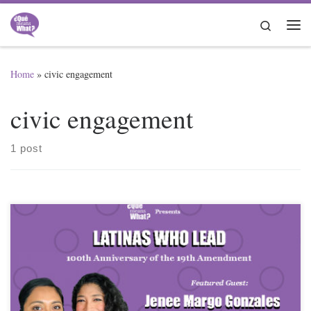
Skip to content
Search
Me
Home
»
civic engagement
civic engagement
1 post