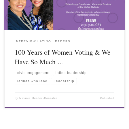
INTERVIEW LATINO LEADERS
100 Years of Women Voting & We
Have So Much …
civic engagement
latina leadership
latinas who lead
Leadership
by
Melanie Mendez-Gonzales
Published