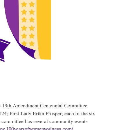
nio 19th Amendment Centennial Committee
124; First Lady Erika Prosper; each of the six
 committee has several community events
www.100yearsofwomenvotingsa.com/