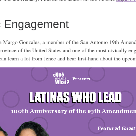
ic Engagement
ee Margo Gonzales, a member of the San Antonio 19th Amend
rovince of the United States and one of the most civically en
can learn a lot from Jenee and hear first-hand about the upco