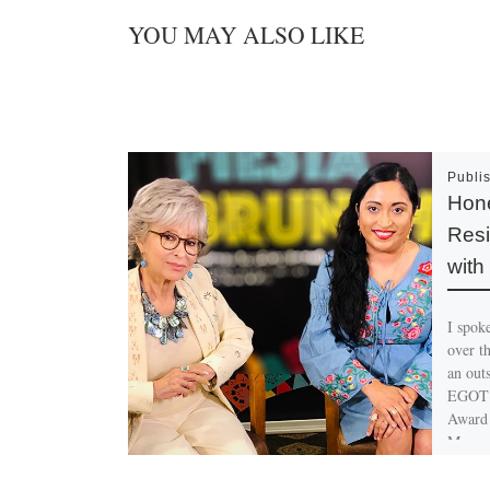
YOU MAY ALSO LIKE
Publi
Hone
Resi
with
I spok
over th
an out
EGOT 
Award 
Moreno
entert
feelin