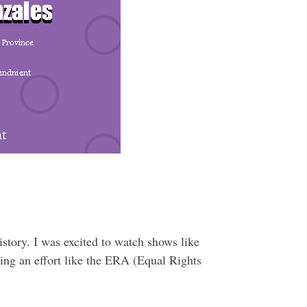
story. I was excited to watch shows like
ing an effort like the ERA (Equal Rights