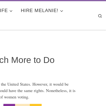
IFE
HIRE MELANIE!
Se
ch More to Do
 the United States. However, it would be
 have the same rights. Nonetheless, it is
s of women voting.