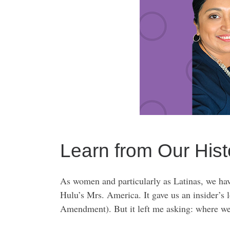
Learn from Our Hist
As women and particularly as Latinas, we have
Hulu’s Mrs. America. It gave us an insider’s
Amendment). But it left me asking: where we