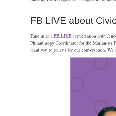
FB LIVE about Civ
Tune in to a
FB LIVE
conversation with Jen
Philanthropy Coordinator for the Marianists P
want you to join us for our conversation. We 