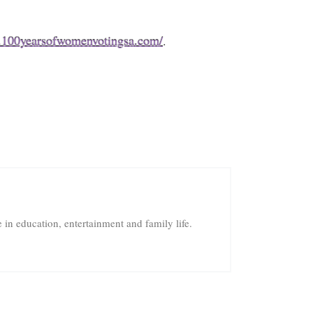
.100yearsofwomenvotingsa.com/
.
in education, entertainment and family life.