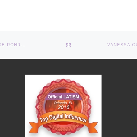
BACK TO POST LIST
THE MULTICULTURAL EPIDEMIOLOGIST: DR. CHERISE ROHR-ALLEGRINI