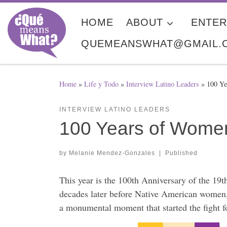
Skip to content
HOME
ABOUT
ENTER
QUEMEANSWHAT@GMAIL.
Home
»
Life y Todo
»
Interview Latino Leaders
»
100 Ye
INTERVIEW LATINO LEADERS
100 Years of Wome
by
Melanie Mendez-Gonzales
|
Published
This year is the 100th Anniversary of the 19
decades later before Native American women
a monumental moment that started the fight fo