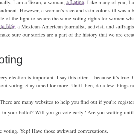
onally, I am a Texan, a woman,
a Latina
. Like many of you, I a
endment. However, a woman’s race and skin color still was a b
uggle of the fight to secure the same voting rights for women w
ta Idár
, a Mexican-American journalist, activist, and suffragis
ake sure our stories are a part of the history that we are crea
ting
every election is important. I say this often – because it’s tr
bout voting. Stay tuned for more. Until then, do a few things 
There are many websites to help you find out if you’re registe
 in your ballot? Will you go vote early? Are you waiting unt
re voting. Yep! Have those awkward conversations.