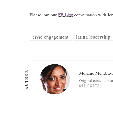
Please join our
FB Live
conversation with Je
civic engagement
latina leadership
AUTHOR
Melanie Mendez-
Original content crea
667 POSTS