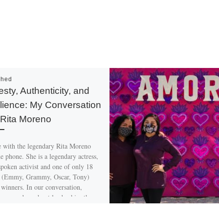
shed
sty, Authenticity, and
lience: My Conversation
 Rita Moreno
e with the legendary Rita Moreno
e phone. She is a legendary actress,
spoken activist and one of only 18
(Emmy, Grammy, Oscar, Tony)
winners. In our conversation,
 opened up about leadership, the
ainment industry today and her
gs about her work over the years.