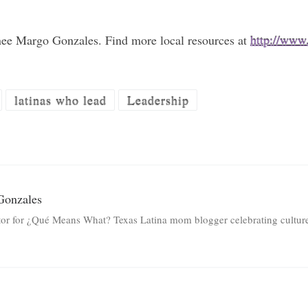
nee Margo Gonzales. Find more local resources at
http://www
latinas who lead
Leadership
Gonzales
tor for ¿Qué Means What? Texas Latina mom blogger celebrating culture 