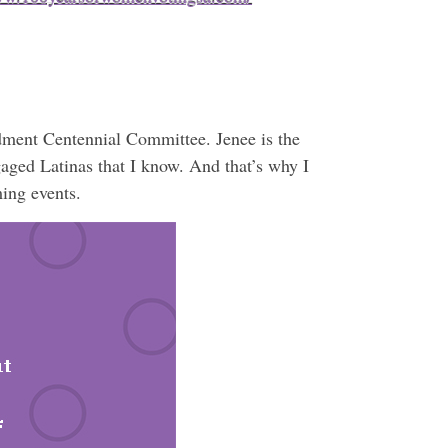
ment Centennial Committee. Jenee is the
gaged Latinas that I know. And that’s why I
ming events.