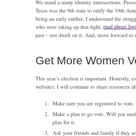
We stand a many identity intersections. Pers
Texas was the 9th state to ratify the 19th Am
being an early ratifier, I understand the str
who were taking up that fight,
read about Jovi
past – not dwell on it. And, move forward to m
Get More Women Vo
This year’s election is important. Honestly, 
website), I will continue to share resources a
Make sure you are registered to vote. 
Make a plan to go vote. Will you mail
plan for it.
Ask your friends and family if they a