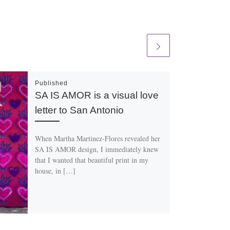
Published
SA IS AMOR is a visual love
letter to San Antonio
When Martha Martinez-Flores revealed her
SA IS AMOR design, I immediately knew
that I wanted that beautiful print in my
house, in […]