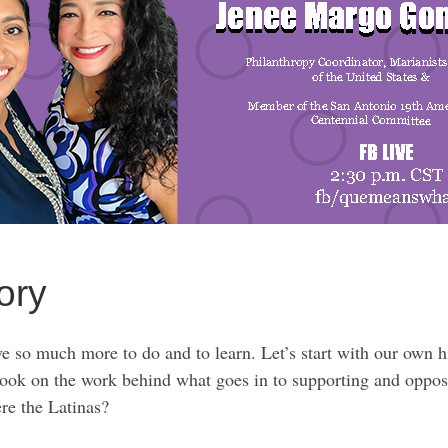
ory
 so much more to do and to learn. Let’s start with our own hi
 look on the work behind what goes in to supporting and oppos
re the Latinas?