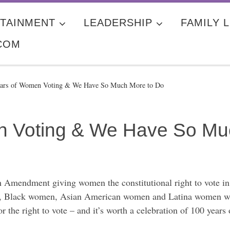
TAINMENT
LEADERSHIP
FAMILY L
COM
ars of Women Voting & We Have So Much More to Do
n Voting & We Have So Mu
th Amendment giving women the constitutional right to vote in
, Black women, Asian American women and Latina women would
r the right to vote – and it’s worth a celebration of 100 year