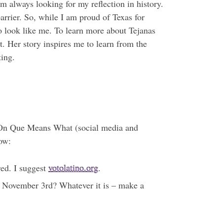
m always looking for my reflection in history.
arrier. So, while I am proud of Texas for
ho look like me. To learn more about Tejanas
t. Her story inspires me to learn from the
ting.
ue. On Que Means What (social media and
now:
red. I suggest
votolatino.org
.
il November 3rd? Whatever it is – make a