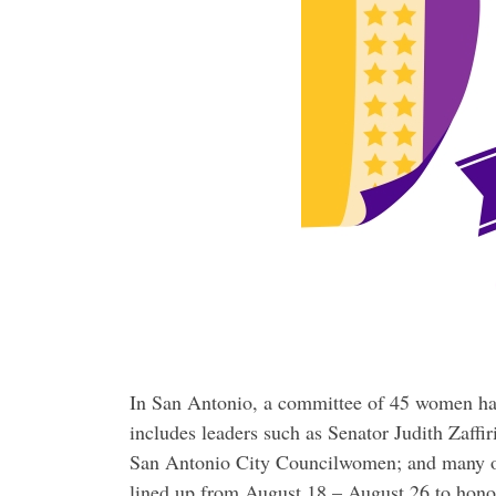
In San Antonio, a committee of 45 women ha
includes leaders such as Senator Judith Zaffir
San Antonio City Councilwomen; and many ot
lined up from August 18 – August 26 to honor 