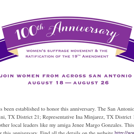
s been established to honor this anniversary. The San Anto
ini, TX District 21; Representative Ina Minjarez, TX District 
her local leaders like my amiga Jenee Margo Gonzales. This
this anniversary. Find all the details on the website
http://