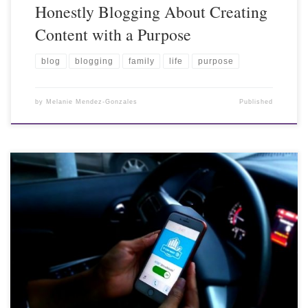
Honestly Blogging About Creating
Content with a Purpose
blog
blogging
family
life
purpose
by
Melanie Mendez-Gonzales
Published