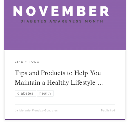
LIFE Y TODO
Tips and Products to Help You
Maintain a Healthy Lifestyle …
diabetes
health
by
Melanie Mendez-Gonzales
Published