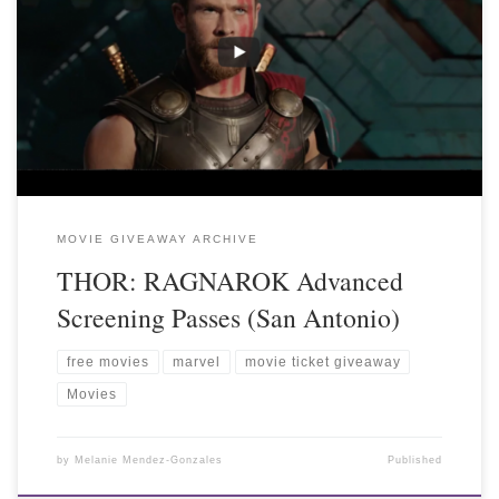
MOVIE GIVEAWAY ARCHIVE
THOR: RAGNAROK Advanced
Screening Passes (San Antonio)
free movies
marvel
movie ticket giveaway
Movies
by
Melanie Mendez-Gonzales
Published