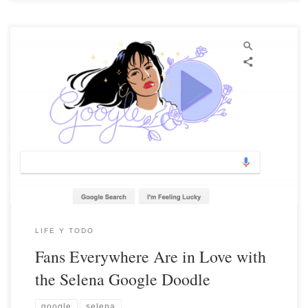
LIFE Y TODO
Fans Everywhere Are in Love with
the Selena Google Doodle
google
selena