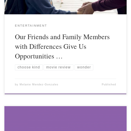
ENTERTAINMENT
Our Friends and Family Members
with Differences Give Us
Opportunities …
choose kind
movie review
wonder
by
Melanie Mendez-Gonzales
Published