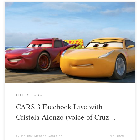
LIFE Y TODO
CARS 3 Facebook Live with
Cristela Alonzo (voice of Cruz …
by
Melanie Mendez-Gonzales
Published