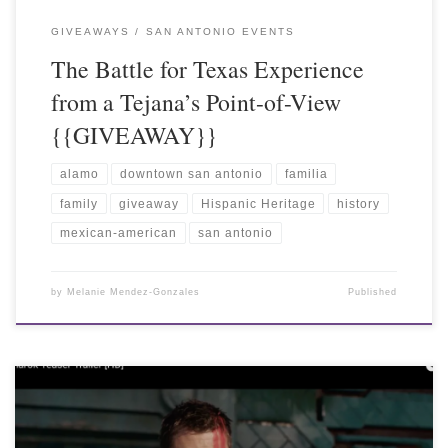
GIVEAWAYS
SAN ANTONIO EVENTS
The Battle for Texas Experience
from a Tejana’s Point-of-View
{{GIVEAWAY}}
alamo
downtown san antonio
familia
family
giveaway
Hispanic Heritage
history
mexican-american
san antonio
by
Melanie Mendez-Gonzales
Published