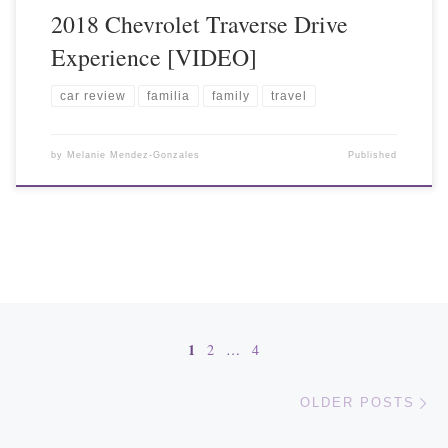
2018 Chevrolet Traverse Drive
Experience [VIDEO]
car review
familia
family
travel
by
Melanie Mendez-Gonzales
Published
Posts navigation
1
2
…
4
Ol
OLDER POSTS