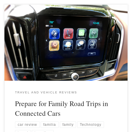
TRAVEL AND VEHICLE REVIEWS
Prepare for Family Road Trips in
Connected Cars
car review
familia
family
Technology