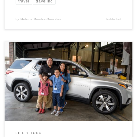
travel
traveling
by
Melanie Mendez-Gonzales
Published
LIFE Y TODO