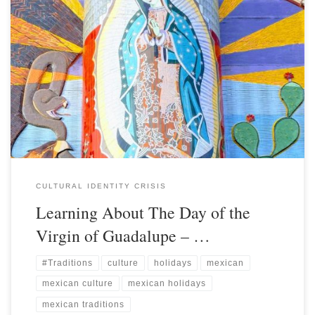
CULTURAL IDENTITY CRISIS
Learning About The Day of the
Virgin of Guadalupe – …
#Traditions
culture
holidays
mexican
mexican culture
mexican holidays
mexican traditions