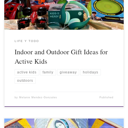
LIFE Y TODO
Indoor and Outdoor Gift Ideas for
Active Kids
active kids
family
giveaway
holidays
outdoors
by
Melanie Mendez-Gonzales
Published