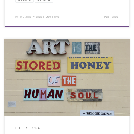
by
Melanie Mendez-Gonzales
Published
LIFE Y TODO