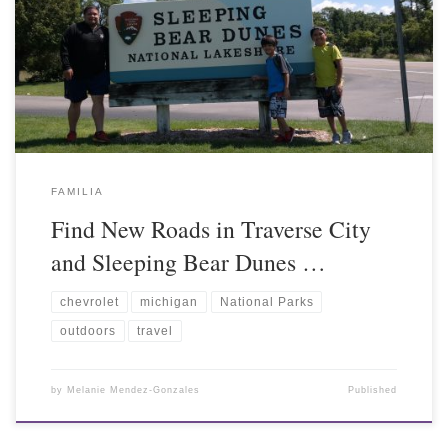
FAMILIA
Find New Roads in Traverse City
and Sleeping Bear Dunes …
chevrolet
michigan
National Parks
outdoors
travel
by
Melanie Mendez-Gonzales
Published