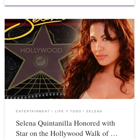
ENTERTAINMENT
LIFE Y TODO
SELENA
Selena Quintanilla Honored with
Star on the Hollywood Walk of …