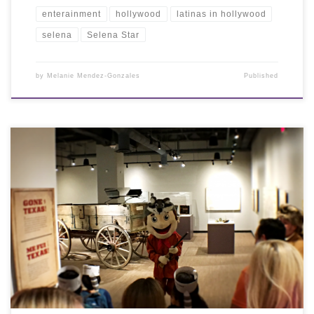
enterainment
hollywood
latinas in hollywood
selena
Selena Star
by
Melanie Mendez-Gonzales
Published