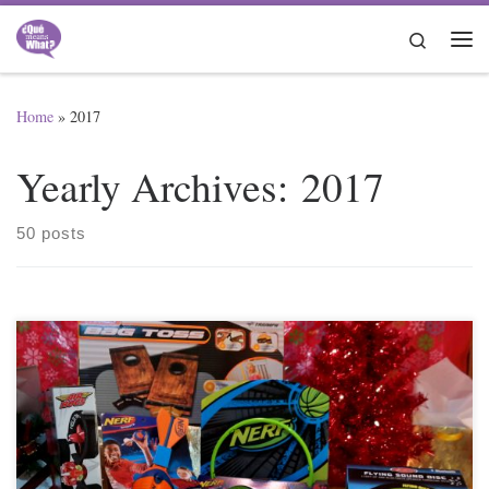
Skip to content
Search
Me
Home
»
2017
Yearly Archives:
2017
50 posts