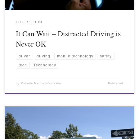
LIFE Y TODO
It Can Wait – Distracted Driving is
Never OK
driver
driving
mobile technology
safety
tech
Technology
by
Melanie Mendez-Gonzales
Published