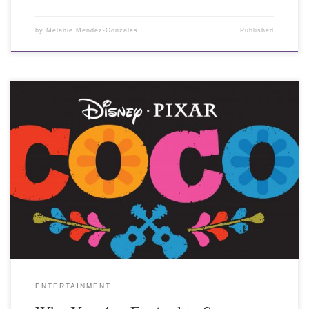
by
Melanie Mendez-Gonzales
Published
ENTERTAINMENT