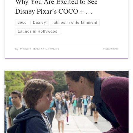
Why You Are Excited to See
Disney Pixar’s COCO + …
coco
Disney
latinos in entertainment
Latinos in Hollywood
by
Melanie Mendez-Gonzales
Published