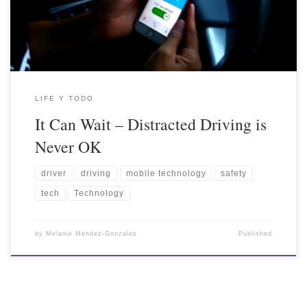
LIFE Y TODO
It Can Wait – Distracted Driving is
Never OK
driver
driving
mobile technology
safety
tech
Technology
by
Melanie Mendez-Gonzales
Published