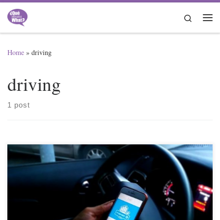
Skip to content
Search
Me
Home
»
driving
driving
1 post