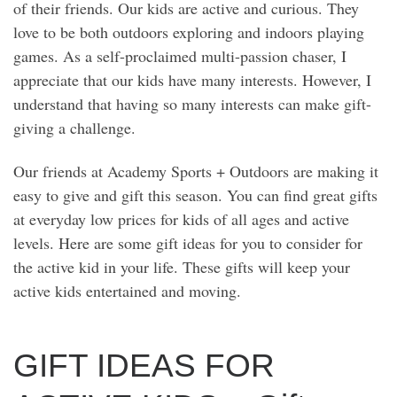
of their friends. Our kids are active and curious. They
love to be both outdoors exploring and indoors playing
games. As a self-proclaimed multi-passion chaser, I
appreciate that our kids have many interests. However, I
understand that having so many interests can make gift-
giving a challenge.
Our friends at Academy Sports + Outdoors are making it
easy to give and gift this season. You can find great gifts
at everyday low prices for kids of all ages and active
levels. Here are some gift ideas for you to consider for
the active kid in your life. These gifts will keep your
active kids entertained and moving.
GIFT IDEAS FOR