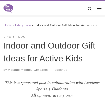
Skip to content
Search
Me
Home
»
Life y Todo
»
Indoor and Outdoor Gift Ideas for Active Kids
LIFE Y TODO
Indoor and Outdoor Gift
Ideas for Active Kids
by
Melanie Mendez-Gonzales
|
Published
This is a sponsored post in collaboration with Academy
Sports + Outdoors.
All opinions are my own.