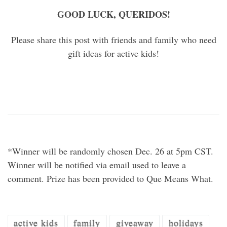
GOOD LUCK, QUERIDOS!
Please share this post with friends and family who need
gift ideas for active kids!
*Winner will be randomly chosen Dec. 26 at 5pm CST.
Winner will be notified via email used to leave a
comment. Prize has been provided to Que Means What.
active kids
family
giveaway
holidays