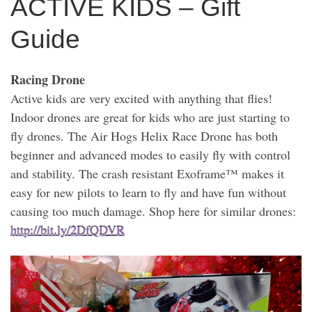
ACTIVE KIDS – Gift
Guide
Racing Drone
Active kids are very excited with anything that flies!
Indoor drones are great for kids who are just starting to
fly drones. The Air Hogs Helix Race Drone has both
beginner and advanced modes to easily fly with control
and stability. The crash resistant Exoframe™ makes it
easy for new pilots to learn to fly and have fun without
causing too much damage. Shop here for similar drones:
http://bit.ly/2DfQDVR