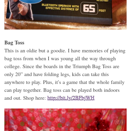
Bag Toss
This is an oldie but a goodie. I have memories of playing
bag toss from when I was young all the way through
college. Since the boards in the Triumph Bag Toss are
only 20” and have folding legs, kids can take this
anywhere to play. Plus, it’s a game that the whole family
can play together. Bag toss can be played both indoors
and out. Shop here:
http://bit.ly/2BFbjWH