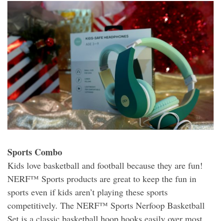
Sports Combo
Kids love basketball and football because they are fun!
NERF™ Sports products are great to keep the fun in
sports even if kids aren’t playing these sports
competitively. The NERF™ Sports Nerfoop Basketball
Set is a classic basketball hoop hooks easily over most