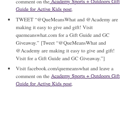
comment on the
Academy Sports + Outdoors Gift
Guide for Active Kids post
.
TWEET “@QueMeansWhat and @Academy are
making it easy to give and gift! Visit
quemeanswhat.com for a Gift Guide and GC
Giveaway.” [Tweet “@QueMeansWhat and
@Academy are making it easy to give and gift!
Visit for a Gift Guide and GC Giveaway.”]
Visit facebook.com/quemeanswhat and leave a
comment on the
Academy Sports + Outdoors Gift
Guide for Active Kids post
.