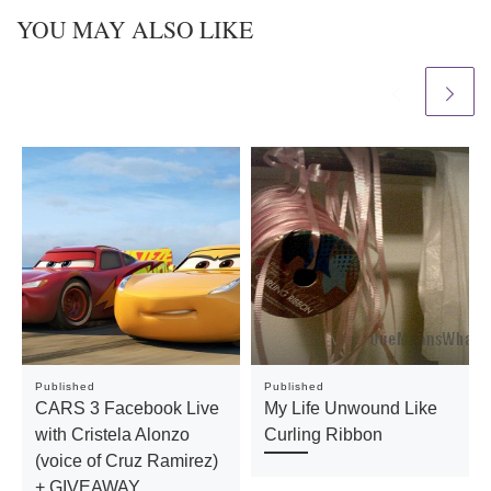
YOU MAY ALSO LIKE
Published
Published
CARS 3 Facebook Live
My Life Unwound Like
with Cristela Alonzo
Curling Ribbon
(voice of Cruz Ramirez)
+ GIVEAWAY