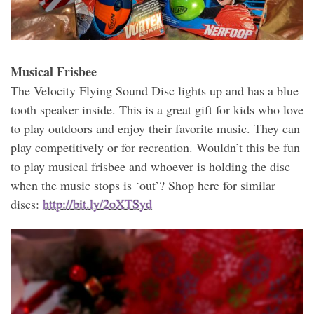
Musical Frisbee
The Velocity Flying Sound Disc lights up and has a blue
tooth speaker inside. This is a great gift for kids who love
to play outdoors and enjoy their favorite music. They can
play competitively or for recreation. Wouldn’t this be fun
to play musical frisbee and whoever is holding the disc
when the music stops is ‘out’? Shop here for similar
discs:
http://bit.ly/2oXTSyd