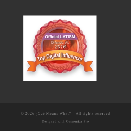
© 2026
¿Qué Means What?
–
All rights reserved
Designed with
Customizr Pro