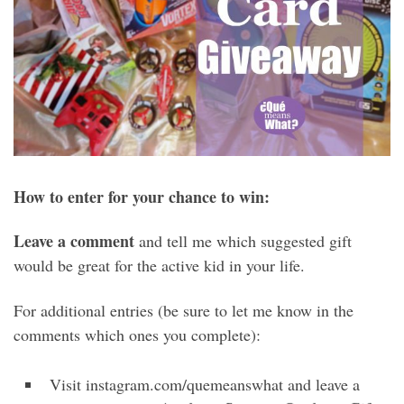
How to enter for your chance to win:
Leave a comment
and tell me which suggested gift
would be great for the active kid in your life.
For additional entries (be sure to let me know in the
comments which ones you complete):
Visit instagram.com/quemeanswhat and leave a