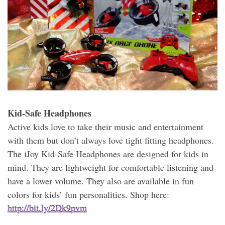
Kid-Safe Headphones
Active kids love to take their music and entertainment
with them but don’t always love tight fitting headphones.
The iJoy Kid-Safe Headphones are designed for kids in
mind. They are lightweight for comfortable listening and
have a lower volume. They also are available in fun
colors for kids’ fun personalities. Shop here:
http://bit.ly/2Dk9pvm