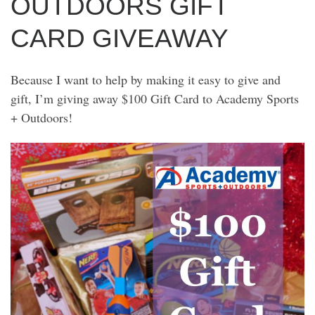
OUTDOORS GIFT
CARD GIVEAWAY
Because I want to help by making it easy to give and
gift, I’m giving away $100 Gift Card to Academy Sports
+ Outdoors!