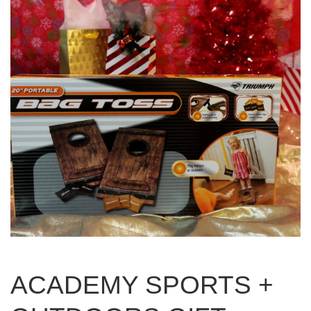
ACADEMY SPORTS +