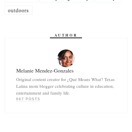
outdoors
AUTHOR
Melanie Mendez-Gonzales
Original content creator for ¿Qué Means What? Texas
Latina mom blogger celebrating culture in education,
entertainment and family life.
667 POSTS