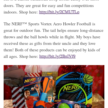
doors. They are great for easy and fun competitions
indoors. Shop here:
http://bit.ly/2CMUTLo
The NERF™ Sports Vortex Aero Howler Football is
great for outdoor fun. The tail helps ensure long-distance
throws and the ball howls while in flight. My boys have
received these as gifts from their uncle and they love
them! Both of these products can be enjoyed by kids of
all ages. Shop here:
http://bit.ly/2BnIVf9