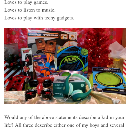
Loves to play games.
Loves to listen to music.
Loves to play with techy gadgets.
Would any of the above statements describe a kid in your
life? All three describe either one of my boys and several