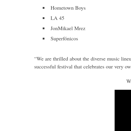
Hometown Boys
LA 45
JonMikael Mrez
Superfónicos
“We are thrilled about the diverse music line
successful festival that celebrates our very 
W