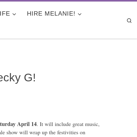
IFE
HIRE MELANIE!
Se
Becky G!
turday April 14
. It will include great music,
le show will wrap up the festivities on