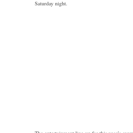
Saturday night.
The entertainment line-up for this year’s event