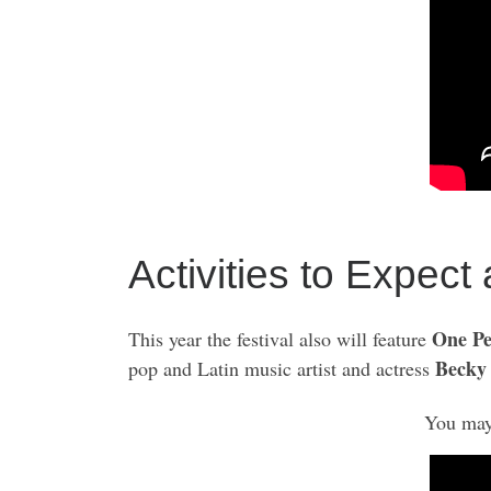
Activities to Expect
One Pe
This year the festival also will feature
Becky
pop and Latin music artist and actress
You may