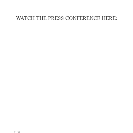
WATCH THE PRESS CONFERENCE HERE:
 is as follows: