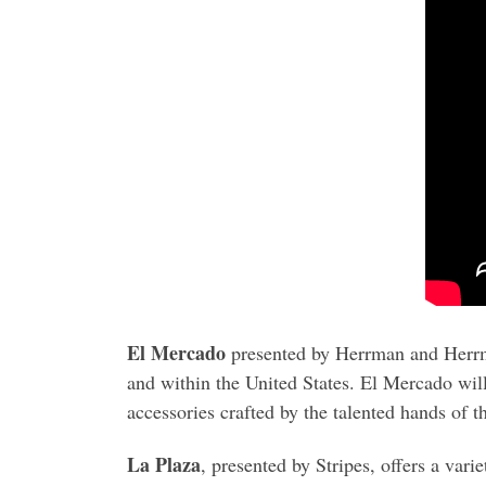
El Mercado
presented by Herrman and Herrm
and within the United States. El Mercado will
accessories crafted by the talented hands of th
La Plaza
, presented by Stripes, offers a vari