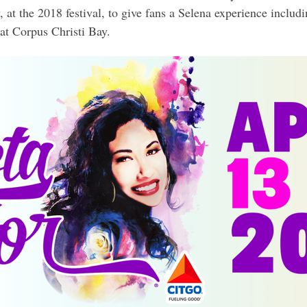
y, at the 2018 festival, to give fans a Selena experience includ
at Corpus Christi Bay.