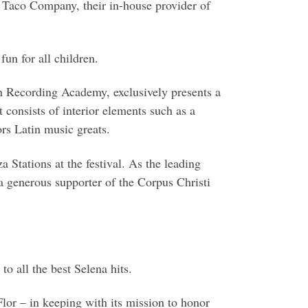
o Taco Company, their in-house provider of
fun for all children.
tin Recording Academy, exclusively presents a
t consists of interior elements such as a
rs Latin music greats.
 Stations at the festival. As the leading
 generous supporter of the Corpus Christi
 all the best Selena hits.
Flor – in keeping with its mission to honor