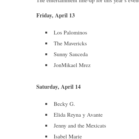
Friday, April 13
Los Palominos
The Mavericks
Sunny Sauceda
JonMikael Mrez
Saturday, April 14
Becky G.
Elida Reyna y Avante
Jenny and the Mexicats
Isabel Marie