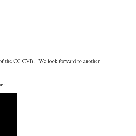
EO of the CC CVB. “We look forward to another
er