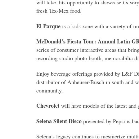
will take this opportunity to showcase its v
fresh Tex-Mex food.
El Parque
is a kids zone with a variety of im
McDonald’s Fiesta Tour: Annual Latin
series of consumer interactive areas that bring
recording studio photo booth, memorabilia d
Enjoy beverage offerings provided by L&F Dist
distributor of Anheuser-Busch in south and w
community.
Chevrolet
will have models of the latest and g
Selena Silent Disco
presented by Pepsi is ba
Selena’s legacy continues to mesmerize multit