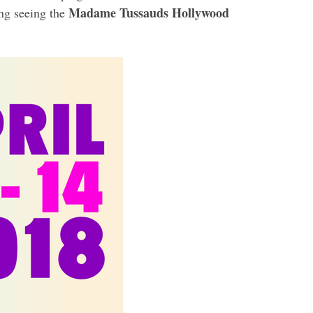
Madame Tussauds Hollywood
ing seeing the