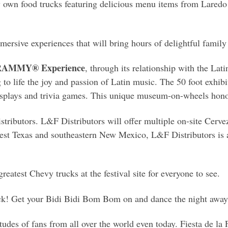
ery own food trucks featuring delicious menu items from Lared
mersive experiences that will bring hours of delightful family 
 GRAMMY® Experience
, through its relationship with the La
 to life the joy and passion of Latin music. The 50 foot exhibi
isplays and trivia games. This unique museum-on-wheels hono
ributors. L&F Distributors will offer multiple on-site Cerveza
est Texas and southeastern New Mexico, L&F Distributors is a
reatest Chevy trucks at the festival site for everyone to see.
ck! Get your Bidi Bidi Bom Bom on and dance the night away to
udes of fans from all over the world even today. Fiesta de la 