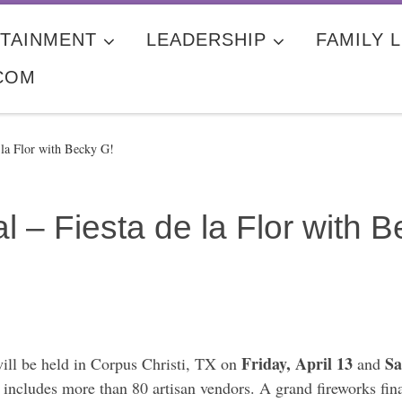
TAINMENT
LEADERSHIP
FAMILY L
COM
 la Flor with Becky G!
l – Fiesta de la Flor with 
Friday, April 13
Sa
ill be held in Corpus Christi, TX on
and
includes more than 80 artisan vendors. A grand fireworks fina