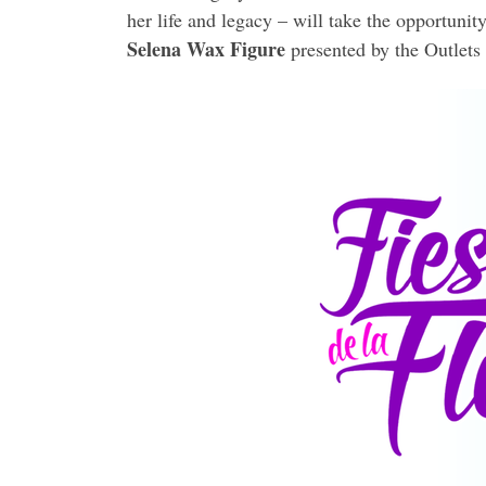
her life and legacy – will take the opportunit
Selena Wax Figure
presented by the Outlets 