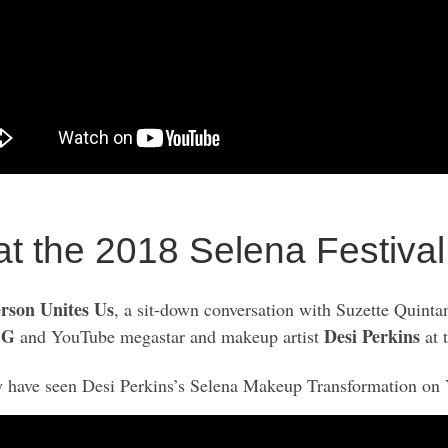
 at the 2018 Selena Festival
rson Unites Us
, a sit-down conversation with Suzette Quinta
 G
Desi Perkins
and YouTube megastar and makeup artist
at 
 have seen Desi Perkins’s Selena Makeup Transformation on