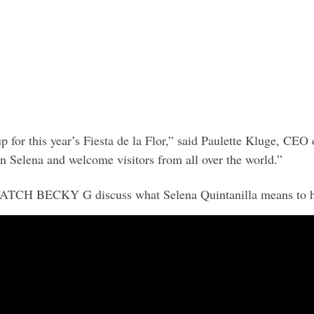
up for this year’s Fiesta de la Flor,” said Paulette Kluge, C
own Selena and welcome visitors from all over the world.”
ATCH BECKY G discuss what Selena Quintanilla means to h