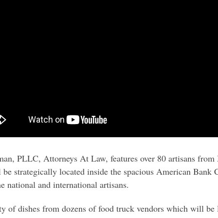
an, PLLC, Attorneys At Law, features over 80 artisans from
 be strategically located inside the spacious American Bank C
e national and international artisans.
ety of dishes from dozens of food truck vendors which will be l