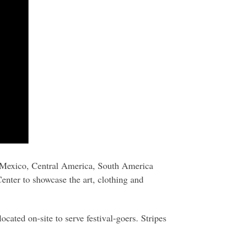
 Mexico, Central America, South America
enter to showcase the art, clothing and
ocated on-site to serve festival-goers. Stripes