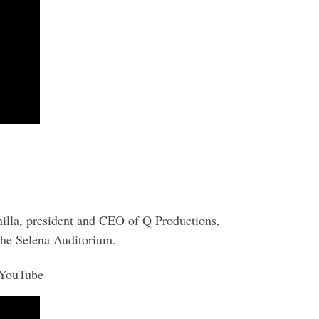
nilla, president and CEO of Q Productions,
the Selena Auditorium.
 YouTube