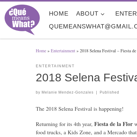
Skip to content
HOME
ABOUT
ENTER
QUEMEANSWHAT@GMAIL.
Home
»
Entertainment
»
2018 Selena Festival – Fiesta de
ENTERTAINMENT
2018 Selena Festiva
by
Melanie Mendez-Gonzales
|
Published
The 2018 Selena Festival is happening!
Fiesta de la Flor
Returning for its 4th year,
w
food trucks, a Kids Zone, and a Mercado that 