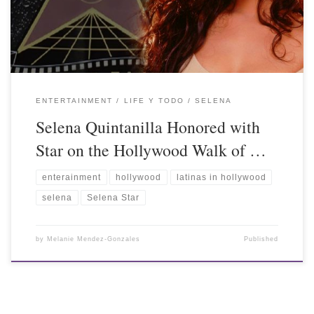
ENTERTAINMENT
LIFE Y TODO
SELENA
Selena Quintanilla Honored with
Star on the Hollywood Walk of …
enterainment
hollywood
latinas in hollywood
selena
Selena Star
by
Melanie Mendez-Gonzales
Published