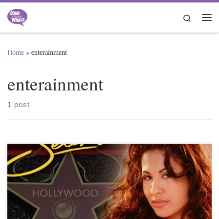
Skip to content
Search
Me
Home
»
enterainment
enterainment
1 post