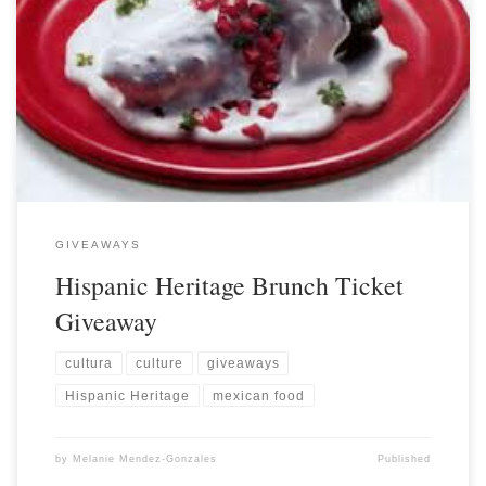
GIVEAWAYS
Hispanic Heritage Brunch Ticket
Giveaway
cultura
culture
giveaways
Hispanic Heritage
mexican food
by
Melanie Mendez-Gonzales
Published