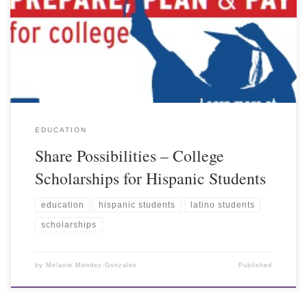
EDUCATION
Share Possibilities – College
Scholarships for Hispanic Students
education
hispanic students
latino students
scholarships
by
Melanie Mendez-Gonzales
Published