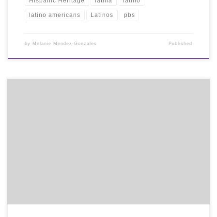
Hispanic Heritage
latina
latino
latino americans
Latinos
pbs
by
Melanie Mendez-Gonzales
Published