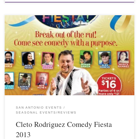
SAN ANTONIO EVENTS
SEASONAL EVENTS/REVIEWS
Cleto Rodriguez Comedy Fiesta
2013