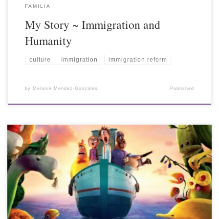
FAMILIA
My Story ~ Immigration and
Humanity
culture
Immigration
immigration reform
by
Melanie Mendez-Gonzales
Published