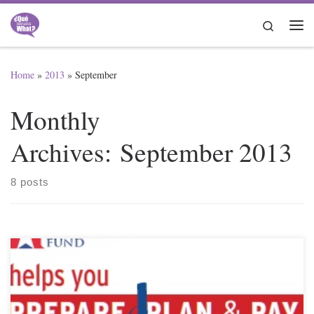
Skip to content
Search
Me
Home
»
2013
»
September
Monthly
Archives:
September 2013
8 posts