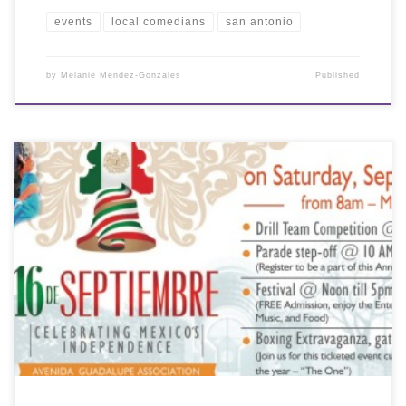
events
local comedians
san antonio
by
Melanie Mendez-Gonzales
Published