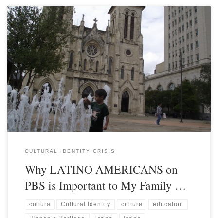
CULTURAL IDENTITY CRISIS
Why LATINO AMERICANS on
PBS is Important to My Family …
cultura
Cultural Identity
culture
education