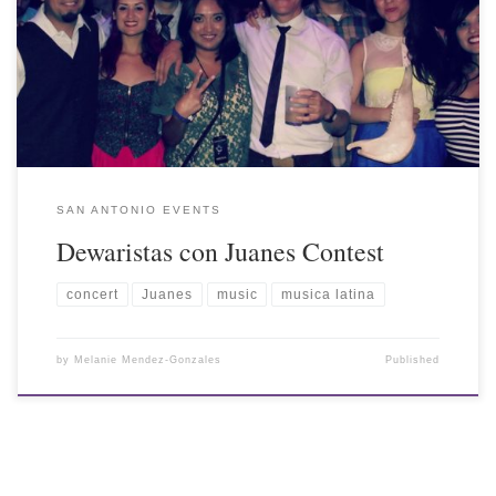
SAN ANTONIO EVENTS
Dewaristas con Juanes Contest
concert
Juanes
music
musica latina
by
Melanie Mendez-Gonzales
Published