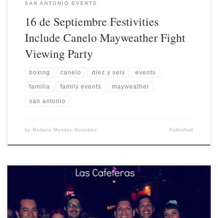
SAN ANTONIO EVENTS
16 de Septiembre Festivities
Include Canelo Mayweather Fight
Viewing Party
boxing
canelo
diez y seis
events
familia
family events
mayweather
san antonio
by
Melanie Mendez-Gonzales
Published