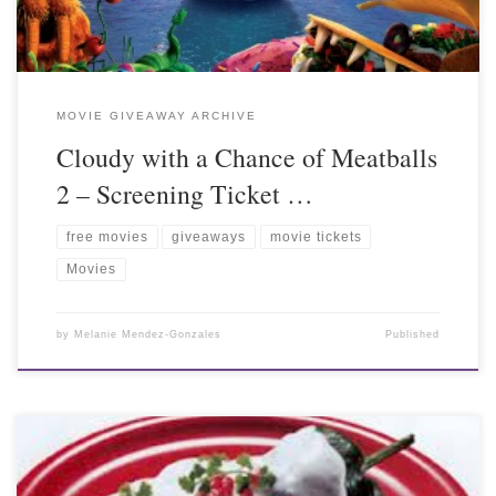
MOVIE GIVEAWAY ARCHIVE
Cloudy with a Chance of Meatballs
2 – Screening Ticket …
free movies
giveaways
movie tickets
Movies
by
Melanie Mendez-Gonzales
Published