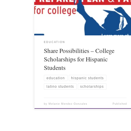
EDUCATION
Share Possibilities – College
Scholarships for Hispanic
Students
education
hispanic students
latino students
scholarships
by
Melanie Mendez-Gonzales
Published