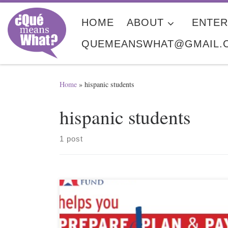
Skip to content
HOME
ABOUT
ENTER
QUEMEANSWHAT@GMAIL.
Home
»
hispanic students
hispanic students
1 post