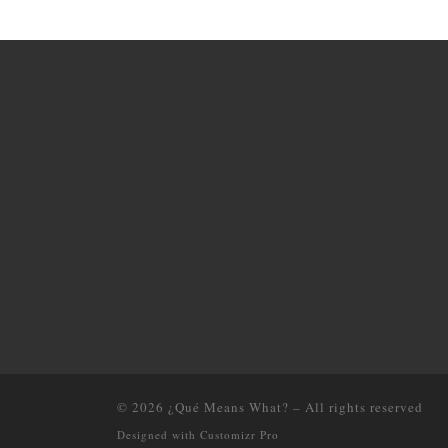
© 2026
¿Qué Means What?
–
All rights reserved
Designed with
Customizr Pro