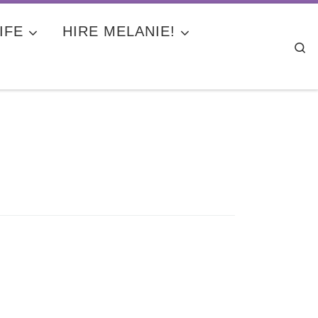
IFE
HIRE MELANIE!
Se