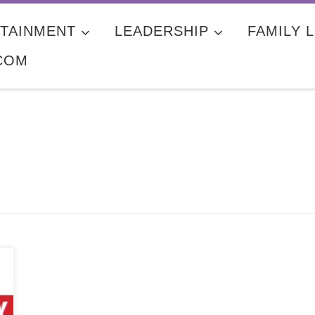
TAINMENT
LEADERSHIP
FAMILY L
COM