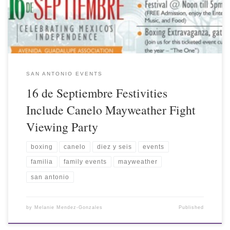
SAN ANTONIO EVENTS
16 de Septiembre Festivities
Include Canelo Mayweather Fight
Viewing Party
boxing
canelo
diez y seis
events
familia
family events
mayweather
san antonio
by
Melanie Mendez-Gonzales
Published