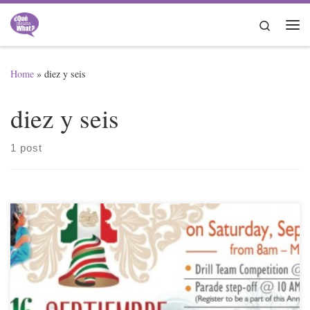
Skip to content
Search
Me
Home
»
diez y seis
diez y seis
1 post