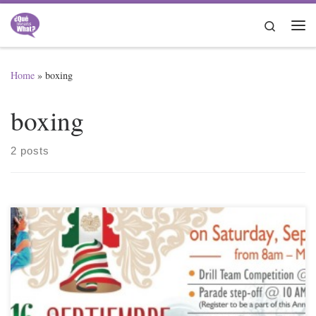
Skip to content
Search
Me
Home
»
boxing
boxing
2 posts