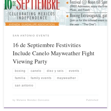
SAN ANTONIO EVENTS
16 de Septiembre Festivities
Include Canelo Mayweather Fight
Viewing Party
boxing
canelo
diez y seis
events
familia
family events
mayweather
san antonio
by
Melanie Mendez-Gonzales
Published