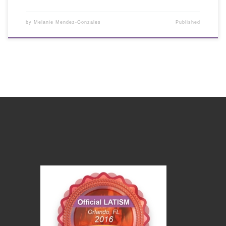
by
Melanie Mendez-Gonzales
Published