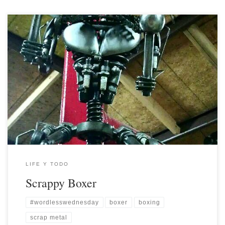
LIFE Y TODO
Scrappy Boxer
#wordlesswednesday
boxer
boxing
scrap metal