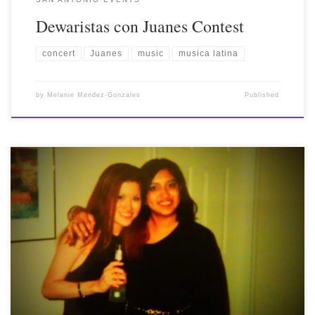
Dewaristas con Juanes Contest
concert
Juanes
music
musica latina
by
Melanie Mendez-Gonzales
Published