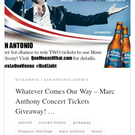
GIVEAWAYS
SAN ANTONIO EVENTS
Whatever Comes Our Way – Marc
Anthony Concert Tickets
Giveaway! …
concert
concert tickets
giveaway
Hispanic Heritage
marc anthony
music