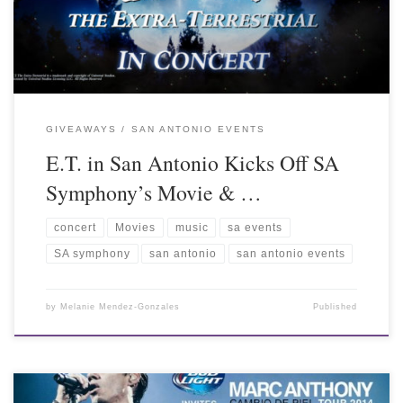
GIVEAWAYS
SAN ANTONIO EVENTS
E.T. in San Antonio Kicks Off SA
Symphony’s Movie & …
concert
Movies
music
sa events
SA symphony
san antonio
san antonio events
by
Melanie Mendez-Gonzales
Published