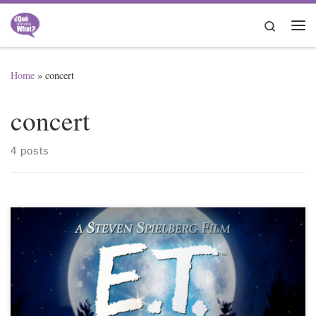
Skip to content
Search
Me
Home
»
concert
concert
4 posts