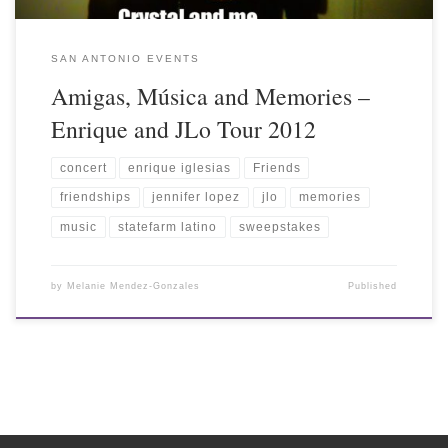
SAN ANTONIO EVENTS
Amigas, Música and Memories –
Enrique and JLo Tour 2012
concert
enrique iglesias
Friends
friendships
jennifer lopez
jlo
memories
music
statefarm latino
sweepstakes
by
Melanie Mendez-Gonzales
Published