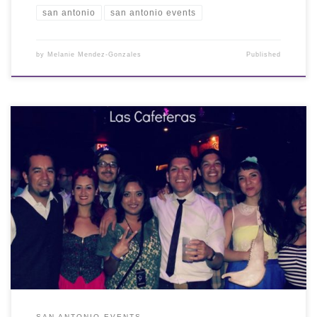
san antonio
san antonio events
by
Melanie Mendez-Gonzales
Published
SAN ANTONIO EVENTS