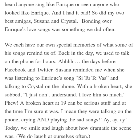
heard anyone sing like Enrique or seen anyone who
looked like Enrique. And I had it bad! So did my two
best amigas, Susana and Crystal. Bonding over
Enrique’s love songs was something we did often.
We each have our own special memories of what some of
his songs remind us of. Back in the day, we used to talk
on the phone for hours. Ahhhh … the days before
Facebook and Twitter. Susana reminded me when she
was listening to Enrique’s song “Si Tu Te Vas” and
talking to Crystal on the phone. With a broken heart, she
sobbed, “I just don’t understand. I love him so much.”
Phew! A broken heart at 19 can be serious stuff and at
the time I’m sure it was. I mean they were talking on the
phone, crying AND playing the sad songs!! Ay, ay, ay!
Today, we smile and laugh about how dramatic the scene
was. (We do laugh at ourselves often.)