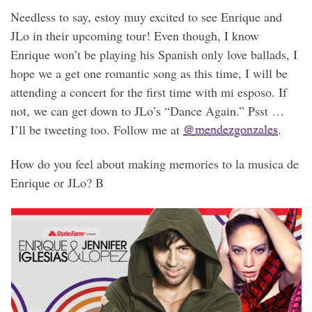
Needless to say, estoy muy excited to see Enrique and
JLo in their upcoming tour! Even though, I know
Enrique won’t be playing his Spanish only love ballads, I
hope we a get one romantic song as this time, I will be
attending a concert for the first time with mi esposo. If
not, we can get down to JLo’s “Dance Again.” Psst …
I’ll be tweeting too. Follow me at
@mendezgonzales
.
How do you feel about making memories to la musica de
Enrique or JLo? B