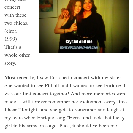
concert
with these
two chicas.
(circa
1999)
That’s a
whole other
story.
Most recently, I saw Enrique in concert with my sister.
She wanted to see Pitbull and I wanted to see Enrique. It
was our first concert together! And more memories were
made. I will forever remember her excitement every time
I hear “Tonight” and she gets to remember and laugh at
my tears when Enrique sang "Hero" and took that lucky
girl in his arms on stage. Pues, it should’ve been me.