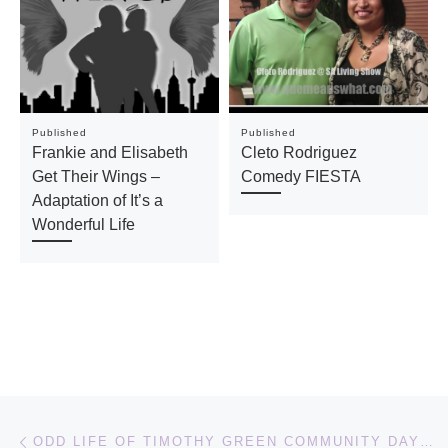
Published
Published
Frankie and Elisabeth
Cleto Rodriguez
Get Their Wings –
Comedy FIESTA
Adaptation of It’s a
Wonderful Life
Post navigation
Previous post
ODD LIFE OF TIMOTHY GREEN COMMUNITY DAY WITH THE FAMILIA