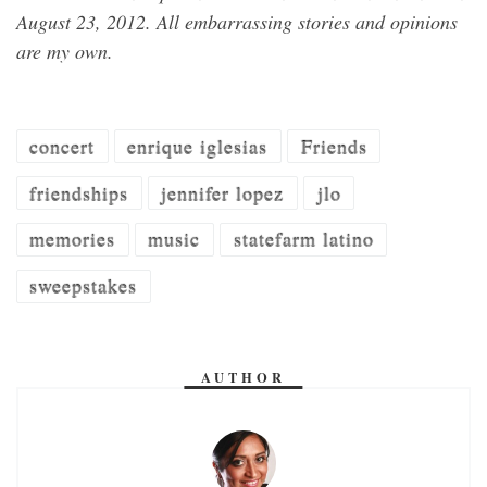
August 23, 2012
. All embarrassing stories and opinions
are my own.
concert
enrique iglesias
Friends
friendships
jennifer lopez
jlo
memories
music
statefarm latino
sweepstakes
AUTHOR