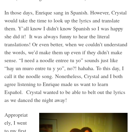
In those days, Enrique sang in Spanish. However, Crystal
would take the time to look up the lyrics and translate
them. Y’all know I didn’t know Spanish so I was happy
she did it! It was always funny to hear the literal
translations! Or even better, when we couldn’t understand
the words, we’d make them up even if they didn’t make
sense. “I need a noodle entree tu yo” sounds just like
“hay un muro entre tu y yo”, no?! hahaha. To this day, I
call it the noodle song. Nonetheless, Crystal and I both
agree listening to Enrique made us want to learn
Español. Crystal wanted to be able to belt out the lyrics
as we danced the night away!
Appropriat
ely, I went
to my first