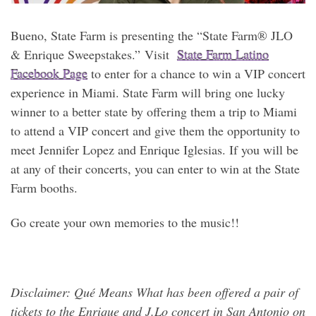
Bueno, State Farm is presenting the “State Farm® JLO
& Enrique Sweepstakes.” Visit
State Farm Latino
Facebook Page
to enter for a chance to win a VIP concert
experience in Miami. State Farm will bring one lucky
winner to a better state by offering them a trip to Miami
to attend a VIP concert and give them the opportunity to
meet Jennifer Lopez and Enrique Iglesias. If you will be
at any of their concerts, you can enter to win at the State
Farm booths.
Go create your own memories to the music!!
Disclaimer: Qué Means What has been offered a pair of
tickets to the Enrique and J.Lo concert in
San Antonio on