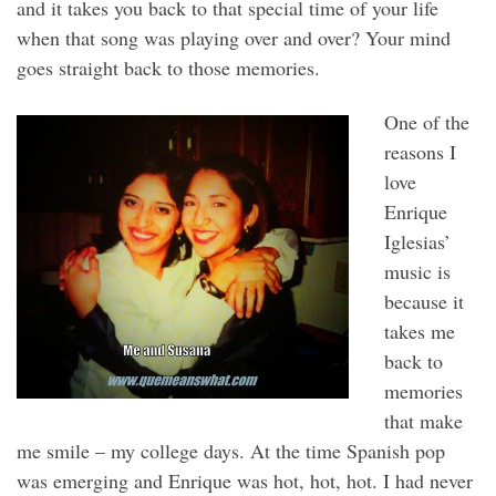
and it takes you back to that special time of your life
when that song was playing over and over? Your mind
goes straight back to those memories.
One of the
reasons I
love
Enrique
Iglesias’
music is
because it
takes me
back to
memories
that make
me smile – my college days. At the time Spanish pop
was emerging and Enrique was hot, hot, hot. I had never