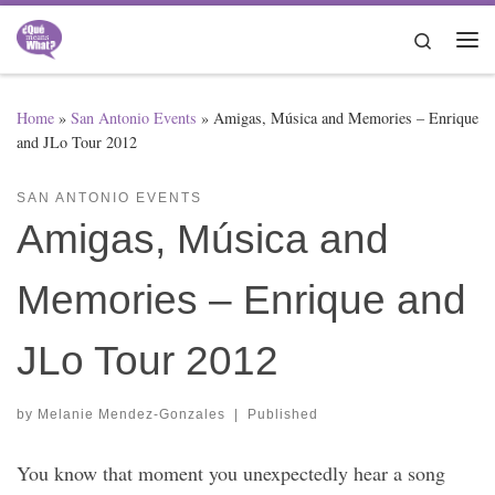
Skip to content
Search
Me
Home
»
San Antonio Events
»
Amigas, Música and Memories – Enrique
and JLo Tour 2012
SAN ANTONIO EVENTS
Amigas, Música and
Memories – Enrique and
JLo Tour 2012
by
Melanie Mendez-Gonzales
|
Published
You know that moment you unexpectedly hear a song