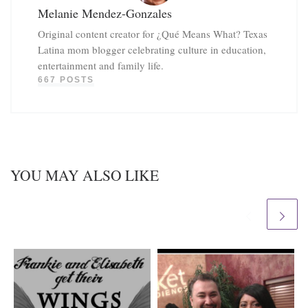
Melanie Mendez-Gonzales
Original content creator for ¿Qué Means What? Texas
Latina mom blogger celebrating culture in education,
entertainment and family life.
667 POSTS
YOU MAY ALSO LIKE