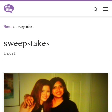
Skip to content
Search
Me
Home
»
sweepstakes
sweepstakes
1 post