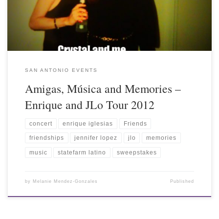
SAN ANTONIO EVENTS
Amigas, Música and Memories –
Enrique and JLo Tour 2012
concert
enrique iglesias
Friends
friendships
jennifer lopez
jlo
memories
music
statefarm latino
sweepstakes
by
Melanie Mendez-Gonzales
Published