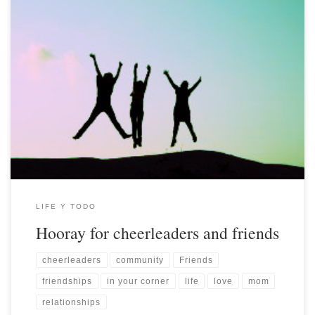
LIFE Y TODO
Hooray for cheerleaders and friends
cheerleaders
community
Friends
friendships
in your corner
life
love
mom
relationships