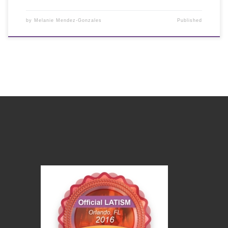
by
Melanie Mendez-Gonzales
Published