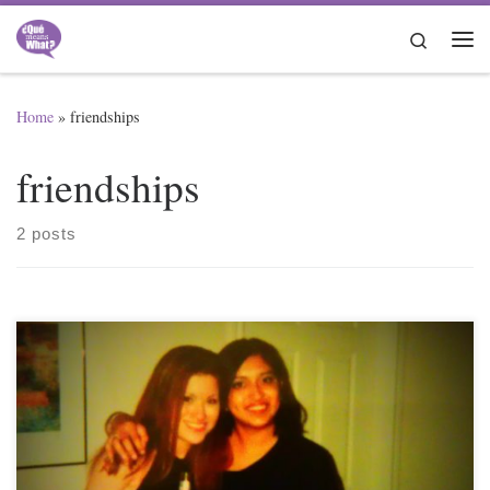
Skip to content
Search
Me
Home
»
friendships
friendships
2 posts