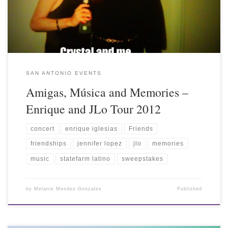
SAN ANTONIO EVENTS
Amigas, Música and Memories –
Enrique and JLo Tour 2012
concert
enrique iglesias
Friends
friendships
jennifer lopez
jlo
memories
music
statefarm latino
sweepstakes
by
Melanie Mendez-Gonzales
Published