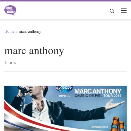
Skip to content
Search
Me
Home
»
marc anthony
marc anthony
1 post