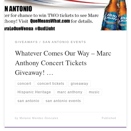
GIVEAWAYS
SAN ANTONIO EVENTS
Whatever Comes Our Way – Marc
Anthony Concert Tickets
Giveaway! …
concert
concert tickets
giveaway
Hispanic Heritage
marc anthony
music
san antonio
san antonio events
by
Melanie Mendez-Gonzales
Published