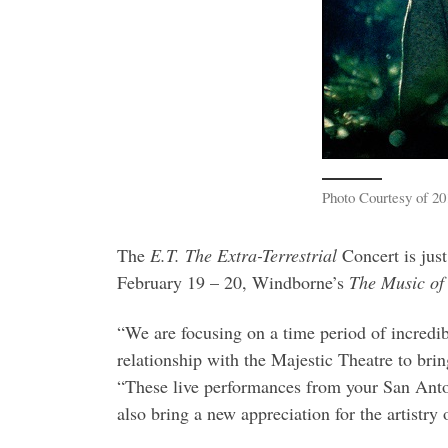
Photo Courtesy of 20
The
E.T. The Extra-Terrestrial
Concert is just
February 19 – 20, Windborne’s
The Music of
“We are focusing on a time period of incredibl
relationship with the Majestic Theatre to br
“These live performances from your San Anton
also bring a new appreciation for the artistr