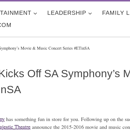
TAINMENT
LEADERSHIP
FAMILY L
COM
A Symphony’s Movie & Music Concert Series #ETinSA
o Kicks Off SA Symphony’s 
inSA
ny
has something fun in store for you. Following up on the suc
jestic Theatre
announce the 2015-2016 movie and music conce