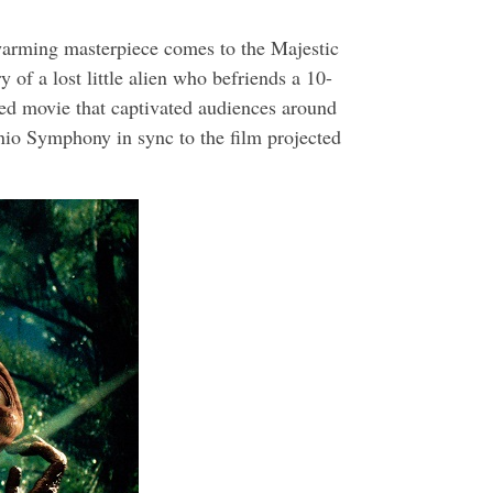
warming masterpiece comes to the Majestic
 of a lost little alien who befriends a 10-
oved movie that captivated audiences around
io Symphony in sync to the film projected