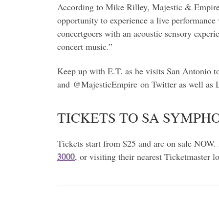
According to Mike Rilley, Majestic & Empire 
opportunity to experience a live performance 
concertgoers with an acoustic sensory experie
concert music.”
Keep up with E.T. as he visits San Antonio 
and @MajesticEmpire on Twitter as well as
TICKETS TO SA SYMP
Tickets start from $25 and are on sale NOW. 
3000
, or visiting their nearest Ticketmaster 