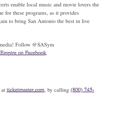
erts enable local music and movie lovers the
e for these programs, as it provides
ain to bring San Antonio the best in live
ial media! Follow @SASym
 Empire on Facebook
.
 at
ticketmaster.com
, by calling
(800) 745-