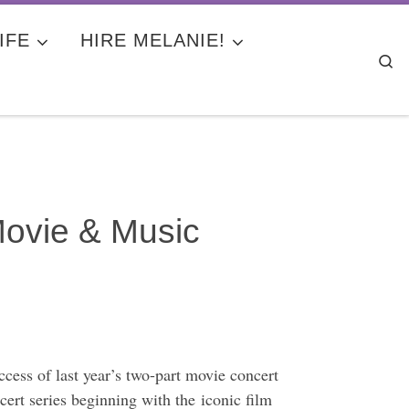
IFE
HIRE MELANIE!
Se
Movie & Music
cess of last year’s two-part movie concert
rt series beginning with the iconic film