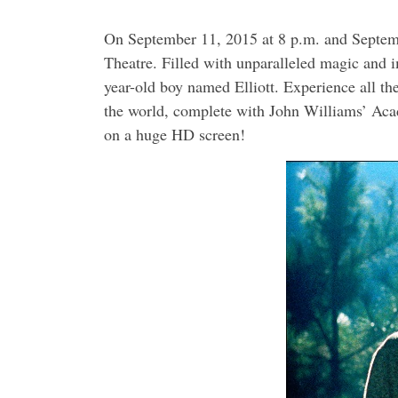
On September 11, 2015 at 8 p.m. and Septemb
Theatre. Filled with unparalleled magic and im
year-old boy named Elliott. Experience all th
the world, complete with John Williams’ Ac
on a huge HD screen!