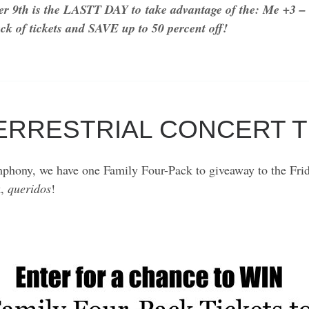
r 9th is the LASTT DAY to
take advantage of the: Me +3 – 
ck of tickets and SAVE up to 50 percent off!
TERRESTRIAL CONCERT 
phony, we have one Family Four-Pack to giveaway to the Frida
k,
queridos
!