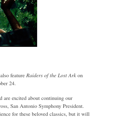
 also feature
Raiders of the Lost Ark
on
ber 24.
nd are excited about continuing our
 Gross, San Antonio Symphony President.
e for these beloved classics, but it will