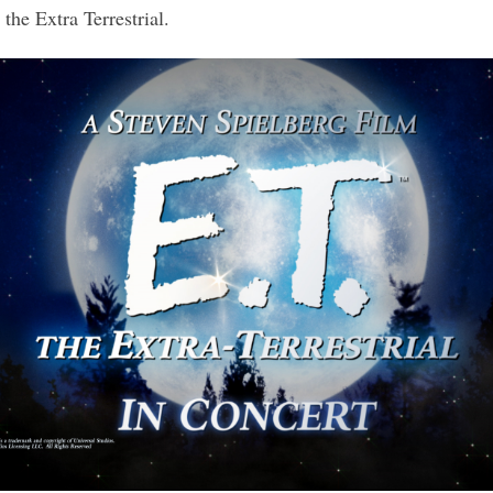
the Extra Terrestrial.