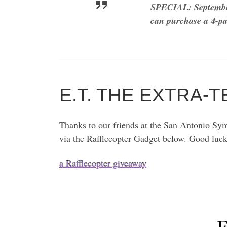
SPECIAL: Septembe
can purchase a 4-pa
E.T. THE EXTRA-
Thanks to our friends at the San Antonio Sym
via the Rafflecopter Gadget below. Good luc
a Rafflecopter giveaway