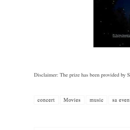
Disclaimer: The prize has been provided by
concert
Movies
music
sa even