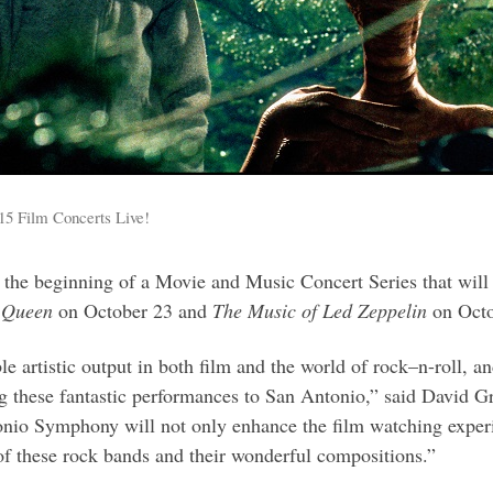
15 Film Concerts Live!
 the beginning of a Movie and Music Concert Series that will
 Queen
on October 23 and
The Music of Led Zeppelin
on Octo
e artistic output in both film and the world of rock–n-roll, a
ing these fantastic performances to San Antonio,” said David
io Symphony will not only enhance the film watching experienc
y of these rock bands and their wonderful compositions.”