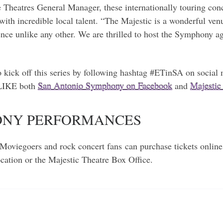
Theatres General Manager, these internationally touring conc
with incredible local talent. “The Majestic is a wonderful venu
nce unlike any other. We are thrilled to host the Symphony ag
to kick off this series by following hashtag #ETinSA on soc
 LIKE both
San Antonio Symphony on Facebook
and
Majestic
HONY PERFORMANCES
Moviegoers and rock concert fans can purchase tickets online
location or the Majestic Theatre Box Office.