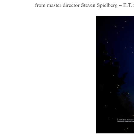
from master director Steven Spielberg – E.T.: 