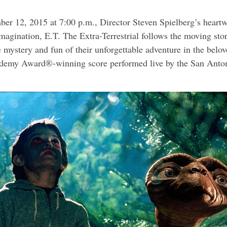
er 12, 2015 at 7:00 p.m., Director Steven Spielberg’s heart
agination, E.T. The Extra-Terrestrial follows the moving story
e mystery and fun of their unforgettable adventure in the bel
ademy Award®-winning score performed live by the San Anton