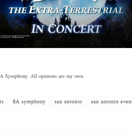
 SA Symphony. All opinions are my own.
ts
SA symphony
san antonio
san antonio even