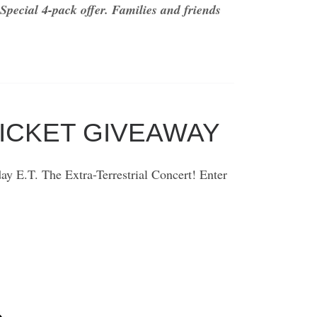
Special 4-pack offer.
Families and friends
TICKET GIVEAWAY
y E.T. The Extra-Terrestrial Concert! Enter