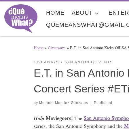
Skip to content
HOME
ABOUT
ENTER
QUEMEANSWHAT@GMAIL.
Home
»
Giveaways
»
E.T. in San Antonio Kicks Off S
GIVEAWAYS
SAN ANTONIO EVENTS
E.T. in San Antoni
Concert Series #ET
by
Melanie Mendez-Gonzales
|
Published
Moviegoers!
Hola
The
San Antonio Sympho
series, the San Antonio Symphony and the
Ma