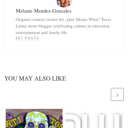
Melanie Mendez-Gonzales
Original content creator for ¿Qué Means What? Texas
Latina mom blogger celebrating culture in education,
entertainment and family life.
667 POSTS
YOU MAY ALSO LIKE