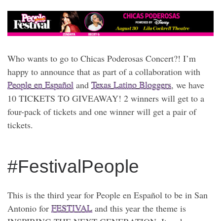
Who wants to go to Chicas Poderosas Concert?! I’m
happy to announce that as part of a collaboration with
People en Español
and
Texas Latino Bloggers
, we have
10 TICKETS TO GIVEAWAY! 2 winners will get to a
four-pack of tickets and one winner will get a pair of
tickets.
#FestivalPeople
This is the third year for People en Español to be in San
Antonio for
FESTIVAL
and this year the theme is