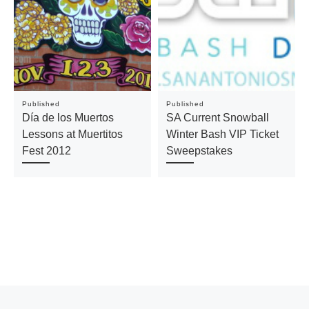
Published
Published
Día de los Muertos
SA Current Snowball
Lessons at Muertitos
Winter Bash VIP Ticket
Fest 2012
Sweepstakes
Previous post