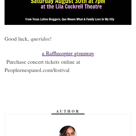
Good luck,
queridos
!
a Rafflecopter giveaway
Purchase concert tickets online at
Peopleenespanol.com/festival
AUTHOR