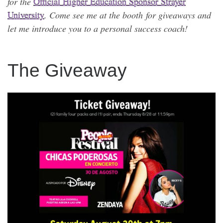
for the
Official Higher Education Sponsor Strayer
University
. Come see me at the booth for giveaways and
let me introduce you to a personal success coach!
The Giveaway