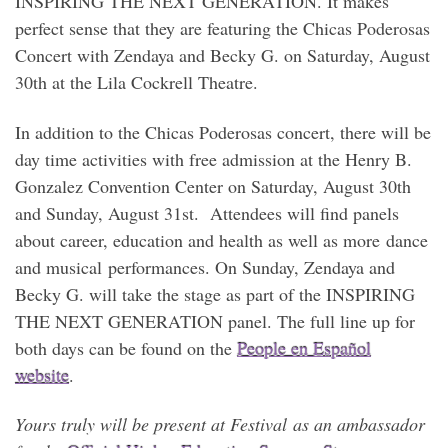
INSPIRING THE NEXT GENERATION. It makes
perfect sense that they are featuring the Chicas Poderosas
Concert with Zendaya and Becky G. on Saturday, August
30th at the Lila Cockrell Theatre.
In addition to the Chicas Poderosas concert, there will be
day time activities with free admission at the Henry B.
Gonzalez Convention Center on Saturday, August 30th
and Sunday, August 31st. Attendees will find panels
about career, education and health as well as more dance
and musical performances. On Sunday, Zendaya and
Becky G. will take the stage as part of the INSPIRING
THE NEXT GENERATION panel. The full line up for
both days can be found on the
People en Español
website
.
Yours truly will be present at Festival as an ambassador