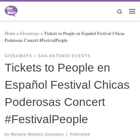
Skip to content
Search
Me
Home
»
Giveaways
»
Tickets to People en Español Festival Chicas
Poderosas Concert #FestivalPeople
GIVEAWAYS
SAN ANTONIO EVENTS
Tickets to People en
Español Festival Chicas
Poderosas Concert
#FestivalPeople
by
Melanie Mendez-Gonzales
|
Published