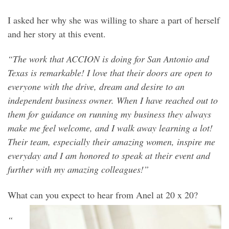
I asked her why she was willing to share a part of herself
and her story at this event.
“The work that ACCION is doing for San Antonio and
Texas is remarkable! I love that their doors are open to
everyone with the drive, dream and desire to an
independent business owner. When I have reached out to
them for guidance on running my business they always
make me feel welcome, and I walk away learning a lot!
Their team, especially their amazing women, inspire me
everyday and I am honored to speak at their event and
further with my amazing colleagues!”
What can you expect to hear from Anel at 20 x 20?
“