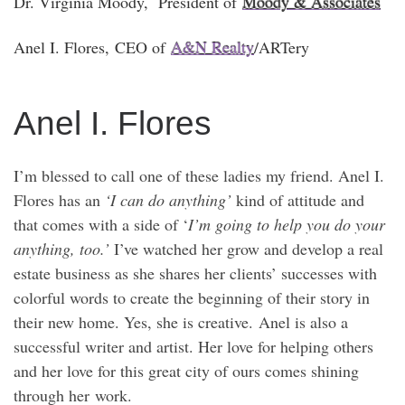
Dr. Virginia Moody
, President of
Moody & Associates
Anel I. Flores
, CEO of
A&N Realty
/ARTer
y
Anel I. Flores
I’m blessed to call one of these ladies my friend. Anel I.
Flores has an
‘I can do anything’
kind of attitude and
that comes with a side of ‘
I’m going to help you do your
anything, too.’
I’ve watched her grow and develop a real
estate business as she shares her clients’ successes with
colorful words to create the beginning of their story in
their new home. Yes, she is creative. Anel is also a
successful writer and artist. Her love for helping others
and her love for this great city of ours comes shining
through her work.