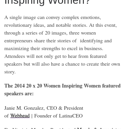
Inspiring Women?
A single image can convey complex emotions,
revolutionary ideas, and notable stories. At this event,
through a series of 20 images, three women
entrepreneurs share their stories of identifying and
maximizing their strengths to excel in business.
Attendees will not only get to hear from featured
speakers but will also have a chance to create their own
story.
The 2014 20 x 20 Women Inspiring Women featured
speakers are:
Janie M. Gonzalez
, CEO & President
of
Webhead
| Founder of
LatinaCEO