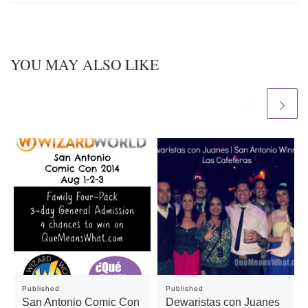
YOU MAY ALSO LIKE
Published
Published
San Antonio Comic Con
Dewaristas con Juanes