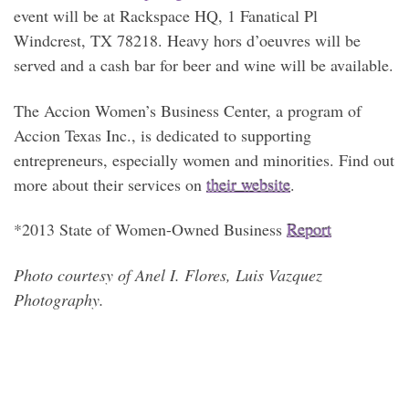
event will be at Rackspace HQ, 1 Fanatical Pl
Windcrest, TX 78218. Heavy hors d’oeuvres will be
served and a cash bar for beer and wine will be available.
The Accion Women’s Business Center, a program of
Accion Texas Inc., is dedicated to supporting
entrepreneurs, especially women and minorities. Find out
more about their services on
their website
.
*2013 State of Women-Owned Business
Report
Photo courtesy of Anel I. Flores, Luis Vazquez
Photography.