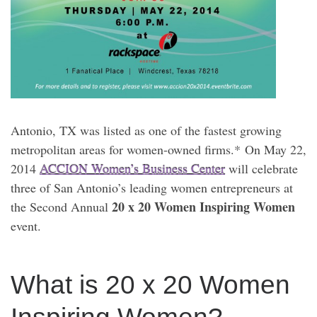
Antonio, TX was listed as one of the fastest growing
metropolitan areas for women-owned firms.* On May 22,
2014
ACCION Women’s Business Center
will celebrate
three of San Antonio’s leading women entrepreneurs at
20 x 20 Women Inspiring Women
the Second Annual
event.
What is 20 x 20 Women