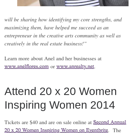
will be sharing how identifying my core strengths, and
maximizing them, have helped me succeed as an
entrepreneur in the creative arts community as well as
creatively in the real estate business!”
Learn more about Anel and her businesses at
www.anelflores.com
or
www.anrealty.net
.
Attend 20 x 20 Women
Inspiring Women 2014
Tickets are $40 and are on sale online at
Second Annual
20 x 20 Women Inspiring Women on Eventbrite
. The