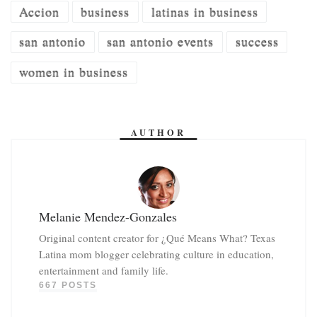
Accion
business
latinas in business
san antonio
san antonio events
success
women in business
AUTHOR
Melanie Mendez-Gonzales
Original content creator for ¿Qué Means What? Texas
Latina mom blogger celebrating culture in education,
entertainment and family life.
667 POSTS