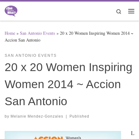
Skip to content
Search
Me
Home
»
San Antonio Events
»
20 x 20 Women Inspiring Women 2014 ~
Accion San Antonio
SAN ANTONIO EVENTS
20 x 20 Women Inspiring
Women 2014 ~ Accion
San Antonio
by
Melanie Mendez-Gonzales
|
Published
L