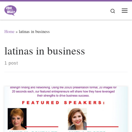
Skip to content
Search
Me
Home
»
latinas in business
latinas in business
1 post