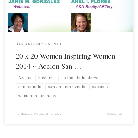
SAN ANTONIO EVENTS
20 x 20 Women Inspiring Women
2014 ~ Accion San …
Accion
business
latinas in business
san antonio
san antonio events
success
women in business
by
Melanie Mendez-Gonzales
Published