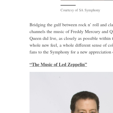
Courtesy of SA Symphony
Bridging the gulf between rock n’ roll and c
channels the music of Freddy Mercury and Qu
Queen did live, as closely as possible within
whole new feel, a whole different sense of col
fans to the Symphony for a new appreciation 
“The Music of Led Zeppelin”