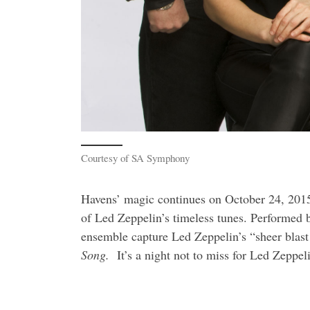
Courtesy of SA Symphony
Havens’ magic continues on
October 24, 2015
of Led Zeppelin’s timeless tunes. Performed
ensemble capture Led Zeppelin’s “sheer blast a
Song.
It’s a night not to miss for Led Zeppe