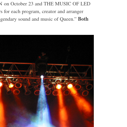
N
on
October 23
and THE MUSIC OF LED
s for each program, creator and arranger
Both
 legendary sound and music of Queen.”