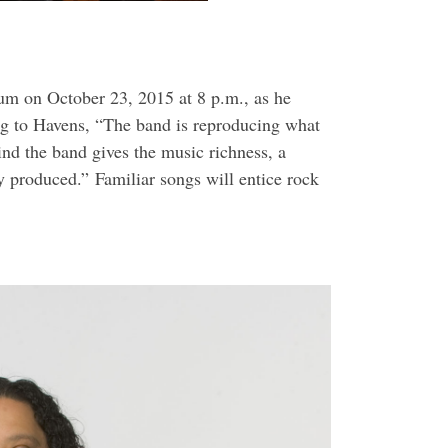
dium on
October 23, 2015 at 8 p.m.
, as he
g to Havens, “The band is reproducing what
ind the band gives the music richness, a
ly produced.” Familiar songs will entice rock