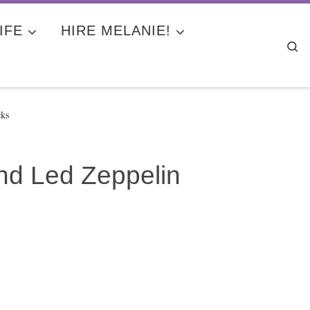
IFE
HIRE MELANIE!
Se
cks
nd Led Zeppelin