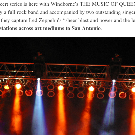
ncert series is here with Windborne’s THE MUSIC OF QUEE
y a full rock band and accompanied by two outstanding singer
 they capture Led Zeppelin’s “sheer blast and power and the
retations across art mediums to San Antonio
.