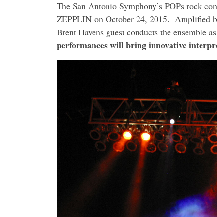
The San Antonio Symphony’s POPs rock co
ZEPPLIN on
October 24, 2015
. Amplified b
Brent Havens guest conducts the ensemble as
performances will bring innovative interp