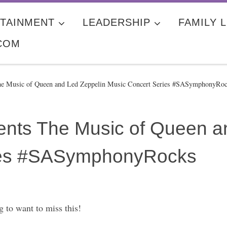
TAINMENT
LEADERSHIP
FAMILY L
COM
e Music of Queen and Led Zeppelin Music Concert Series #SASymphonyRo
nts The Music of Queen a
ies #SASymphonyRocks
g to want to miss this!