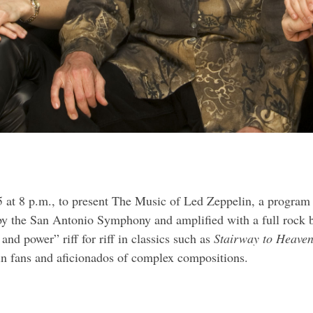
 at 8 p.m.
, to present The Music of Led Zeppelin, a program 
 by the San Antonio Symphony and amplified with a full rock 
nd power” riff for riff in classics such as
Stairway to Heaven
lin fans and aficionados of complex compositions.