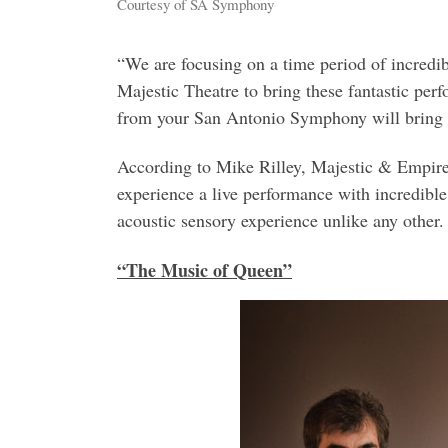
Courtesy of SA Symphony
“We are focusing on a time period of incredibl
Majestic Theatre to bring these fantastic p
from your San Antonio Symphony will bring a 
According to Mike Rilley, Majestic & Empire 
experience a live performance with incredible
acoustic sensory experience unlike any other.
“The Music of Queen”