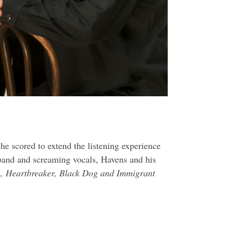
he scored to extend the listening experience
band and screaming vocals, Havens and his
, Heartbreaker, Black Dog and Immigrant