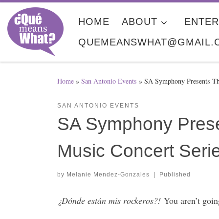
Skip to content
HOME
ABOUT
ENTER
QUEMEANSWHAT@GMAIL.
Home
»
San Antonio Events
»
SA Symphony Presents Th
SAN ANTONIO EVENTS
SA Symphony Prese
Music Concert Ser
by
Melanie Mendez-Gonzales
|
Published
¿Dónde están mis rockeros?!
You aren’t goin