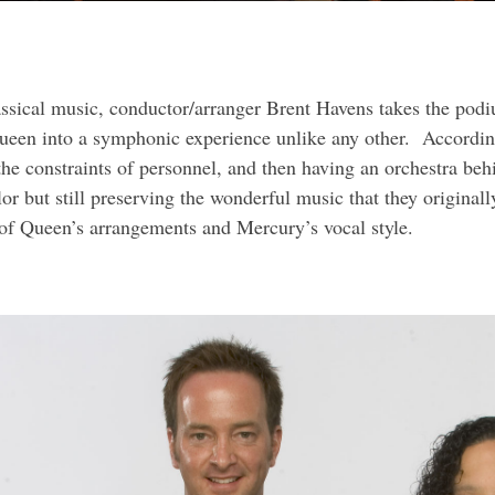
lassical music, conductor/arranger Brent Havens takes the po
een into a symphonic experience unlike any other. Accordin
 the constraints of personnel, and then having an orchestra beh
or but still preserving the wonderful music that they original
of Queen’s arrangements and Mercury’s vocal style.