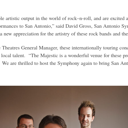
e artistic output in the world of rock–n-roll, and are excited 
erformances to San Antonio,” said David Gross, San Antonio S
new appreciation for the artistry of these rock bands and th
Theatres General Manager, these internationally touring conc
 local talent. “The Majestic is a wonderful venue for these pr
 We are thrilled to host the Symphony again to bring San Anto