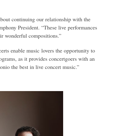
about continuing our relationship with the
ymphony President. “These live performances
eir wonderful compositions.”
erts enable music lovers the opportunity to
ograms, as it provides concertgoers with an
nio the best in live concert music.”