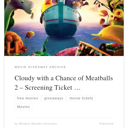
MOVIE GIVEAWAY ARCHIVE
Cloudy with a Chance of Meatballs
2 – Screening Ticket …
free movies
giveaways
movie tickets
Movies
by
Melanie Mendez-Gonzales
Published