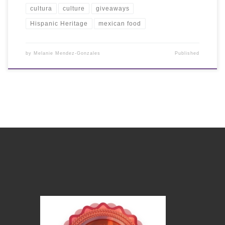
cultura
culture
giveaways
Hispanic Heritage
mexican food
by
Melanie Mendez-Gonzales
Published