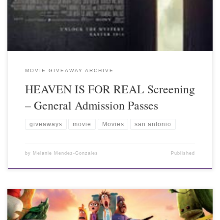
MOVIE GIVEAWAY ARCHIVE
HEAVEN IS FOR REAL Screening
– General Admission Passes
giveaways
movie
Movies
san antonio
by
Melanie Mendez-Gonzales
Published