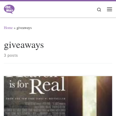
Skip to content
Search
Me
Home
»
giveaways
giveaways
3 posts