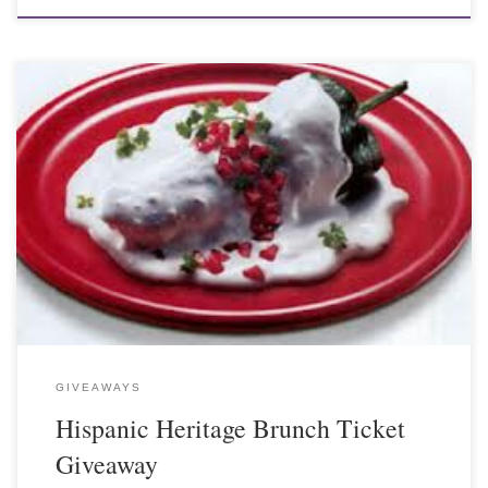
GIVEAWAYS
Hispanic Heritage Brunch Ticket
Giveaway