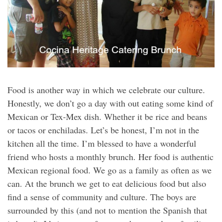
Food is another way in which we celebrate our culture.
Honestly, we don’t go a day with out eating some kind of
Mexican or Tex-Mex dish. Whether it be rice and beans
or tacos or enchiladas. Let’s be honest, I’m not in the
kitchen all the time. I’m blessed to have a wonderful
friend who hosts a monthly brunch. Her food is authentic
Mexican regional food. We go as a family as often as we
can. At the brunch we get to eat delicious food but also
find a sense of community and culture. The boys are
surrounded by this (and not to mention the Spanish that