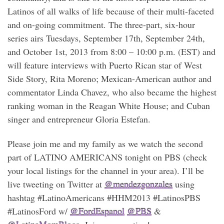
Latinos of all walks of life because of their multi-faceted
and on-going commitment. The three-part, six-hour
series airs Tuesdays, September 17th, September 24th,
and October 1st, 2013 from 8:00 – 10:00 p.m. (EST) and
will feature interviews with Puerto Rican star of West
Side Story, Rita Moreno; Mexican-American author and
commentator Linda Chavez, who also became the highest
ranking woman in the Reagan White House; and Cuban
singer and entrepreneur Gloria Estefan.
Please join me and my family as we watch the second
part of LATINO AMERICANS tonight on PBS (check
your local listings for the channel in your area). I’ll be
live tweeting on Twitter at
@mendezgonzales
using
hashtag #LatinoAmericans #HHM2013 ‪#LatinosPBS‬‬
#LatinosFord w/
@FordEspanol
@PBS
&