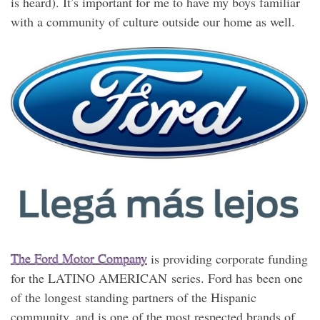
is heard). It’s important for me to have my boys familiar
with a community of culture outside our home as well.
The Ford Motor Company
is providing corporate funding
for the LATINO AMERICAN series. Ford has been one
of the longest standing partners of the Hispanic
community, and is one of the most respected brands of