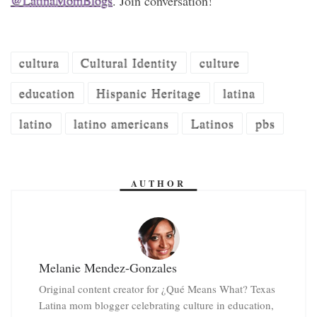
@LatinaMomBlogs
. Join conversation!
cultura
Cultural Identity
culture
education
Hispanic Heritage
latina
latino
latino americans
Latinos
pbs
AUTHOR
Melanie Mendez-Gonzales
Original content creator for ¿Qué Means What? Texas
Latina mom blogger celebrating culture in education,