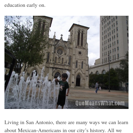
education early on.
Living in San Antonio, there are many ways we can learn
about Mexican-Americans in our city’s history. All we