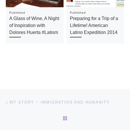
Published
Published
A Glass of Wine, A Night
Preparing for a Trip of a
of Inspiration with
Lifetime! American
Dolores Huerta #Latism
Latino Expedition 2014
Post navigation
Previous post
MY STORY ~ IMMIGRATION AND HUMANITY
BACK TO POST LIST
Ne