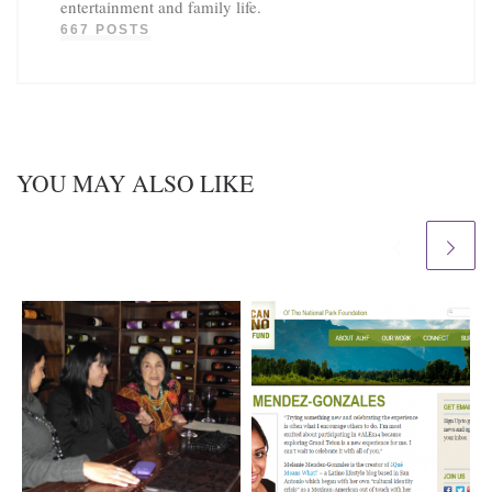
entertainment and family life.
667 POSTS
YOU MAY ALSO LIKE