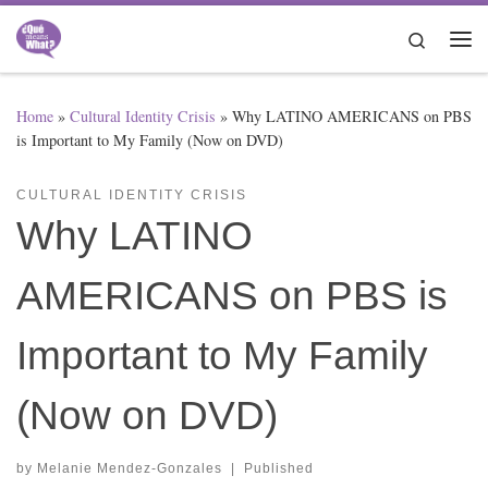
Skip to content
Search
Me
Home
»
Cultural Identity Crisis
»
Why LATINO AMERICANS on PBS
is Important to My Family (Now on DVD)
CULTURAL IDENTITY CRISIS
Why LATINO
AMERICANS on PBS is
Important to My Family
(Now on DVD)
by
Melanie Mendez-Gonzales
|
Published