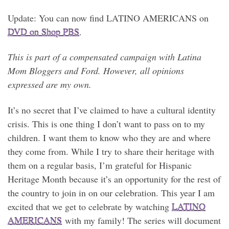
Update: You can now find LATINO AMERICANS on
DVD on Shop PBS
.
This is part of a compensated campaign with Latina
Mom Bloggers and Ford. However, all opinions
expressed are my own.
It’s no secret that I’ve claimed to have a cultural identity
crisis. This is one thing I don’t want to pass on to my
children. I want them to know who they are and where
they come from. While I try to share their heritage with
them on a regular basis, I’m grateful for Hispanic
Heritage Month because it’s an opportunity for the rest of
the country to join in on our celebration. This year I am
excited that we get to celebrate by watching
LATINO
AMERICANS
with my family! The series will document