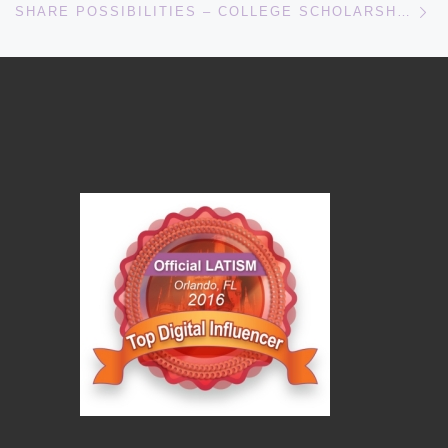
SHARE POSSIBILITIES – COLLEGE SCHOLARSHIPS FOR HISPANIC STUDENTS