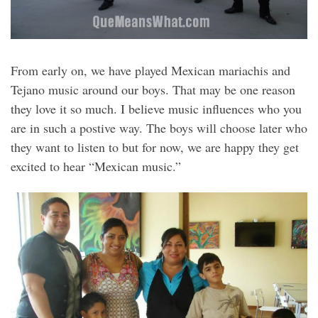
From early on, we have played Mexican mariachis and
Tejano music around our boys. That may be one reason
they love it so much. I believe music influences who you
are in such a postive way. The boys will choose later who
they want to listen to but for now, we are happy they get
excited to hear “Mexican music.”