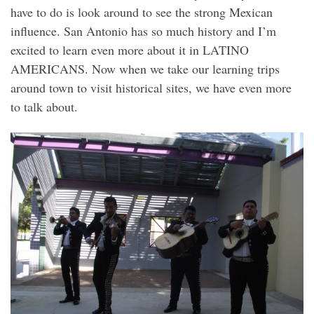
have to do is look around to see the strong Mexican
influence. San Antonio has so much history and I’m
excited to learn even more about it in LATINO
AMERICANS. Now when we take our learning trips
around town to visit historical sites, we have even more
to talk about.