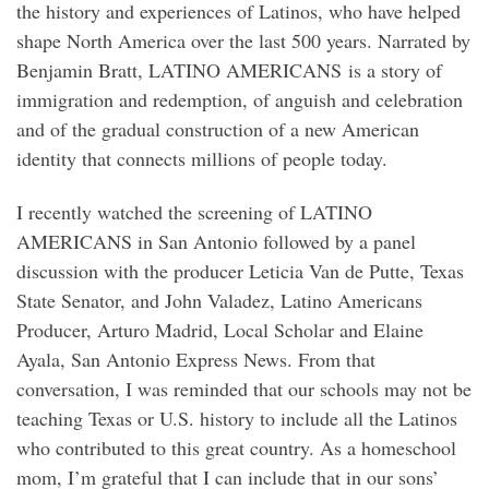
the history and experiences of Latinos, who have helped
shape North America over the last 500 years. Narrated by
Benjamin Bratt, LATINO AMERICANS is a story of
immigration and redemption, of anguish and celebration
and of the gradual construction of a new American
identity that connects millions of people today.
I recently watched the screening of LATINO
AMERICANS in San Antonio followed by a panel
discussion with the producer Leticia Van de Putte, Texas
State Senator, and John Valadez, Latino Americans
Producer, Arturo Madrid, Local Scholar and Elaine
Ayala, San Antonio Express News. From that
conversation, I was reminded that our schools may not be
teaching Texas or U.S. history to include all the Latinos
who contributed to this great country. As a homeschool
mom, I’m grateful that I can include that in our sons’