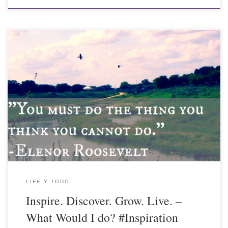
LIFE Y TODO
Inspire. Discover. Grow. Live. –
What Would I do? #Inspiration