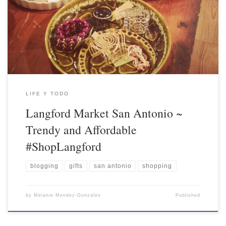
LIFE Y TODO
Langford Market San Antonio ~
Trendy and Affordable
#ShopLangford
blogging
gifts
san antonio
shopping
by
Melanie Mendez-Gonzales
Published