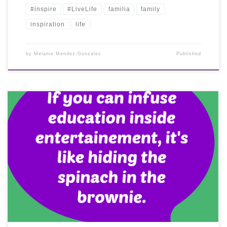
#inspire
#LiveLife
familia
family
inspiration
life
by
Melanie Mendez-Gonzales
Published