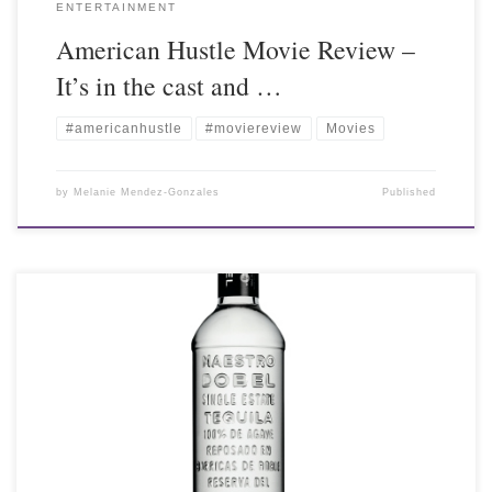
ENTERTAINMENT
American Hustle Movie Review –
It’s in the cast and …
#americanhustle
#moviereview
Movies
by
Melanie Mendez-Gonzales
Published