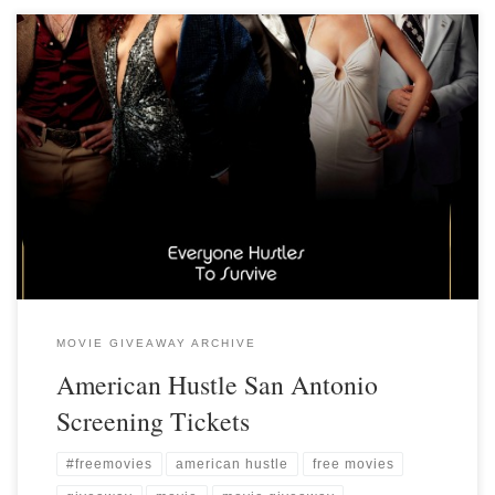
MOVIE GIVEAWAY ARCHIVE
American Hustle San Antonio
Screening Tickets
#freemovies
american hustle
free movies