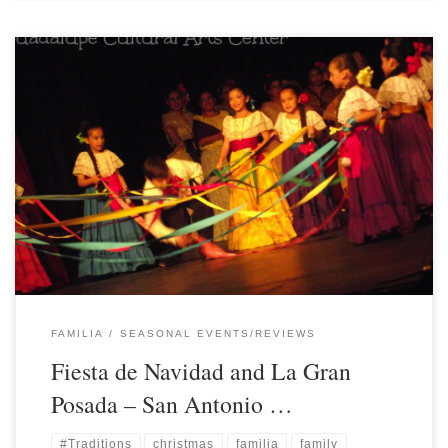
FAMILIA
SEASONAL EVENTS/REVIEWS
Fiesta de Navidad and La Gran
Posada – San Antonio …
#Traditions
christmas
familia
family