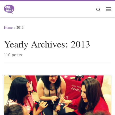
Skip to content
Search
Me
Home
»
2013
Yearly Archives:
2013
110 posts