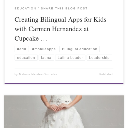
EDUCATION
SHARE THIS BLOG POST
Creating Bilingual Apps for Kids
with Carmen Hernandez at
Cupcake …
#edu
#mobileapps
Bilingual education
education
latina
Latina Leader
Leadership
by
Melanie Mendez-Gonzales
Published