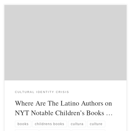
CULTURAL IDENTITY CRISIS
Where Are The Latino Authors on
NYT Notable Children’s Books …
books
childrens books
cultura
culture