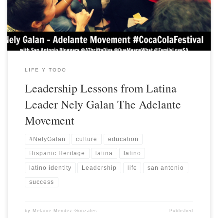
LIFE Y TODO
Leadership Lessons from Latina
Leader Nely Galan The Adelante
Movement
#NelyGalan
culture
education
Hispanic Heritage
latina
latino
latino identity
Leadership
life
san antonio
success
by
Melanie Mendez-Gonzales
Published