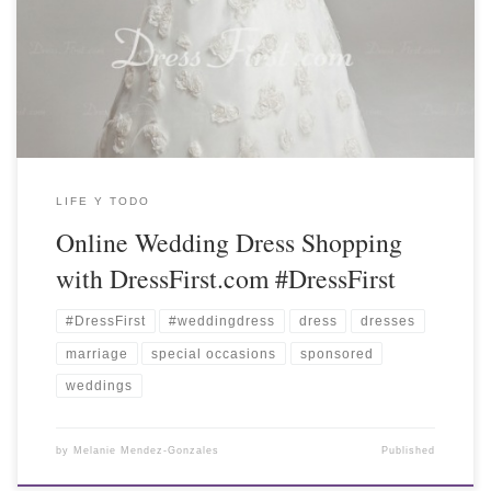
LIFE Y TODO
Online Wedding Dress Shopping
with DressFirst.com #DressFirst
#DressFirst
#weddingdress
dress
dresses
marriage
special occasions
sponsored
weddings
by
Melanie Mendez-Gonzales
Published