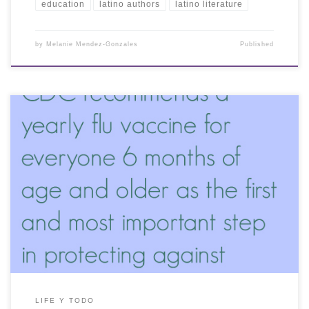
education
latino authors
latino literature
by
Melanie Mendez-Gonzales
Published
LIFE Y TODO