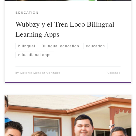
EDUCATION
Wubbzy y el Tren Loco Bilingual
Learning Apps
bilingual
Bilingual education
education
educational apps
by
Melanie Mendez-Gonzales
Published