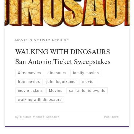
MOVIE GIVEAWAY ARCHIVE
WALKING WITH DINOSAURS
San Antonio Ticket Sweepstakes
#freemovies
dinosaurs
family movies
free movies
john leguizamo
movie
movie tickets
Movies
san antonio events
walking with dinosaurs
by
Melanie Mendez-Gonzales
Published