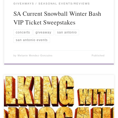
GIVEAWAYS
SEASONAL EVENTS/REVIEWS
SA Current Snowball Winter Bash
VIP Ticket Sweepstakes
concerts
giveaway
san antonio
san antonio events
by
Melanie Mendez-Gonzales
Published