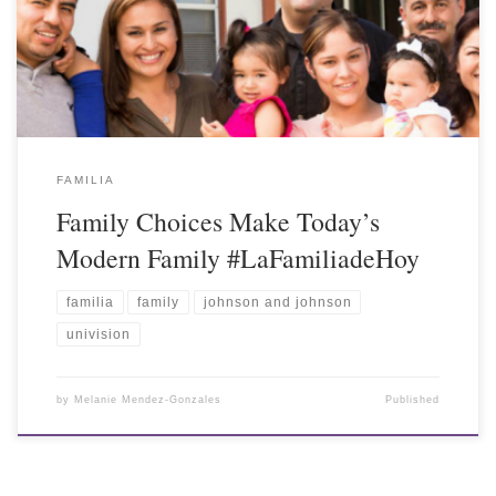
FAMILIA
Family Choices Make Today’s
Modern Family #LaFamiliadeHoy
familia
family
johnson and johnson
univision
by
Melanie Mendez-Gonzales
Published