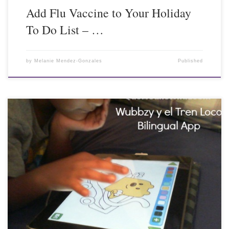
Add Flu Vaccine to Your Holiday
To Do List – …
by
Melanie Mendez-Gonzales
Published