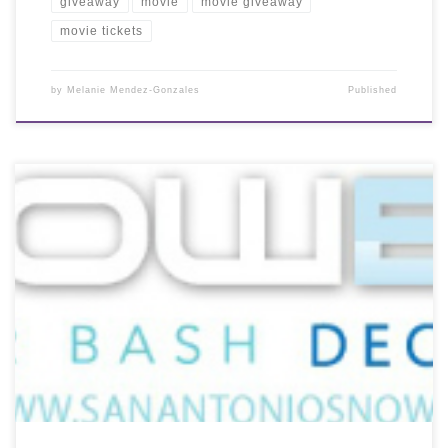
giveaway
movie
movie giveaway
movie tickets
by
Melanie Mendez-Gonzales
Published