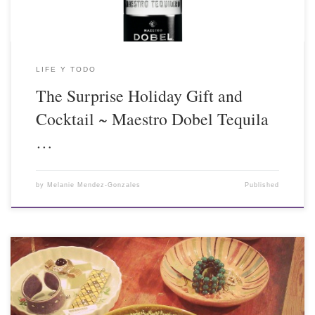
LIFE Y TODO
The Surprise Holiday Gift and
Cocktail ~ Maestro Dobel Tequila
…
by
Melanie Mendez-Gonzales
Published