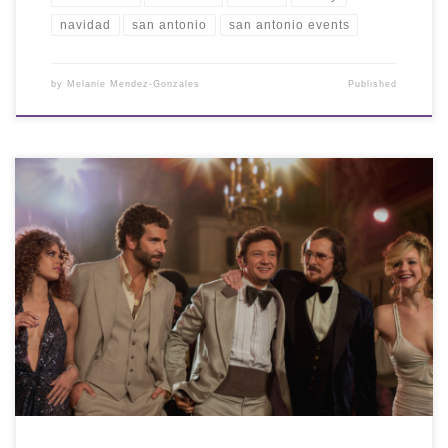
navidad
san antonio
san antonio events
by
Melanie Mendez-Gonzales
Published