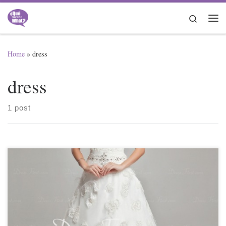
Skip to content
Search
Me
Home
»
dress
dress
1 post