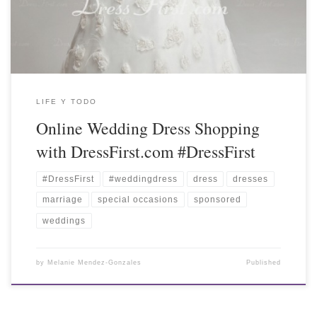
LIFE Y TODO
Online Wedding Dress Shopping
with DressFirst.com #DressFirst
#DressFirst
#weddingdress
dress
dresses
marriage
special occasions
sponsored
weddings
by
Melanie Mendez-Gonzales
Published