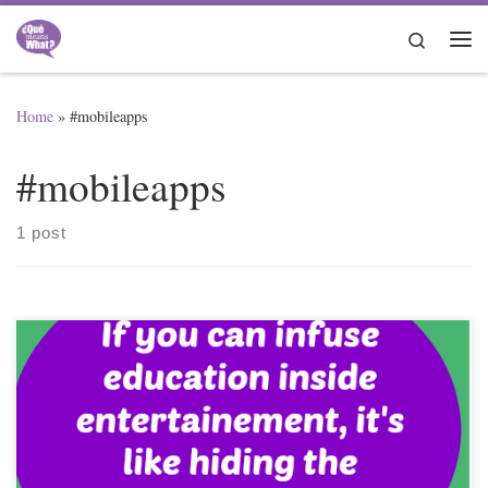
Skip to content
Search
Me
Home
»
#mobileapps
#mobileapps
1 post