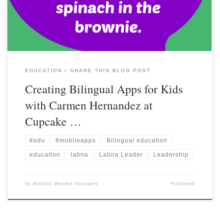
EDUCATION
SHARE THIS BLOG POST
Creating Bilingual Apps for Kids
with Carmen Hernandez at
Cupcake …
#edu
#mobileapps
Bilingual education
education
latina
Latina Leader
Leadership
by
Melanie Mendez-Gonzales
Published