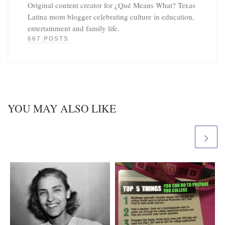
Original content creator for ¿Qué Means What? Texas
Latina mom blogger celebrating culture in education,
entertainment and family life.
667 POSTS
YOU MAY ALSO LIKE