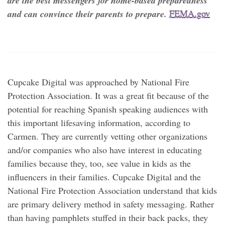
are the best messengers for home-based preparedness
and can convince their parents to prepare.
FEMA.gov
Cupcake Digital was approached by National Fire
Protection Association. It was a great fit because of the
potential for reaching Spanish speaking audiences with
this important lifesaving information, according to
Carmen. They are currently vetting other organizations
and/or companies who also have interest in educating
families because they, too, see value in kids as the
influencers in their families. Cupcake Digital and the
National Fire Protection Association understand that kids
are primary delivery method in safety messaging. Rather
than having pamphlets stuffed in their back packs, they