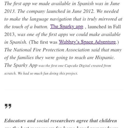
The first app we made available in Spanish was in June
2013. The company launched in June 2012. We needed
to make the language navigation that is truly mirrored at
the touch of a button.
The Sparky app
, launched in Fall
2013,
was one of the first apps we could make available
in Spanish.
(The first was
Wubbzy’s Space Adventure
.)
The National Fire Protection Association said that many
of the families they were going to reach are Hispanic.
The Sparky App
was the first one Cupcake Digital created from
scratch. We had so much fun doing this project.
Educators and social researchers agree that children