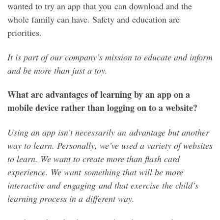
wanted to try an app that you can download and the
whole family can have. Safety and education are
priorities.
It is part of our company’s mission to educate and inform
and be more than just a toy.
What are advantages of learning by an app on a
mobile device rather than logging on to a website?
Using an app isn’t necessarily an advantage but another
way to learn. Personally, we’ve used a variety of websites
to learn. We want to create more than flash card
experience. We want something that will be more
interactive and engaging and that exercise the child’s
learning process in a different way.