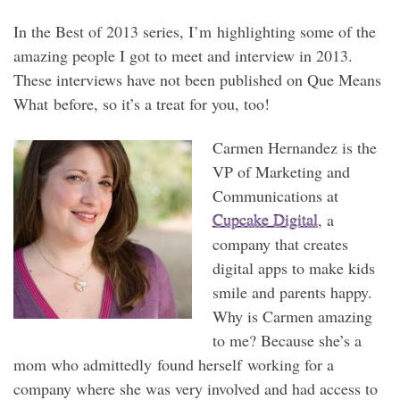
In the Best of 2013 series, I’m highlighting some of the
amazing people I got to meet and interview in 2013.
These interviews have not been published on Que Means
What before, so it’s a treat for you, too!
Carmen Hernandez is the
VP of Marketing and
Communications at
Cupcake Digital
, a
company that creates
digital apps to make kids
smile and parents happy.
Why is Carmen amazing
to me? Because she’s a
mom who admittedly found herself working for a
company where she was very involved and had access to