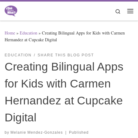
Skip to content
Search
Me
Home
»
Education
»
Creating Bilingual Apps for Kids with Carmen
Hernandez at Cupcake Digital
EDUCATION
SHARE THIS BLOG POST
Creating Bilingual Apps
for Kids with Carmen
Hernandez at Cupcake
Digital
by
Melanie Mendez-Gonzales
|
Published