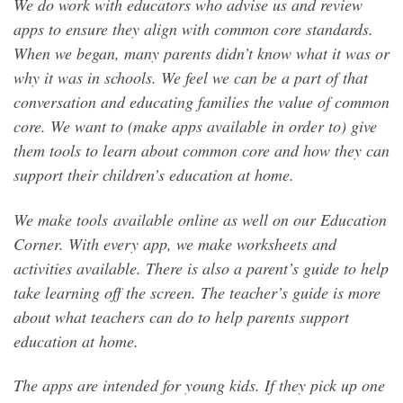
We do work with educators who advise us and review
apps to ensure they align with common core standards.
When we began, many parents didn’t know what it was or
why it was in schools. We feel we can be a part of that
conversation and educating families the value of common
core. We want to (make apps available in order to) give
them tools to learn about common core and how they can
support their children’s education at home.
We make tools available online as well on our Education
Corner. With every app, we make worksheets and
activities available. There is also a parent’s guide to help
take learning off the screen. The teacher’s guide is more
about what teachers can do to help parents support
education at home.
The apps are intended for young kids. If they pick up one