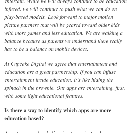
entertain. While we will always continue to be education
infused, we will continue to push what we can do on
play-based models. Look forward to major motion
picture partners that will be geared toward older kids
with more games and less education. We are walking a
balance because as parents we understand there really
has to be a balance on mobile devices.
At Cupcake Digital we agree that entertainment and
education are a great partnership. If you can infuse
entertainment inside education, it’s like hiding the
spinach in the brownie. Our apps are entertaining, first,
with some light educational features.
Is there a way to identify which apps are more
education based?
App stores can be challenging to navigate when you