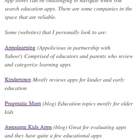
search education apps. There are some companies in the
space that are reliable.
Some (websites) that I personally look to are:
A
ppolearning
(Appolicious in partnership with
Yahoo!) Comprised of educators and parents who review
and categorize learning apps.
Kindertown
Mostly reviews apps for kinder and early
education
Pragmatic Mom
(blog) Education topics mostly for older
kids
Awesome Kids Apps
(blog) Great for evaluating apps
and they have quite a few educational apps