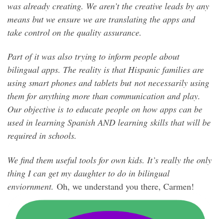
was already creating. We aren’t the creative leads by any
means but we ensure we are translating the apps and
take control on the quality assurance.
Part of it was also trying to inform people about
bilingual apps. The reality is that Hispanic families are
using smart phones and tablets but not necessarily using
them for anything more than communication and play.
Our objective is to educate people on how apps can be
used in learning Spanish AND learning skills that will be
required in schools.
We find them useful tools for own kids. It’s really the only
thing I can get my daughter to do in bilingual
enviornment.
Oh, we understand you there, Carmen!