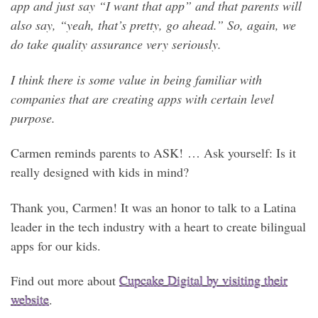
app and just say “I want that app” and that parents will
also say, “yeah, that’s pretty, go ahead.” So, again, we
do take quality assurance very seriously.
I think there is some value in being familiar with
companies that are creating apps with certain level
purpose.
Carmen reminds parents to ASK! … Ask yourself: Is it
really designed with kids in mind?
Thank you, Carmen! It was an honor to talk to a Latina
leader in the tech industry with a heart to create bilingual
apps for our kids.
Find out more about
Cupcake Digital by visiting their
website
.