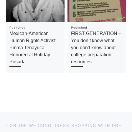
Published
Published
Mexican-American
FIRST GENERATION –
Human Rights Activist
You don’t know what
Emma Tenayuca
you don’t know about
Honored at Holiday
college preparation
Posada
resources
Post navigation
Previous post
ONLINE WEDDING DRESS SHOPPING WITH DRESSFIRST.COM #DRESSFIRST