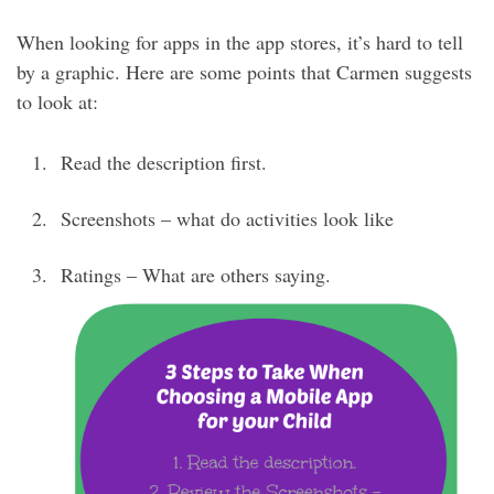
When looking for apps in the app stores, it’s hard to tell
by a graphic. Here are some points that Carmen suggests
to look at:
Read the description first.
Screenshots – what do activities look like
Ratings – What are others saying.