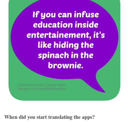
When did you start translating the apps?