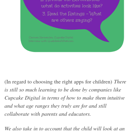
(In regard to choosing the right apps for children)
There
is still so much learning to be done by companies like
Cupcake Digital in terms of how to make them intuitive
and what age ranges they truly are for and still
collaborate with parents and educators.
We also take in to account that the child will look at an