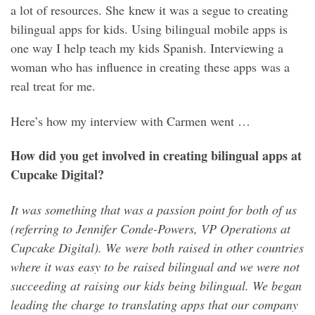
a lot of resources. She knew it was a segue to creating
bilingual apps for kids. Using bilingual mobile apps is
one way I help teach my kids Spanish. Interviewing a
woman who has influence in creating these apps was a
real treat for me.
Here’s how my interview with Carmen went …
How did you get involved in creating bilingual apps at
Cupcake Digital?
It was something that was a passion point for both of us
(referring to Jennifer Conde-Powers, VP Operations at
Cupcake Digital). We were both raised in other countries
where it was easy to be raised bilingual and we were not
succeeding at raising our kids being bilingual. We began
leading the charge to translating apps that our company