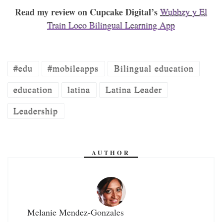
Read my review on Cupcake Digital’s
Wubbzy y El
Train Loco Bilingual Learning App
#edu
#mobileapps
Bilingual education
education
latina
Latina Leader
Leadership
AUTHOR
Melanie Mendez-Gonzales