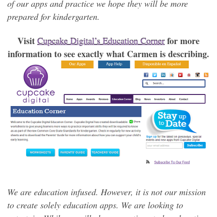
of our apps and practice we hope they will be more
prepared for kindergarten.
Visit
for more
Cupcake Digital’s Education Corner
information to see exactly what Carmen is describing.
We are education infused. However, it is not our mission
to create solely education apps. We are looking to