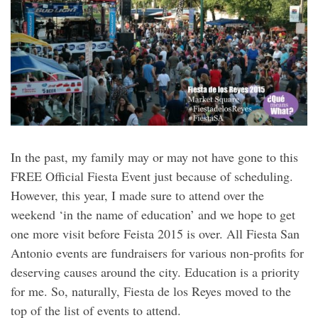
In the past, my family may or may not have gone to this
FREE Official Fiesta Event just because of scheduling.
However, this year, I made sure to attend over the
weekend ‘in the name of education’ and we hope to get
one more visit before Feista 2015 is over. All Fiesta San
Antonio events are fundraisers for various non-profits for
deserving causes around the city. Education is a priority
for me. So, naturally, Fiesta de los Reyes moved to the
top of the list of events to attend.