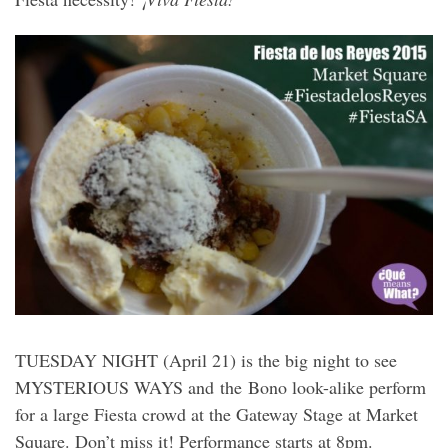
TUESDAY NIGHT (April 21) is the big night to see
MYSTERIOUS WAYS and the Bono look-alike perform
for a large Fiesta crowd at the Gateway Stage at Market
Square. Don’t miss it! Performance starts at 8pm.