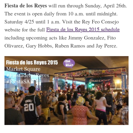
Fiesta de los Reyes
will run through Sunday, April 26th.
The event is open daily from 10 a.m. until midnight.
Saturday 4/25 until 1 a.m. Visit the Rey Feo Consejo
website for the full
Fiesta de los Reyes 2015 schedule
including upcoming acts like Jimmy Gonzalez, Fito
Olivarez, Gary Hobbs, Ruben Ramos and Jay Perez.