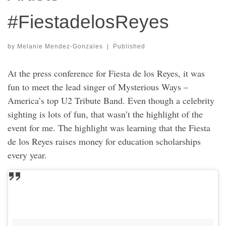
#FiestadelosReyes
by
Melanie Mendez-Gonzales
|
Published
At the press conference for Fiesta de los Reyes, it was
fun to meet the lead singer of Mysterious Ways –
America’s top U2 Tribute Band. Even though a celebrity
sighting is lots of fun, that wasn’t the highlight of the
event for me. The highlight was learning that the Fiesta
de los Reyes raises money for education scholarships
every year.