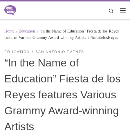
Skip to content
Search
Me
Home
»
Education
»
“In the Name of Education” Fiesta de los Reyes
features Various Grammy Award-winning Artists #FiestadelosReyes
EDUCATION
SAN ANTONIO EVENTS
“In the Name of
Education” Fiesta de los
Reyes features Various
Grammy Award-winning
Artists