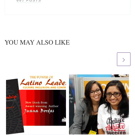
667 POSTS
YOU MAY ALSO LIKE