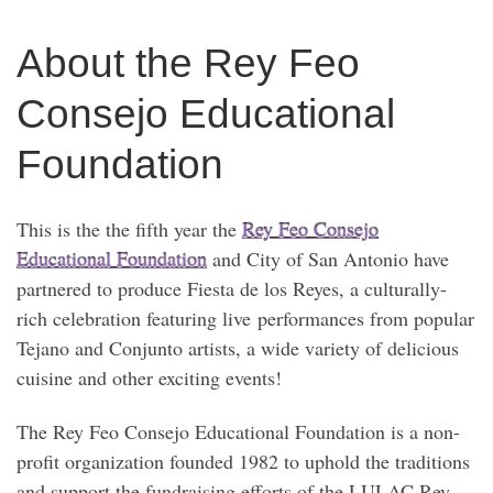
About the Rey Feo
Consejo Educational
Foundation
This is the the fifth year the
Rey Feo Consejo
Educational Foundation
and City of San Antonio have
partnered to produce Fiesta de los Reyes, a culturally-
rich celebration featuring live performances from popular
Tejano and Conjunto artists, a wide variety of delicious
cuisine and other exciting events!
The Rey Feo Consejo Educational Foundation is a non-
profit organization founded 1982 to uphold the traditions
and support the fundraising efforts of the LULAC Rey