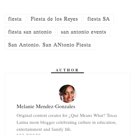
fiesta
Fiesta de los Reyes
fiesta SA
fiesta san antonio
san antonio events
San Antonio. San ANtonio Fiesta
AUTHOR
Melanie Mendez-Gonzales
Original content creator for ¿Qué Means What? Texas
Latina mom blogger celebrating culture in education,
entertainment and family life.