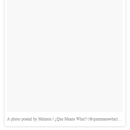
A photo posted by Melanie / ¿Que Means What? (@quemeanswhat)
on
Ma