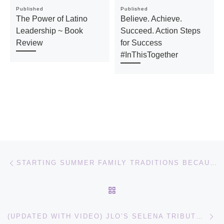
Published
Published
The Power of Latino
Believe. Achieve.
Leadership ~ Book
Succeed. Action Steps
Review
for Success
#InThisTogether
Post navigation
Previous post
STARTING SUMMER FAMILY TRADITIONS BECAUSE TIME GOES TOO FAST – MAKING S’MORES ON THE GRILL #VERANOHERSHEYS
BACK TO POST LIST
Ne
(UPDATED WITH VIDEO) JLO’S SELENA TRIBUTE AT LATIN BILLBOARD AWARDS INCLUDING LOS DINOS