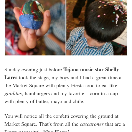
Tejana music star Shelly
Sunday evening just before
Lares
took the stage, my boys and I had a great time at
the Market Square with plenty Fiesta food to eat like
gorditas
, hamburgers and my favorite – corn in a cup
with plenty of butter, mayo and chile.
You will notice all the confetti covering the ground at
Market Square. That’s from all the
cascarones
that are a
Fiesta necessity!
¡Viva Fiesta!