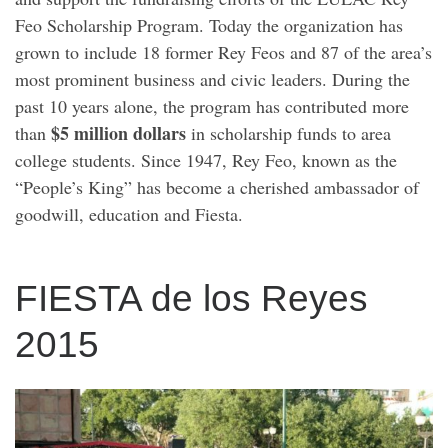
Feo Scholarship Program. Today the organization has
grown to include 18 former Rey Feos and 87 of the area’s
most prominent business and civic leaders. During the
past 10 years alone, the program has contributed more
$5 million dollars
than
in scholarship funds to area
college students. Since 1947, Rey Feo, known as the
“People’s King” has become a cherished ambassador of
goodwill, education and Fiesta.
FIESTA de los Reyes
2015