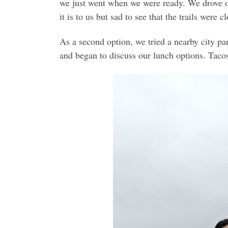
we just went when we were ready. We drove ou
it is to us but sad to see that the trails wer
As a second option, we tried a nearby city par
and began to discuss our lunch options. Taco