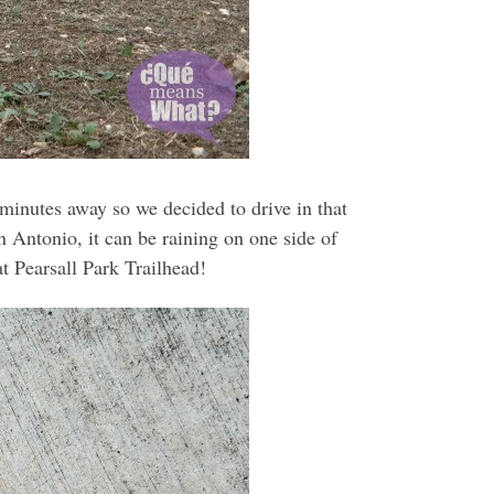
 minutes away so we decided to drive in that
n Antonio, it can be raining on one side of
t Pearsall Park Trailhead!