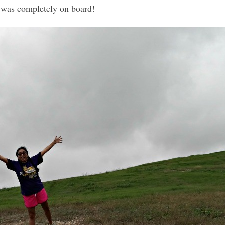
 was completely on board!