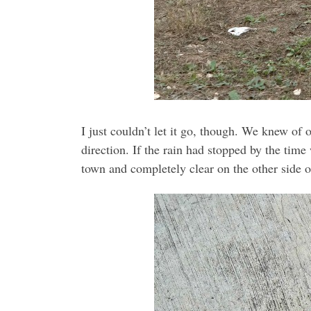
I just couldn’t let it go, though. We knew of
direction. If the rain had stopped by the time
town and completely clear on the other side o