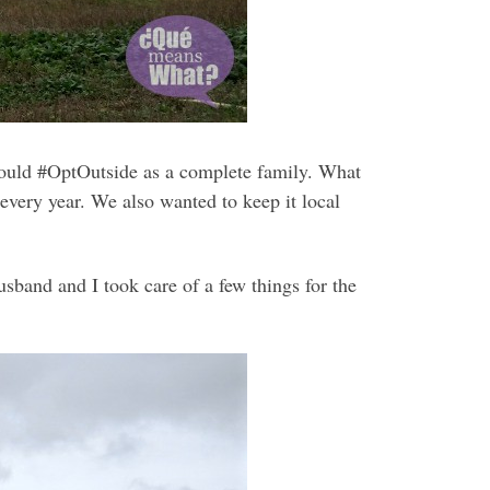
uld #OptOutside as a complete family. What
very year. We also wanted to keep it local
sband and I took care of a few things for the