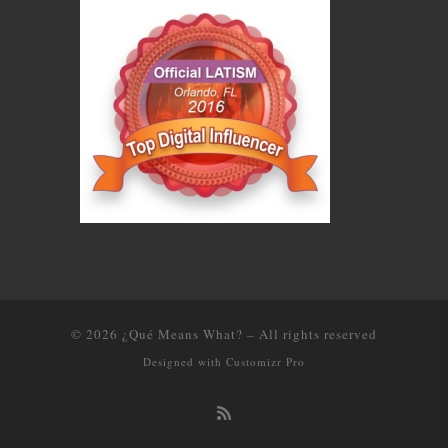
© 2026
¿Qué Means What?
–
All rights reserved
Designed with
Customizr Pro