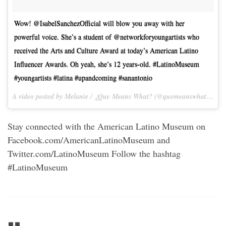
Wow! @IsabelSanchezOfficial will blow you away with her
powerful voice. She’s a student of @networkforyoungartists who
received the Arts and Culture Award at today’s American Latino
Influencer Awards. Oh yeah, she’s 12 years-old. #LatinoMuseum
#youngartists #latina #upandcoming #sanantonio
A video posted by Melanie / ¿Que Means What? (@quemeanswhat) on
O
Stay connected with the American Latino Museum on
Facebook.com/AmericanLatinoMuseum and
Twitter.com/LatinoMuseum Follow the hashtag
#LatinoMuseum