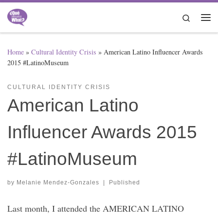
Skip to content
Search
Me
Home
»
Cultural Identity Crisis
»
American Latino Influencer Awards
2015 #LatinoMuseum
CULTURAL IDENTITY CRISIS
American Latino
Influencer Awards 2015
#LatinoMuseum
by
Melanie Mendez-Gonzales
|
Published
Last month, I attended the AMERICAN LATINO