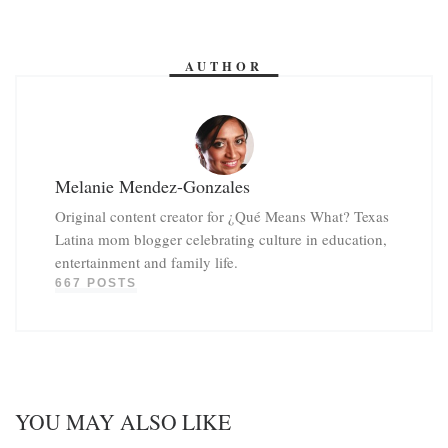
AUTHOR
Melanie Mendez-Gonzales
Original content creator for ¿Qué Means What? Texas
Latina mom blogger celebrating culture in education,
entertainment and family life.
667 POSTS
YOU MAY ALSO LIKE