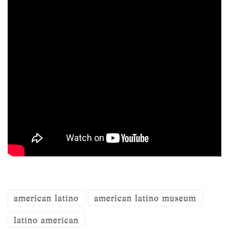
american latino
american latino museum
latino american