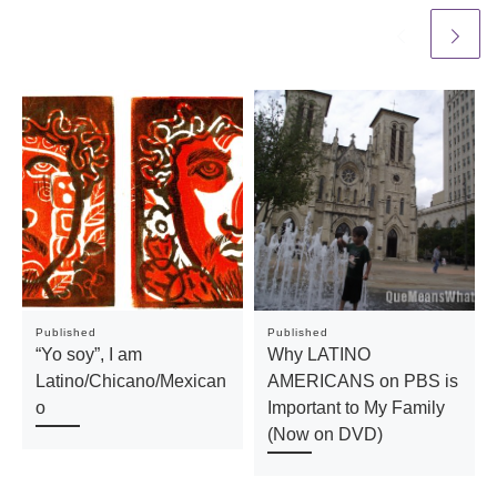
Published
Published
“Yo soy”, I am
Why LATINO
Latino/Chicano/Mexican
AMERICANS on PBS is
o
Important to My Family
(Now on DVD)