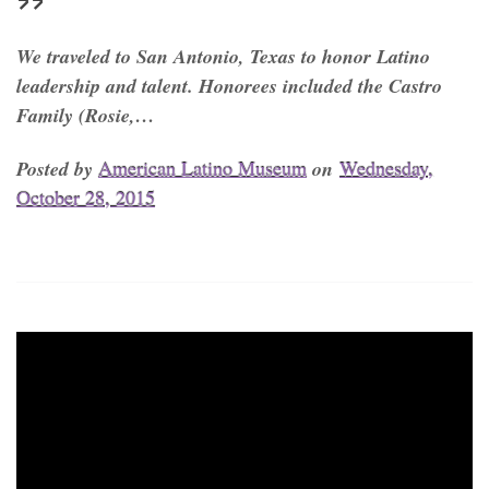
We traveled to San Antonio, Texas to honor Latino
leadership and talent. Honorees included the Castro
Family (Rosie,…
Posted by
American Latino Museum
on
Wednesday,
October 28, 2015