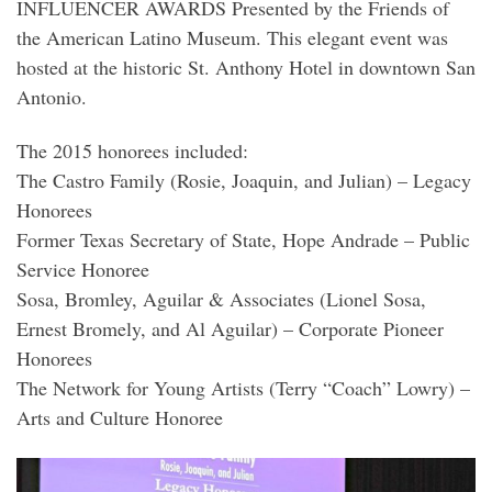
INFLUENCER AWARDS Presented by the Friends of
the American Latino Museum. This elegant event was
hosted at the historic St. Anthony Hotel in downtown San
Antonio.
The 2015 honorees included:
The Castro Family (Rosie, Joaquin, and Julian) – Legacy
Honorees
Former Texas Secretary of State, Hope Andrade – Public
Service Honoree
Sosa, Bromley, Aguilar & Associates (Lionel Sosa,
Ernest Bromely, and Al Aguilar) – Corporate Pioneer
Honorees
The Network for Young Artists (Terry “Coach” Lowry) –
Arts and Culture Honoree