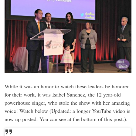
While it was an honor to watch these leaders be honored
for their work, it was Isabel Sanchez, the 12 year-old
powerhouse singer, who stole the show with her amazing
voice! Watch below (Updated: a longer YouTube video is
now up posted. You can see at the bottom of this post.).