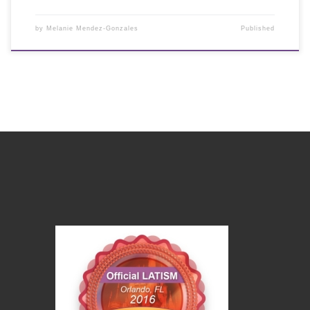
by
Melanie Mendez-Gonzales
Published