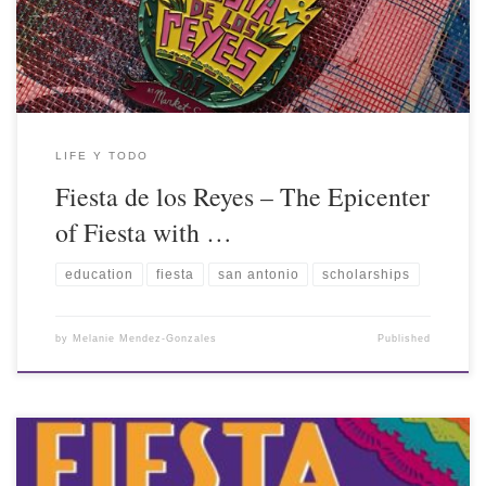
LIFE Y TODO
Fiesta de los Reyes – The Epicenter
of Fiesta with …
education
fiesta
san antonio
scholarships
by
Melanie Mendez-Gonzales
Published