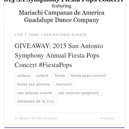
LIFE Y TODO
SAN ANTONIO EVENTS
GIVEAWAY: 2015 San Antonio
Symphony Annual Fiesta Pops
Concert #FiestaPops
cultura
culture
fiesta
fiesta pops concert
fiesta san antonio
mariachi
san antonio events
san antonio symphony
sebastien de la cruz
by
Melanie Mendez-Gonzales
Published