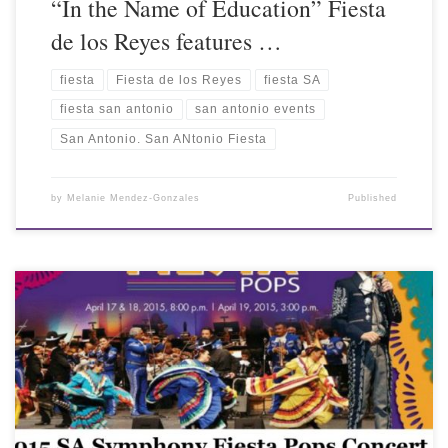
“In the Name of Education” Fiesta
de los Reyes features …
fiesta
Fiesta de los Reyes
fiesta SA
fiesta san antonio
san antonio events
San Antonio. San ANtonio Fiesta
by
Melanie Mendez-Gonzales
Published