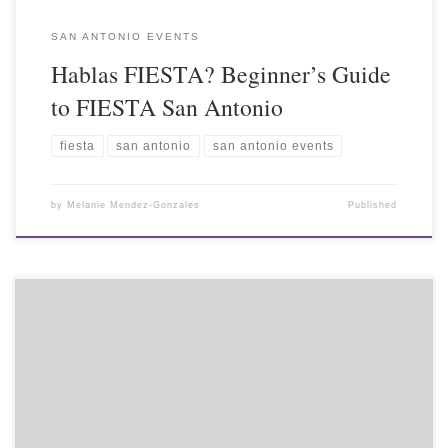
SAN ANTONIO EVENTS
Hablas FIESTA? Beginner’s Guide
to FIESTA San Antonio
fiesta
san antonio
san antonio events
by
Melanie Mendez-Gonzales
Published