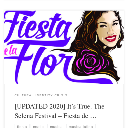
CULTURAL IDENTITY CRISIS
[UPDATED 2020] It’s True. The
Selena Festival – Fiesta de …
fiesta
music
musica
musica latina