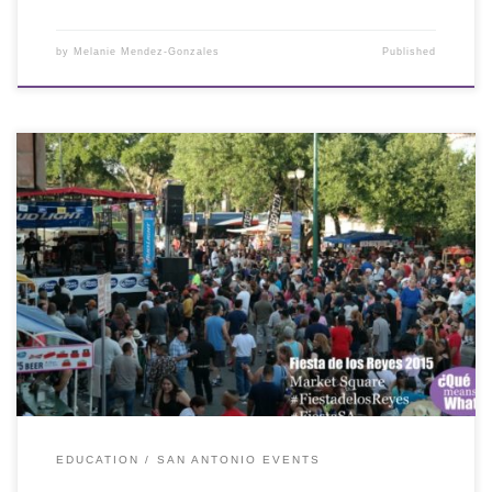
by
Melanie Mendez-Gonzales
Published
EDUCATION
SAN ANTONIO EVENTS