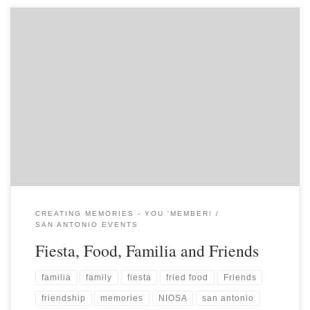
CREATING MEMORIES - YOU 'MEMBER!
SAN ANTONIO EVENTS
Fiesta, Food, Familia and Friends
familia
family
fiesta
fried food
Friends
friendship
memories
NIOSA
san antonio