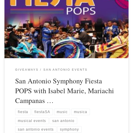
GIVEAWAYS
SAN ANTONIO EVENTS
San Antonio Symphony Fiesta
POPS with Isabel Marie, Mariachi
Campanas …
fiesta
fiestaSA
music
musica
musical events
san antonio
san antonio events
symphony