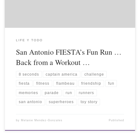
LIFE Y TODO
San Antonio FIESTA’s Fun Run …
Back from a Workout …
8 seconds
captain america
challenge
fiesta
fitness
flambeau
friendship
fun
memories
parade
run
runners
san antonio
superheroes
toy story
by
Melanie Mendez-Gonzales
Published