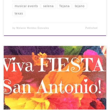
musical events
selena
Tejana
tejano
texas
by
Melanie Mendez-Gonzales
Published