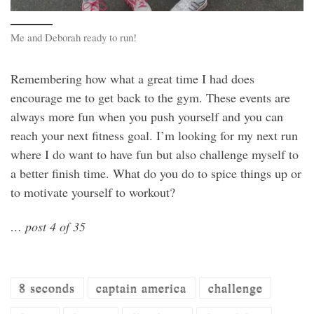
Me and Deborah ready to run!
Remembering how what a great time I had does
encourage me to get back to the gym. These events are
always more fun when you push yourself and you can
reach your next fitness goal. I’m looking for my next run
where I do want to have fun but also challenge myself to
a better finish time. What do you do to spice things up or
to motivate yourself to workout?
… post 4 of 35
8 seconds
captain america
challenge