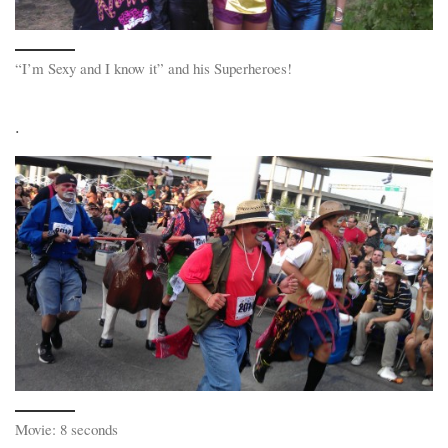
“I’m Sexy and I know it” and his Superheroes!
.
Movie: 8 seconds