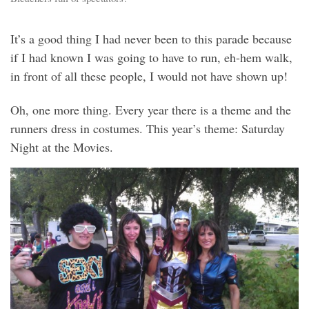
It’s a good thing I had never been to this parade because
if I had known I was going to have to run, eh-hem walk,
in front of all these people, I would not have shown up!
Oh, one more thing. Every year there is a theme and the
runners dress in costumes. This year’s theme: Saturday
Night at the Movies.