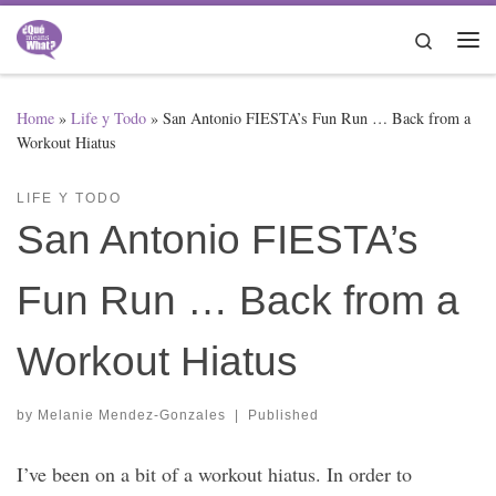
Skip to content
Search
Me
Home
»
Life y Todo
»
San Antonio FIESTA’s Fun Run … Back from a
Workout Hiatus
LIFE Y TODO
San Antonio FIESTA’s
Fun Run … Back from a
Workout Hiatus
by
Melanie Mendez-Gonzales
|
Published
I’ve been on a bit of a workout hiatus. In order to