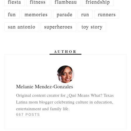
fiesta
fitness
flambeau
friendship
fun
memories
parade
run
runners
san antonio
superheroes
toy story
AUTHOR
Melanie Mendez-Gonzales
Original content creator for ¿Qué Means What? Texas
Latina mom blogger celebrating culture in education,
entertainment and family life.
667 POSTS