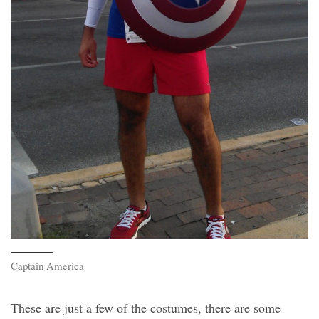
Captain America
These are just a few of the costumes, there are some