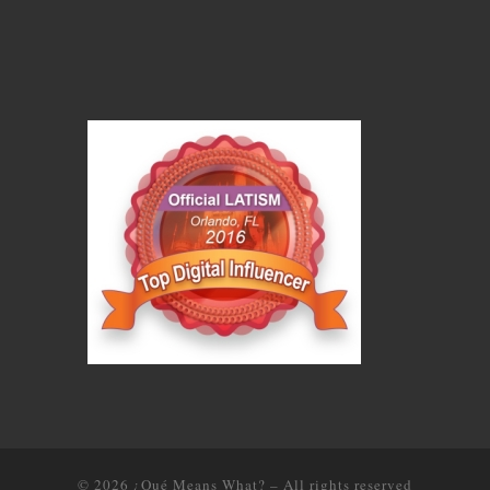
© 2026
¿Qué Means What?
–
All rights reserved