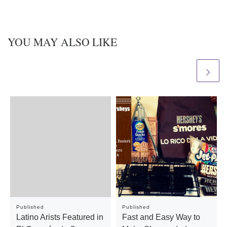
YOU MAY ALSO LIKE
Published
Published
Latino Arists Featured in
Fast and Easy Way to