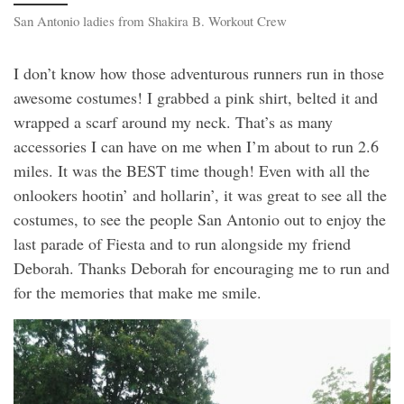
San Antonio ladies from Shakira B. Workout Crew
I don’t know how those adventurous runners run in those
awesome costumes! I grabbed a pink shirt, belted it and
wrapped a scarf around my neck. That’s as many
accessories I can have on me when I’m about to run 2.6
miles. It was the BEST time though! Even with all the
onlookers hootin’ and hollarin’, it was great to see all the
costumes, to see the people San Antonio out to enjoy the
last parade of Fiesta and to run alongside my friend
Deborah. Thanks Deborah for encouraging me to run and
for the memories that make me smile.