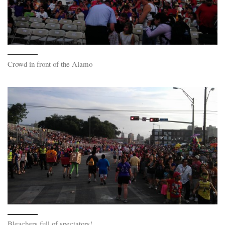
Crowd in front of the Alamo
Bleachers full of spectators!