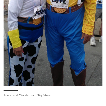
Jessie and Woody from Toy Story