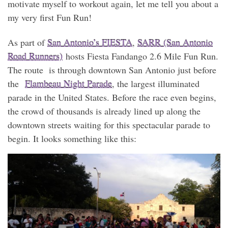
motivate myself to workout again, let me tell you about a
my very first Fun Run!
As part of
San Antonio’s FIESTA
,
SARR (San Antonio
Road Runners)
hosts Fiesta Fandango 2.6 Mile Fun Run.
The route is through downtown San Antonio just before
the
Flambeau Night Parade
, the largest illuminated
parade in the United States. Before the race even begins,
the crowd of thousands is already lined up along the
downtown streets waiting for this spectacular parade to
begin. It looks something like this: