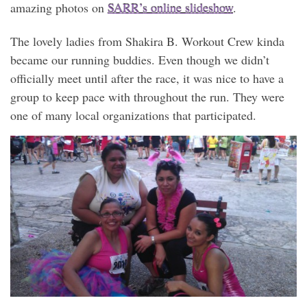
amazing photos on
SARR’s online slideshow
.
The lovely ladies from Shakira B. Workout Crew kinda
became our running buddies. Even though we didn’t
officially meet until after the race, it was nice to have a
group to keep pace with throughout the run. They were
one of many local organizations that participated.