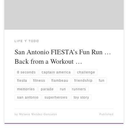
LIFE Y TODO
San Antonio FIESTA’s Fun Run …
Back from a Workout …
8 seconds
captain america
challenge
fiesta
fitness
flambeau
friendship
fun
memories
parade
run
runners
san antonio
superheroes
toy story
by
Melanie Mendez-Gonzales
Published