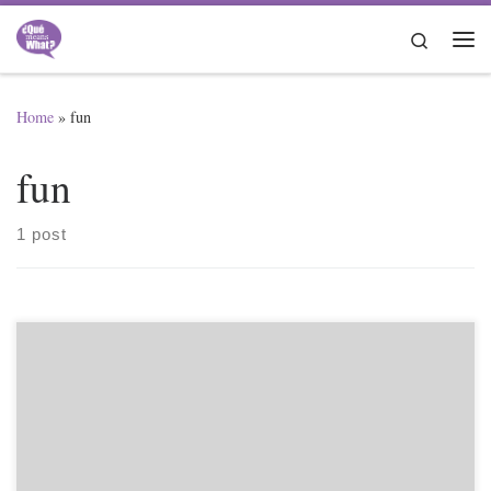
Skip to content
Search
Me
Home
»
fun
fun
1 post