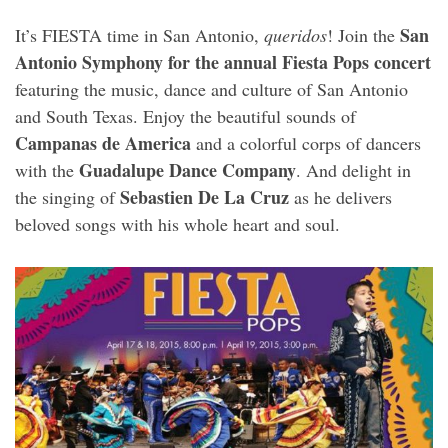
San
It’s FIESTA time in San Antonio,
queridos
! Join the
Antonio Symphony for the annual Fiesta Pops concert
featuring the music, dance and culture of San Antonio
and South Texas. Enjoy the beautiful sounds of
Campanas de America
and a colorful corps of dancers
Guadalupe Dance Company
with the
. And delight in
Sebastien De La Cruz
the singing of
as he delivers
beloved songs with his whole heart and soul.