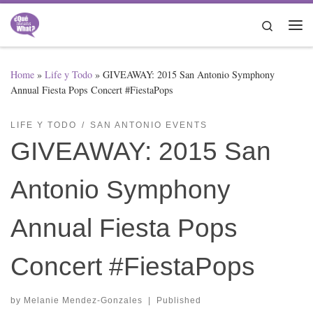
Skip to content
Search
Me
Home
»
Life y Todo
»
GIVEAWAY: 2015 San Antonio Symphony
Annual Fiesta Pops Concert #FiestaPops
LIFE Y TODO
SAN ANTONIO EVENTS
GIVEAWAY: 2015 San
Antonio Symphony
Annual Fiesta Pops
Concert #FiestaPops
by
Melanie Mendez-Gonzales
|
Published