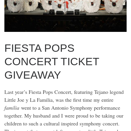
FIESTA POPS
CONCERT TICKET
GIVEAWAY
Last year’s Fiesta Pops Concert, featuring Tejano legend
Little Joe y La Familia, was the first time my entire
familia
went to a San Antonio Symphony performance
together. My husband and I were proud to be taking our
children to such a cultural inspired symphony concert.