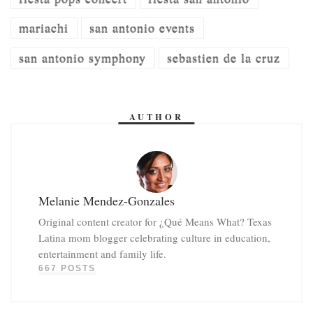
mariachi
san antonio events
san antonio symphony
sebastien de la cruz
AUTHOR
Melanie Mendez-Gonzales
Original content creator for ¿Qué Means What? Texas
Latina mom blogger celebrating culture in education,
entertainment and family life.
667 POSTS