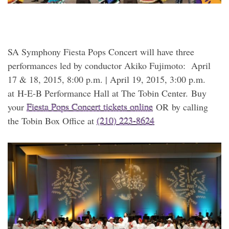
SA Symphony Fiesta Pops Concert will have three
performances led by conductor Akiko Fujimoto: April
17 & 18, 2015, 8:00 p.m. | April 19, 2015, 3:00 p.m.
at H-E-B Performance Hall at The Tobin Center. Buy
your
Fiesta Pops Concert tickets online
OR by calling
the Tobin Box Office at
(210) 223-8624