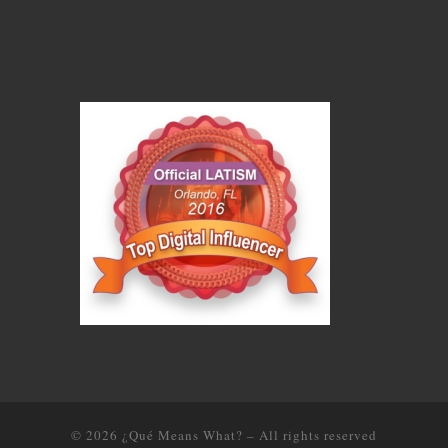
© 2026
¿Qué Means What?
–
All rights reserved