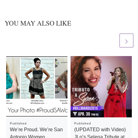
YOU MAY ALSO LIKE
Published
Published
We’re Proud. We’re San
(UPDATED with Video)
Antonio Women.
JLo’s Selena Tribute at