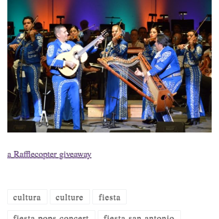
a Rafflecopter giveaway
cultura
culture
fiesta
fiesta pops concert
fiesta san antonio