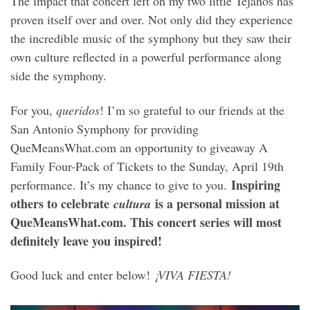
The impact that concert left on my two little Tejanos has
proven itself over and over. Not only did they experience
the incredible music of the symphony but they saw their
own culture reflected in a powerful performance along
side the symphony.
For you,
queridos
! I’m so grateful to our friends at the
San Antonio Symphony for providing
QueMeansWhat.com an opportunity to giveaway A
Family Four-Pack of Tickets to the Sunday, April 19th
Inspiring
performance. It’s my chance to give to you.
others to celebrate
is a personal mission at
cultura
QueMeansWhat.com. This concert series will most
definitely leave you inspired!
Good luck and enter below!
¡VIVA FIESTA!