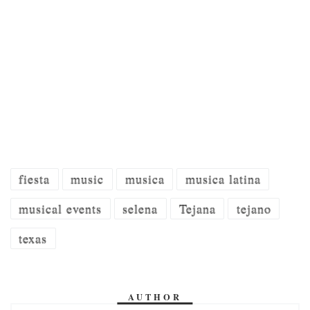
fiesta
music
musica
musica latina
musical events
selena
Tejana
tejano
texas
AUTHOR