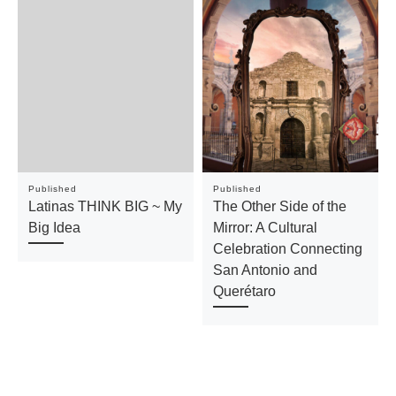
Published
Published
Latinas THINK BIG ~ My
The Other Side of the
Big Idea
Mirror: A Cultural
Celebration Connecting
San Antonio and
Querétaro