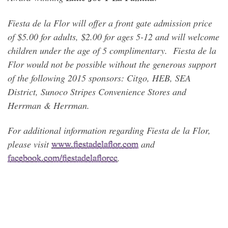
Fiesta de la Flor will offer a front gate admission price
of $5.00 for adults, $2.00 for ages 5-12 and will welcome
children under the age of 5 complimentary. Fiesta de la
Flor would not be possible without the generous support
of the following 2015 sponsors: Citgo, HEB, SEA
District, Sunoco Stripes Convenience Stores and
Herrman & Herrman.
For additional information regarding Fiesta de la Flor,
please visit
www.fiestadelaflor.com
and
facebook.com/fiestadelaflorcc
.