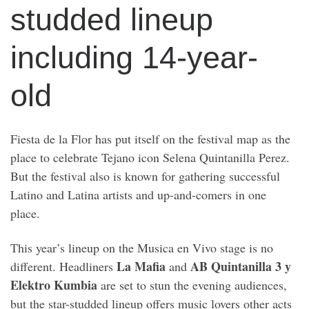
studded lineup
including 14-year-
old
Fiesta de la Flor has put itself on the festival map as the
place to celebrate Tejano icon Selena Quintanilla Perez.
But the festival also is known for gathering successful
Latino and Latina artists and up-and-comers in one
place.
This year’s lineup on the Musica en Vivo stage is no
La Mafia
AB Quintanilla 3 y
different. Headliners
and
Elektro Kumbia
are set to stun the evening audiences,
but the star-studded lineup offers music lovers other acts