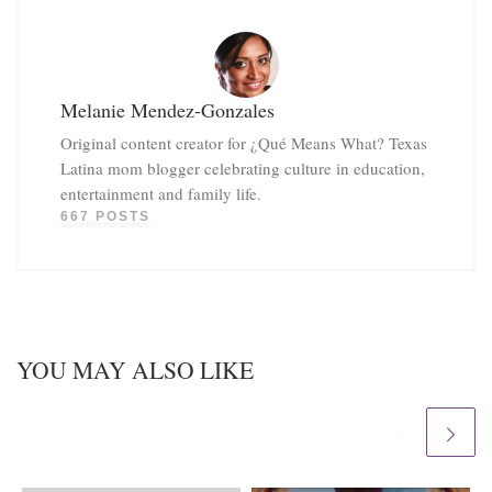
Melanie Mendez-Gonzales
Original content creator for ¿Qué Means What? Texas
Latina mom blogger celebrating culture in education,
entertainment and family life.
667 POSTS
YOU MAY ALSO LIKE