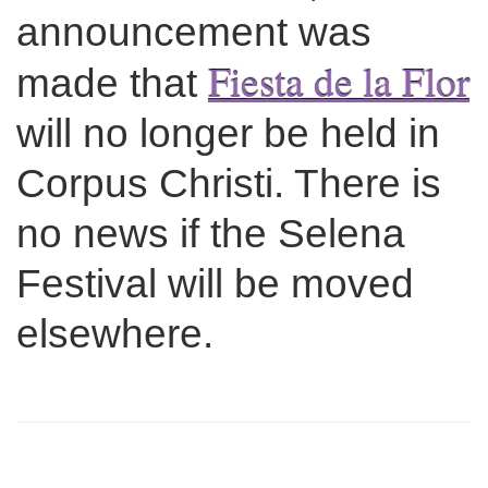
announcement was
Fiesta de la Flor
made that
will no longer be held in
Corpus Christi. There is
no news if the Selena
Festival will be moved
elsewhere.