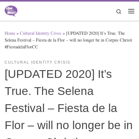
Skip to content
Search
Me
Home
»
Cultural Identity Crisis
»
[UPDATED 2020] It’s True. The
Selena Festival – Fiesta de la Flor – will no longer be in Corpus Christi
#FiestadelaFlorCC
CULTURAL IDENTITY CRISIS
[UPDATED 2020] It’s
True. The Selena
Festival – Fiesta de la
Flor – will no longer be in