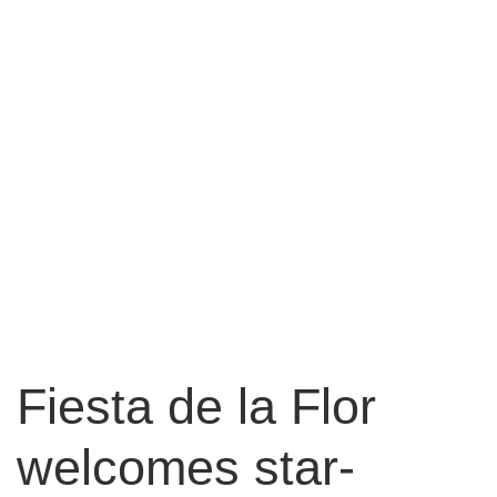
Fiesta de la Flor
welcomes star-