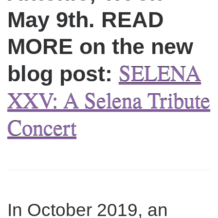
May 9th. READ
MORE on the new
SELENA
blog post:
XXV: A Selena Tribute
Concert
In October 2019, an