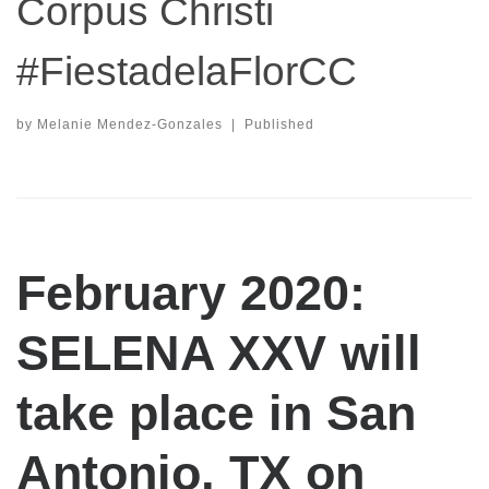
Corpus Christi
#FiestadelaFlorCC
by
Melanie Mendez-Gonzales
|
Published
February 2020:
SELENA XXV will
take place in San
Antonio, TX on