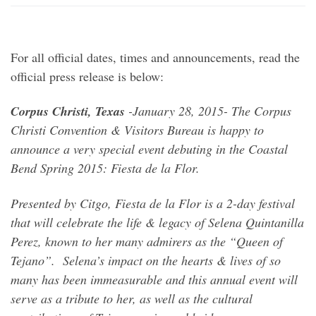
For all official dates, times and announcements, read the
official press release is below:
Corpus Christi, Texas
-January 28, 2015- The Corpus
Christi Convention & Visitors Bureau is happy to
announce a very special event debuting in the Coastal
Bend Spring 2015: Fiesta de la Flor.
Presented by Citgo, Fiesta de la Flor is a 2-day festival
that will celebrate the life & legacy of Selena Quintanilla
Perez, known to her many admirers as the “Queen of
Tejano”. Selena’s impact on the hearts & lives of so
many has been immeasurable and this annual event will
serve as a tribute to her, as well as the cultural