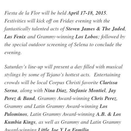
Fiesta de la Flor will be held
April 17-18, 2015
.
Festivities will kick off on Friday evening with the
fantastically talented acts of
Steven James & The Jaded
,
Las Fenix
and Grammy-winning
Los Lobos
; followed by
the special outdoor screening of Selena to conclude the
evening.
Saturday’s line-up will present a day filled with musical
stylings by some of Tejano’s hottest acts. Entertaining
crowds will be local Corpus Christi favorite
Clarissa
Serna
, along with
Nina Diaz
,
Stefanie Montiel
,
Jay
Perez & Band
, Grammy Award-winning
Chris Perez
,
Grammy and Latin Grammy Award-winning
Los
Palominos
, Latin Grammy Award-winning
A.B. & Los
Kumbia Kings
, as well as Grammy and Latin Grammy
Award-winning
Little Joe Y La Familia
.