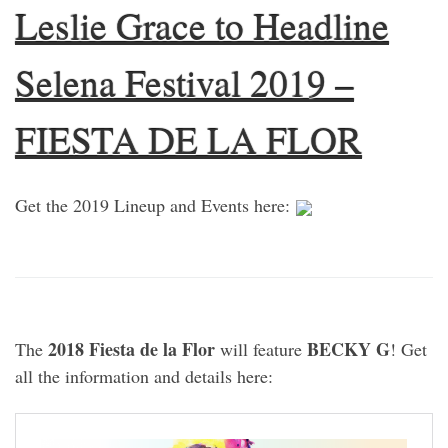
Leslie Grace to Headline
Selena Festival 2019 –
FIESTA DE LA FLOR
Get the 2019 Lineup and Events here:
2018 Fiesta de la Flor
BECKY G
The
will feature
! Get
all the information and details here: