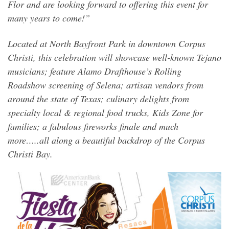
Flor and are looking forward to offering this event for
many years to come!”
Located at North Bayfront Park in downtown Corpus
Christi, this celebration will showcase well-known Tejano
musicians; feature Alamo Drafthouse’s Rolling
Roadshow screening of Selena; artisan vendors from
around the state of Texas; culinary delights from
specialty local & regional food trucks, Kids Zone for
families; a fabulous fireworks finale and much
more…..all along a beautiful backdrop of the Corpus
Christi Bay.