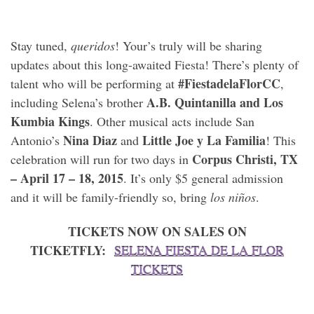
Stay tuned,
queridos
! Your’s truly will be sharing
updates about this long-awaited Fiesta! There’s plenty of
#FiestadelaFlorCC
talent who will be performing at
,
A.B. Quintanilla and Los
including Selena’s brother
Kumbia Kings
. Other musical acts include San
Nina Diaz
Little Joe y La Familia
Antonio’s
and
! This
Corpus Christi, TX
celebration will run for two days in
– April 17 – 18, 2015
. It’s only $5 general admission
and it will be family-friendly so, bring
los niños
.
TICKETS NOW ON SALES ON
TICKETFLY:
SELENA FIESTA DE LA FLOR
TICKETS