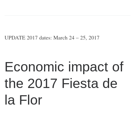
UPDATE 2017 dates: March 24 – 25, 2017
Economic impact of
the 2017 Fiesta de
la Flor