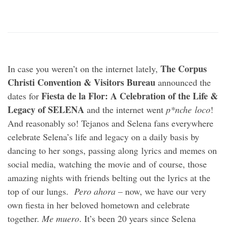
The Corpus
In case you weren’t on the internet lately,
Christi Convention & Visitors Bureau
announced the
Fiesta de la Flor: A Celebration of the Life &
dates for
Legacy of SELENA
and the internet went
p*nche
loco
!
And reasonably so! Tejanos and Selena fans everywhere
celebrate Selena’s life and legacy on a daily basis by
dancing to her songs, passing along lyrics and memes on
social media, watching the movie and of course, those
amazing nights with friends belting out the lyrics at the
top of our lungs.
Pero ahora
– now, we have our very
own fiesta in her beloved hometown and celebrate
together.
Me muero
. It’s been 20 years since Selena