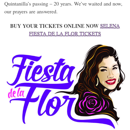
Quintanilla’s passing – 20 years. We’ve waited and now,
our prayers are answered.
BUY YOUR TICKETS ONLINE NOW
SELENA
FIESTA DE LA FLOR TICKETS