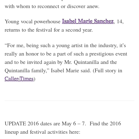
with whom to reconnect or discover anew.
Isabel Marie Sanchez
Young vocal powerhouse
, 14,
returns to the festival for a second year.
“For me, being such a young artist in the industry, it’s
really an honor to be a part of such a prestigious event
and to be invited again by Mr. Quintanilla and the
Quintanilla family,” Isabel Marie said. (Full story in
Caller-Times
)
UPDATE 2016 dates are May 6 – 7. Find the 2016
lineup and festival activities here: