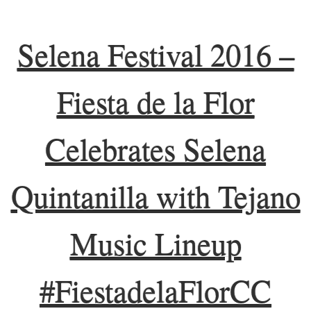
Selena Festival 2016 –
Fiesta de la Flor
Celebrates Selena
Quintanilla with Tejano
Music Lineup
#FiestadelaFlorCC