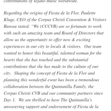
contributions of Tejano music worldwide.
Regarding the origins of Fiesta de la Flor, Paulette
Kluge, CEO of the Corpus Christi Convention & Visitors
Bureau stated, “We (CCCVB) are so fortunate to work
with such an amazing team and Board of Directors that
allow us the opportunity to offer new & exciting
experiences in our city to locals & visitors. Our team
wanted to honor this beautiful, talented woman for the
hearts that she has touched and the substantial
contributions that she has made to the culture of our
city. Shaping the concept of Fiesta de la Flor and
planning this wonderful event has been a tremendous
collaboration between the Quintanilla Family, the
Corpus Christi CVB and our community partners since
Day 1. We are thrilled to have The Quintanilla’s
unwavering support and endorsement of Fiesta de la