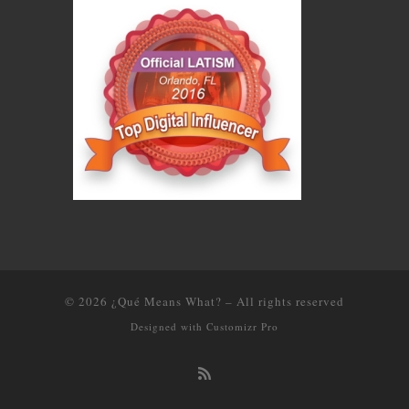
© 2026
¿Qué Means What?
–
All rights reserved
Designed with
Customizr Pro