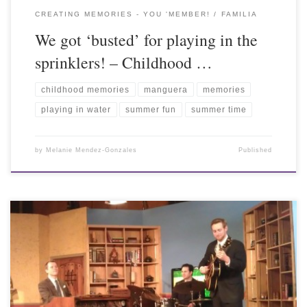
CREATING MEMORIES - YOU 'MEMBER!
FAMILIA
We got ‘busted’ for playing in the
sprinklers! – Childhood …
childhood memories
manguera
memories
playing in water
summer fun
summer time
by
Melanie Mendez-Gonzales
Published