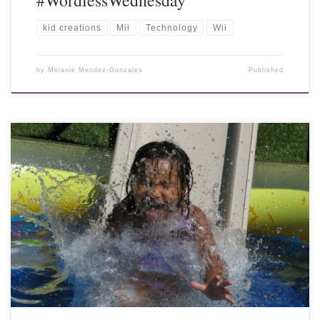
kid creations
Mii
Technology
Wii
by
Melanie Mendez-Gonzales
Published