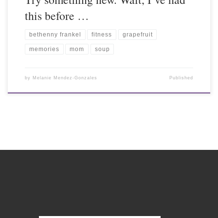
this before …
bethenny frankel
fitness
grapefruit
memories
mom
soup
by
Melanie Mendez-Gonzales
Published