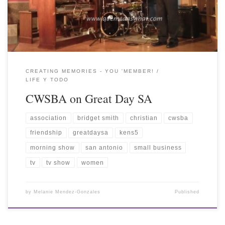
CREATING MEMORIES - YOU 'MEMBER!
LIFE Y TODO
CWSBA on Great Day SA
association
bridget smith
christian
cwsba
friendship
greatdaysa
kens5
morning show
san antonio
small business
tv
tv show
women
by
Melanie Mendez-Gonzales
Published