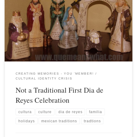
CREATING MEMORIES - YOU 'MEMBER!
CULTURAL IDENTITY CRISIS
Not a Traditional First Dia de
Reyes Celebration
cultura
culture
dia de reyes
familia
holidays
mexican traditions
tradtions