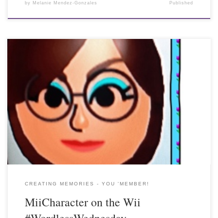
by
Melanie Mendez-Gonzales
Published
CREATING MEMORIES - YOU 'MEMBER!
MiiCharacter on the Wii
#WordlessWednesday