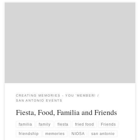
CREATING MEMORIES - YOU 'MEMBER!
SAN ANTONIO EVENTS
Fiesta, Food, Familia and Friends
familia
family
fiesta
fried food
Friends
friendship
memories
NIOSA
san antonio