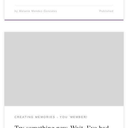
by
Melanie Mendez-Gonzales
Published
CREATING MEMORIES - YOU 'MEMBER!
Try something new. Wait, I’ve had