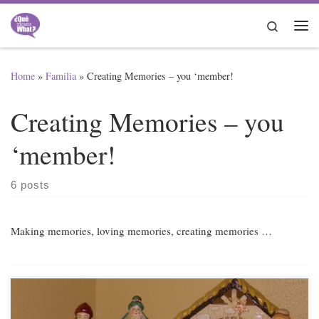
Skip to content
Search
Me
Home
»
Familia
»
Creating Memories – you ‘member!
Creating Memories – you
‘member!
6 posts
Making memories, loving memories, creating memories …