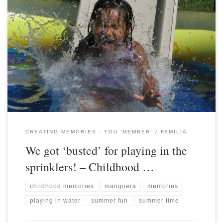
CREATING MEMORIES - YOU 'MEMBER!
FAMILIA
We got ‘busted’ for playing in the
sprinklers! – Childhood …
childhood memories
manguera
memories
playing in water
summer fun
summer time