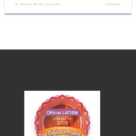
by
Melanie Mendez-Gonzales
Published