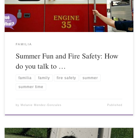
FAMILIA
Summer Fun and Fire Safety: How
do you talk to …
familia
family
fire safety
summer
summer time
by
Melanie Mendez-Gonzales
Published