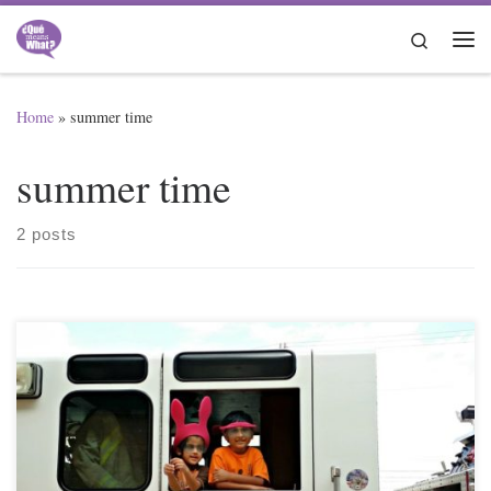
Skip to content
Search
Me
Home
»
summer time
summer time
2 posts