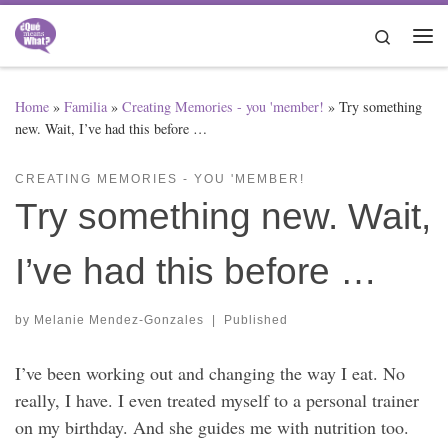
Skip to content
Search
Me
Home
»
Familia
»
Creating Memories - you 'member!
»
Try something
new. Wait, I’ve had this before …
CREATING MEMORIES - YOU 'MEMBER!
Try something new. Wait,
I’ve had this before …
by
Melanie Mendez-Gonzales
|
Published
I’ve been working out and changing the way I eat. No
really, I have. I even treated myself to a personal trainer
on my birthday. And she guides me with nutrition too.