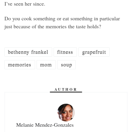
I’ve seen her since.
Do you cook something or eat something in particular
just because of the memories the taste holds?
bethenny frankel
fitness
grapefruit
memories
mom
soup
AUTHOR
Melanie Mendez-Gonzales