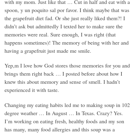
with my mom. Just like that … Cut in half and eat with a
spoon, y un poquito sal por favor. I think maybe that was
the grapefruit diet fad. Or she just really liked them?! I
didn’t ask but admittedly I texted her to make sure the
memories were real. Sure enough, I was right (that
happens sometimes)! The memory of being with her and
having a grapefruit just made me smile.
Yep,m I love how God stores those memories for you and
brings them right back … I posted before about how I
knew this about memory and sense of smell. I hadn’t
experienced it with taste.
Changing my eating habits led me to making soup in 102
degree weather … In August … In Texas. Crazy? Yes.
I’m working on eating fresh, healthy foods and my son
has many, many food allergies and this soup was a