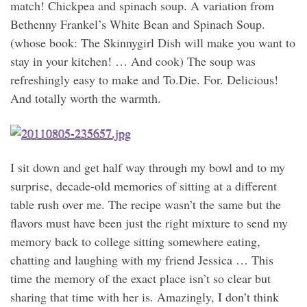
match! Chickpea and spinach soup. A variation from
Bethenny Frankel’s White Bean and Spinach Soup.
(whose book: The Skinnygirl Dish will make you want to
stay in your kitchen! … And cook) The soup was
refreshingly easy to make and To.Die. For. Delicious!
And totally worth the warmth.
I sit down and get half way through my bowl and to my
surprise, decade-old memories of sitting at a different
table rush over me. The recipe wasn’t the same but the
flavors must have been just the right mixture to send my
memory back to college sitting somewhere eating,
chatting and laughing with my friend Jessica … This
time the memory of the exact place isn’t so clear but
sharing that time with her is. Amazingly, I don’t think