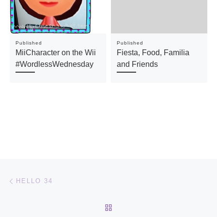
Published
Published
MiiCharacter on the Wii
Fiesta, Food, Familia
#WordlessWednesday
and Friends
Post navigation
Previous post
HELLO 34
BACK TO POST LIST