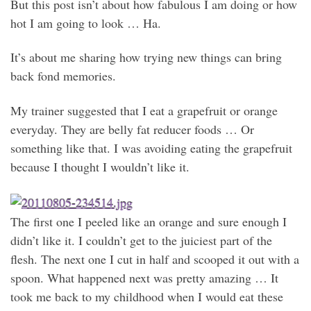
But this post isn’t about how fabulous I am doing or how
hot I am going to look … Ha.
It’s about me sharing how trying new things can bring
back fond memories.
My trainer suggested that I eat a grapefruit or orange
everyday. They are belly fat reducer foods … Or
something like that. I was avoiding eating the grapefruit
because I thought I wouldn’t like it.
The first one I peeled like an orange and sure enough I
didn’t like it. I couldn’t get to the juiciest part of the
flesh. The next one I cut in half and scooped it out with a
spoon. What happened next was pretty amazing … It
took me back to my childhood when I would eat these