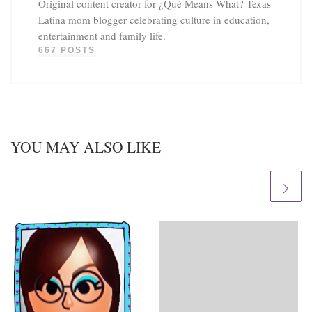
Original content creator for ¿Qué Means What? Texas
Latina mom blogger celebrating culture in education,
entertainment and family life.
667 POSTS
YOU MAY ALSO LIKE