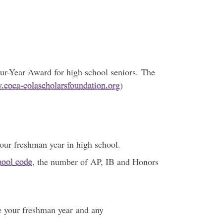
our-Year Award for high school seniors. The
coca-colascholarsfoundation.org
)
your freshman year in high school.
hool code
, the number of AP, IB and Honors
ce your freshman year and any