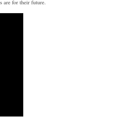
are for their future.