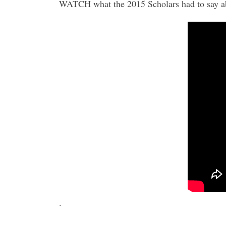
WATCH what the 2015 Scholars had to say abou
.