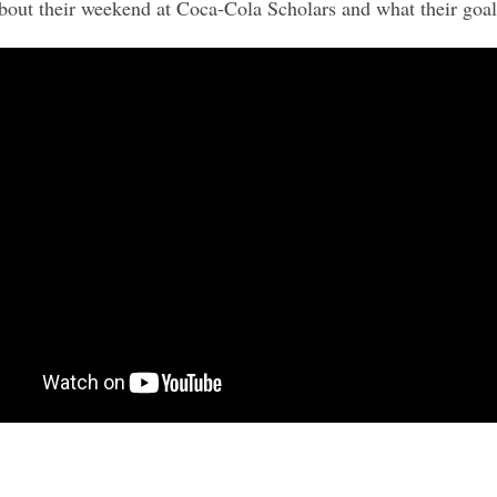
t their weekend at Coca-Cola Scholars and what their goals 