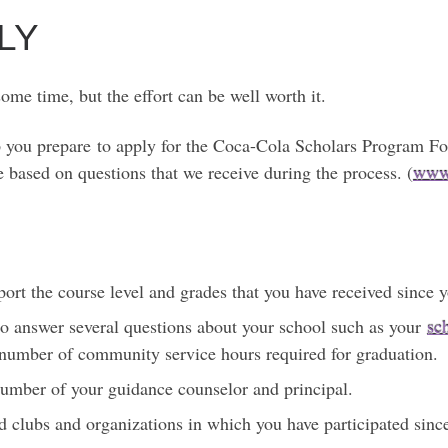
LY
me time, but the effort can be well worth it.
lp you prepare to apply for the Coca-Cola Scholars Program F
e based on questions that we receive during the process. (
www.
eport the course level and grades that you have received since 
 to answer several questions about your school such as your
sc
 number of community service hours required for graduation.
umber of your guidance counselor and principal.
ed clubs and organizations in which you have participated sin