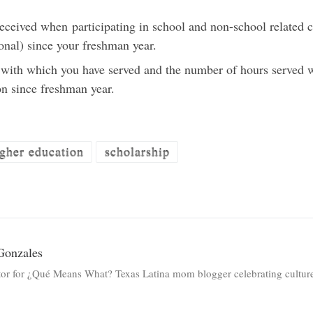
received when participating in school and non-school related c
onal) since your freshman year.
s with which you have served and the number of hours served 
on since freshman year.
gher education
scholarship
Gonzales
tor for ¿Qué Means What? Texas Latina mom blogger celebrating culture 