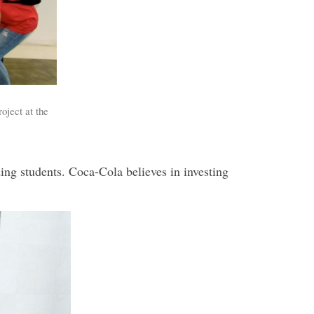
oject at the
ng students. Coca-Cola believes in investing