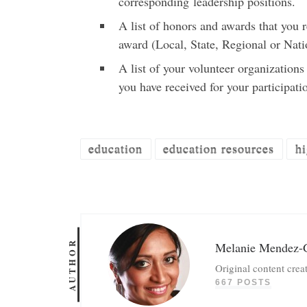
corresponding leadership positions.
A list of honors and awards that you 
award (Local, State, Regional or Nati
A list of your volunteer organization
you have received for your participati
education
education resources
hi
AUTHOR
Melanie Mendez-
Original content crea
667 POSTS