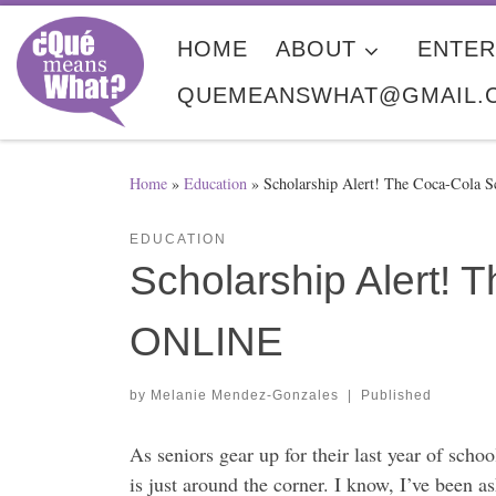
Skip to content
HOME
ABOUT
ENTER
QUEMEANSWHAT@GMAIL.
Home
»
Education
»
Scholarship Alert! The Coca-Cola
EDUCATION
Scholarship Alert!
ONLINE
by
Melanie Mendez-Gonzales
|
Published
As seniors gear up for their last year of scho
is just around the corner. I know, I’ve been a