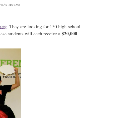
eynote speaker
.org
. They are looking for 150 high school
$20,000
hese students will each receive a