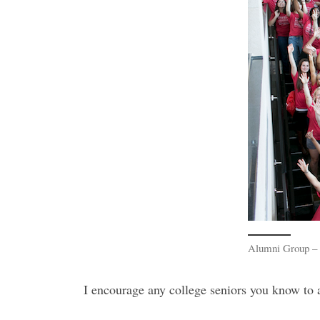
Alumni Group – a
I encourage any college seniors you know to