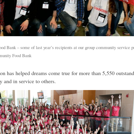
ood Bank – some of last year’s recipients at our group community service pr
munity Food Bank
n has helped dreams come true for more than 5,550 outstandi
 and in service to others.