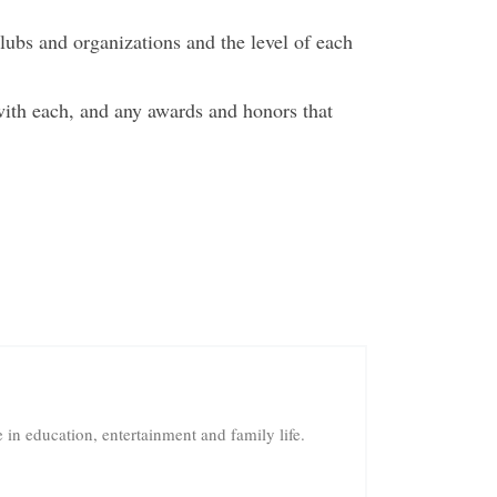
lubs and organizations and the level of each
with each, and any awards and honors that
in education, entertainment and family life.