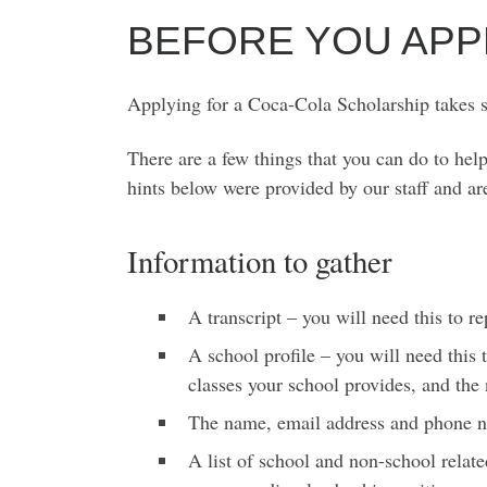
BEFORE YOU APP
Applying for a Coca-Cola Scholarship takes so
There are a few things that you can do to he
hints below were provided by our staff and ar
Information to gather
A transcript – you will need this to r
A school profile – you will need this
classes your school provides, and the
The name, email address and phone n
A list of school and non-school relat