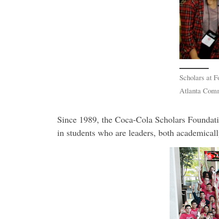
Scholars at F
Atlanta Com
Since 1989, the Coca-Cola Scholars Foundatio
in students who are leaders, both academically