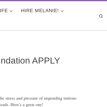
IFE
HIRE MELANIE!
Se
oundation APPLY
the stress and pressure of impending tuitions
leads. Here’s a great one!