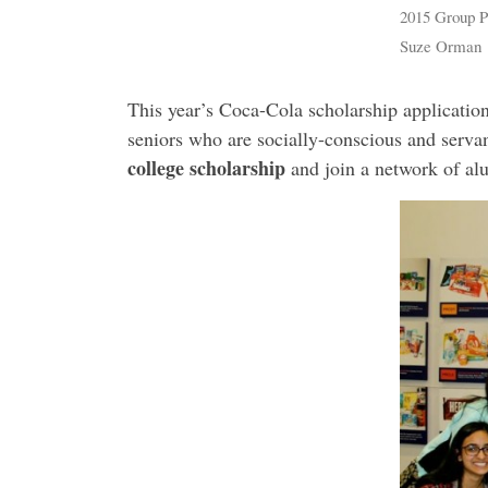
2015 Group Ph
Suze Orman
This year’s Coca-Cola scholarship application
seniors who are socially-conscious and servan
college scholarship
and join a network of al