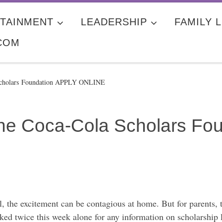
TAINMENT
LEADERSHIP
FAMILY L
COM
 Scholars Foundation APPLY ONLINE
 The Coca-Cola Scholars F
ol, the excitement can be contagious at home. But for parents, 
sked twice this week alone for any information on scholarship 