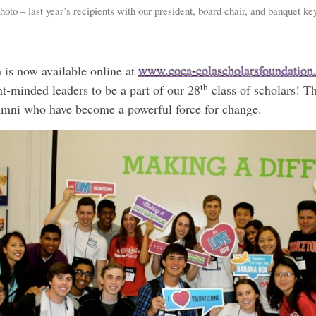
oto – last year’s recipients with our president, board chair, and banquet k
 is now available online at
www.coca-colascholarsfoundation
th
t-minded leaders to be a part of our 28
class of scholars! T
umni who have become a powerful force for change.