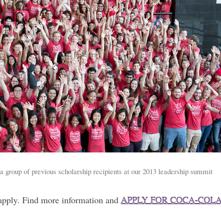
 group of previous scholarship recipients at our 2013 leadership summit
 apply. Find more information and
APPLY FOR COCA-COL