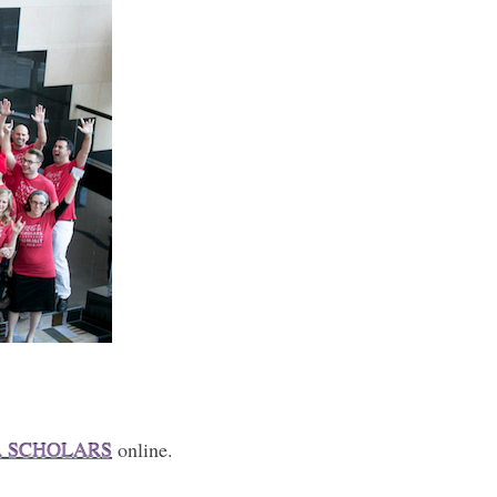
A SCHOLARS
online.