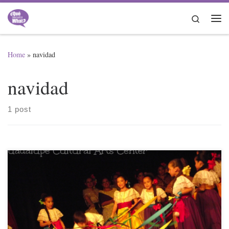
Skip to content
Search
Me
Home
»
navidad
navidad
1 post