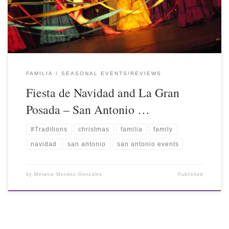
FAMILIA
SEASONAL EVENTS/REVIEWS
Fiesta de Navidad and La Gran
Posada – San Antonio …
#Traditions
christmas
familia
family
navidad
san antonio
san antonio events
by
Melanie Mendez-Gonzales
Published