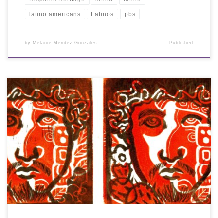
latino americans
Latinos
pbs
by
Melanie Mendez-Gonzales
Published