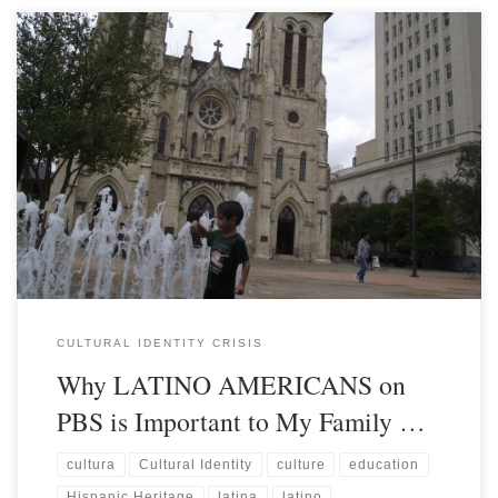
CULTURAL IDENTITY CRISIS
Why LATINO AMERICANS on
PBS is Important to My Family …
cultura
Cultural Identity
culture
education
Hispanic Heritage
latina
latino