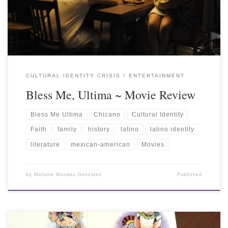
CULTURAL IDENTITY CRISIS
ENTERTAINMENT
Bless Me, Ultima ~ Movie Review
Bless Me Ultima
Chicano
Cultural Identity
Faith
family
history
latino
latino identity
literature
mexican-american
Movies
by
Melanie Mendez-Gonzales
Published