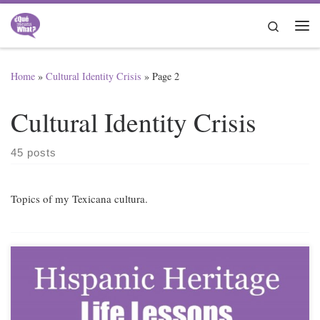
Skip to content
Search
Me
Home
»
Cultural Identity Crisis
»
Page 2
Cultural Identity Crisis
45 posts
Topics of my Texicana cultura.