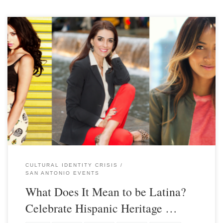
CULTURAL IDENTITY CRISIS
SAN ANTONIO EVENTS
What Does It Mean to be Latina?
Celebrate Hispanic Heritage …