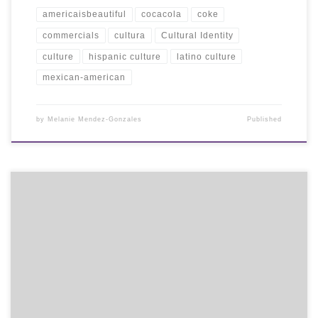
americaisbeautiful
cocacola
coke
commercials
cultura
Cultural Identity
culture
hispanic culture
latino culture
mexican-american
by
Melanie Mendez-Gonzales
Published