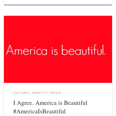
CULTURAL IDENTITY CRISIS
I Agree. America is Beautiful
#AmericaIsBeautiful