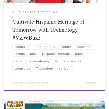
CULTURAL IDENTITY CRISIS
Cultivate Hispanic Heritage of
Tomorrow with Technology
#VZWBuzz
cultura
Cultural Identity
culture
education
familia
hhm
Hispanic Heritage
latina
latino
latino identity
latinos in movies
sponsored
Technology
verizon
by
Melanie Mendez-Gonzales
Published