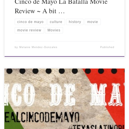
Cinco de Mayo La Batalla Movie
Review ~ A bit …
cinco de mayo
culture
history
movie
movie review
Movies
by
Melanie Mendez-Gonzales
Published