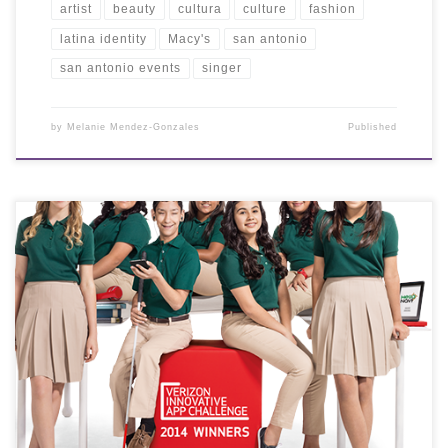
artist
beauty
cultura
culture
fashion
latina identity
Macy's
san antonio
san antonio events
singer
by
Melanie Mendez-Gonzales
Published