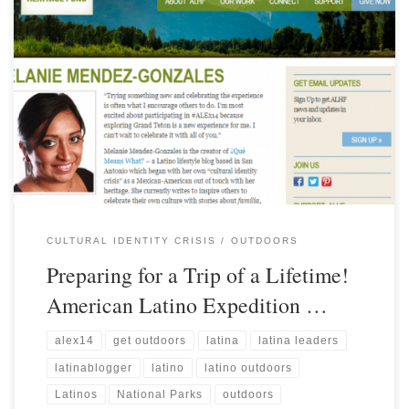
CULTURAL IDENTITY CRISIS
OUTDOORS
Preparing for a Trip of a Lifetime!
American Latino Expedition …
alex14
get outdoors
latina
latina leaders
latinablogger
latino
latino outdoors
Latinos
National Parks
outdoors