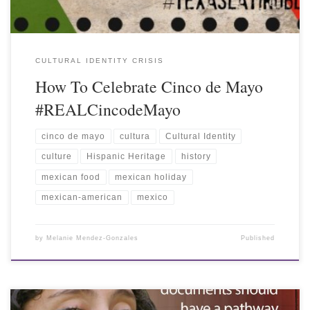
CULTURAL IDENTITY CRISIS
How To Celebrate Cinco de Mayo
#REALCincodeMayo
cinco de mayo
cultura
Cultural Identity
culture
Hispanic Heritage
history
mexican food
mexican holiday
mexican-american
mexico
by
Melanie Mendez-Gonzales
Published