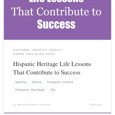
CULTURAL IDENTITY CRISIS
SHARE THIS BLOG POST
Hispanic Heritage Life Lessons
That Contribute to Success
familia
family
hispanic culture
Hispanic Heritage
life
by
Melanie Mendez-Gonzales
Published