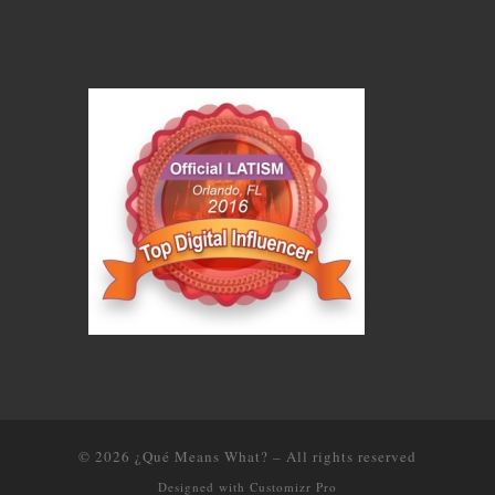
© 2026
¿Qué Means What?
–
All rights reserved
Designed with
Customizr Pro