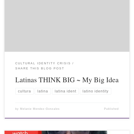
CULTURAL IDENTITY CRISIS
SHARE THIS BLOG POST
Latinas THINK BIG ~ My Big Idea
cultura
latina
latina ident
latino identity
by
Melanie Mendez-Gonzales
Published