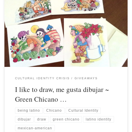
CULTURAL IDENTITY CRISIS
GIVEAWAYS
I like to draw, me gusta dibujar ~
Green Chicano …
being latino
Chicano
Cultural Identity
dibujar
draw
green chicano
latino identity
mexican-american