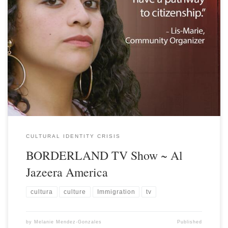
CULTURAL IDENTITY CRISIS
BORDERLAND TV Show ~ Al
Jazeera America
cultura
culture
Immigration
tv
by
Melanie Mendez-Gonzales
Published