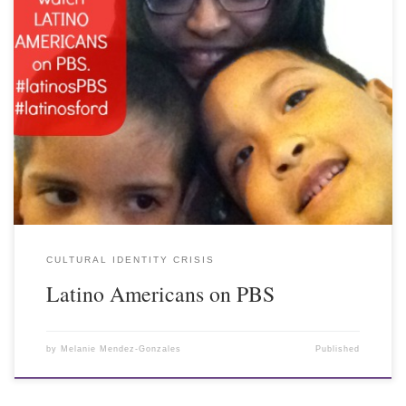
CULTURAL IDENTITY CRISIS
Latino Americans on PBS
by
Melanie Mendez-Gonzales
Published