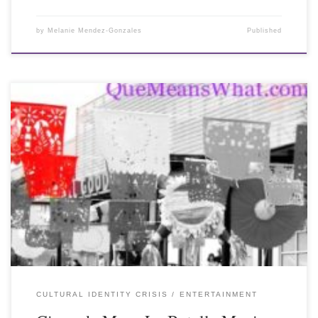
by
Melanie Mendez-Gonzales
Published
CULTURAL IDENTITY CRISIS
ENTERTAINMENT