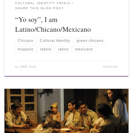
CULTURAL IDENTITY CRISIS
SHARE THIS BLOG POST
“Yo soy”, I am
Latino/Chicano/Mexicano
Chicano
Cultural Identity
green chicano
hispanic
labels
latino
mexicano
by
QMW Staff
Published