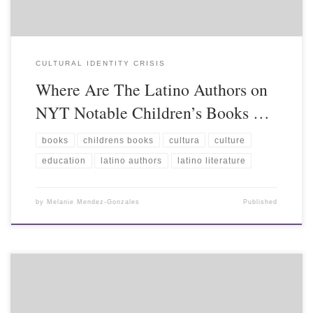
CULTURAL IDENTITY CRISIS
Where Are The Latino Authors on
NYT Notable Children’s Books …
books
childrens books
cultura
culture
education
latino authors
latino literature
by
Melanie Mendez-Gonzales
Published