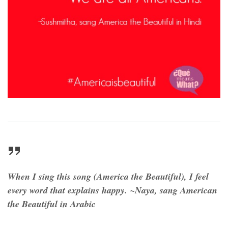
When I sing this song (America the Beautiful), I feel
every word that explains happy. ~Naya, sang American
the Beautiful in Arabic