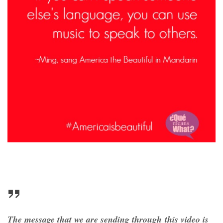
The message that we are sending through this video is