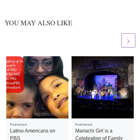
YOU MAY ALSO LIKE
Published
Published
Latino Americans on
Mariachi Girl is a
PBS
Celebration of Family