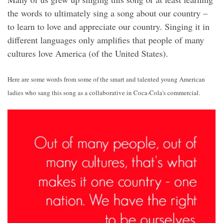
the words to ultimately sing a song about our country –
to learn to love and appreciate our country. Singing it in
different languages only amplifies that people of many
cultures love America (of the United States).
Here are some words from some of the smart and talented young American
ladies who sang this song as a collaborative in Coca-Cola's commercial.