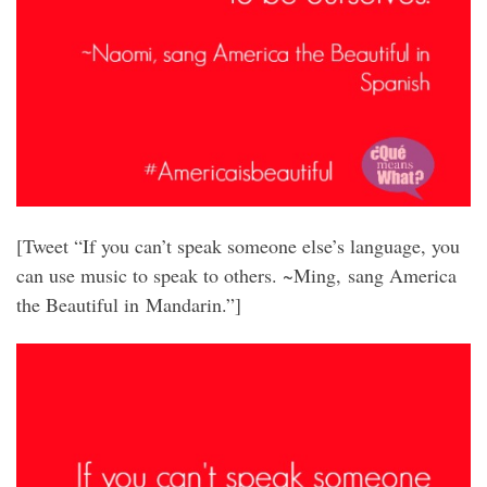
[Tweet “If you can’t speak someone else’s language, you
can use music to speak to others. ~Ming, sang America
the Beautiful in Mandarin.”]