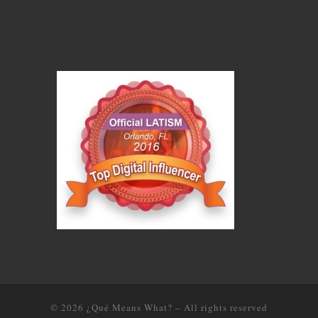
© 2026
¿Qué Means What?
–
All rights reserved