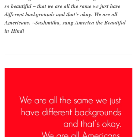
so beautiful – that we are all the same we just have
different backgrounds and that's okay. We are all
Americans. ~Sushmitha, sang America the Beautiful
in Hindi