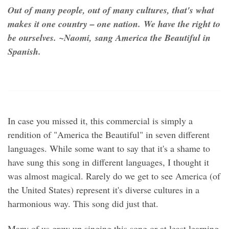
Out of many people, out of many cultures, that's what
makes it one country – one nation. We have the right to
be ourselves. ~Naomi, sang America the Beautiful in
Spanish.
In case you missed it, this commercial is simply a
rendition of "America the Beautiful" in seven different
languages. While some want to say that it's a shame to
have sung this song in different languages, I thought it
was almost magical. Rarely do we get to see America (of
the United States) represent it's diverse cultures in a
harmonious way. This song did just that.
Many of us grew up singing this song or at least learning