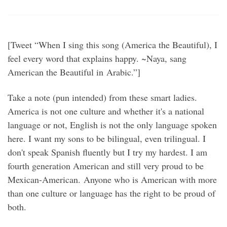
[Tweet “When I sing this song (America the Beautiful), I
feel every word that explains happy. ~Naya, sang
American the Beautiful in Arabic.”]
Take a note (pun intended) from these smart ladies.
America is not one culture and whether it's a national
language or not, English is not the only language spoken
here. I want my sons to be bilingual, even trilingual. I
don't speak Spanish fluently but I try my hardest. I am
fourth generation American and still very proud to be
Mexican-American. Anyone who is American with more
than one culture or language has the right to be proud of
both.