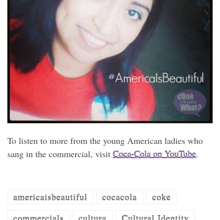
To listen to more from the young American ladies who
sang in the commercial, visit
Coca-Cola on YouTube
.
americaisbeautiful
cocacola
coke
commercials
cultura
Cultural Identity