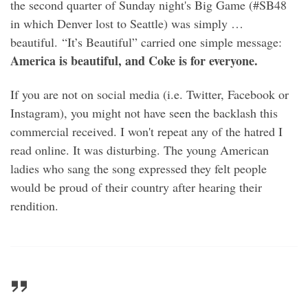
the second quarter of Sunday night's Big Game (#SB48
in which Denver lost to Seattle) was simply …
beautiful. “It’s Beautiful” carried one simple message:
America is beautiful, and Coke is for everyone.
If you are not on social media (i.e. Twitter, Facebook or
Instagram), you might not have seen the backlash this
commercial received. I won't repeat any of the hatred I
read online. It was disturbing. The young American
ladies who sang the song expressed they felt people
would be proud of their country after hearing their
rendition.