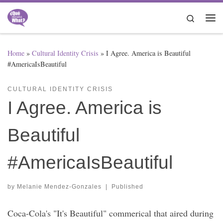
Skip to content
Search
Me
Home
»
Cultural Identity Crisis
»
I Agree. America is Beautiful
#AmericaIsBeautiful
CULTURAL IDENTITY CRISIS
I Agree. America is
Beautiful
#AmericaIsBeautiful
by
Melanie Mendez-Gonzales
|
Published
Coca-Cola's "It's Beautiful" commerical that aired during