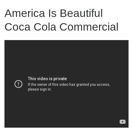
America Is Beautiful
Coca Cola Commercial