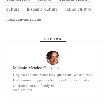
culture
hispanic culture
latino culture
mexican-american
AUTHOR
Melanie Mendez-Gonzales
Original content creator for ¿Qué Means What? Texas
Latina mom blogger celebrating culture in education,
entertainment and family life.
667 POSTS