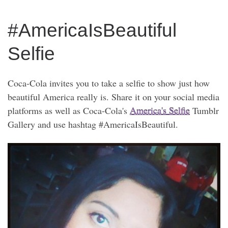
#AmericaIsBeautiful
Selfie
Coca-Cola invites you to take a selfie to show just how
beautiful America really is. Share it on your social media
platforms as well as Coca-Cola's
America's Selfie
Tumblr
Gallery and use hashtag #AmericaIsBeautiful.