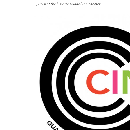
1, 2014 at the historic Guadalupe Theater.