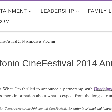
TAINMENT
LEADERSHIP
FAMILY L
COM
CineFestival 2014 Announces Program
tonio CineFestival 2014 
 What. I'm thrilled to announce a partnership with
Guadalupe
ns more information about what to expect from the longest-ru
Art Center presents the 36th annual CineFestival,
the nation’s original and longe