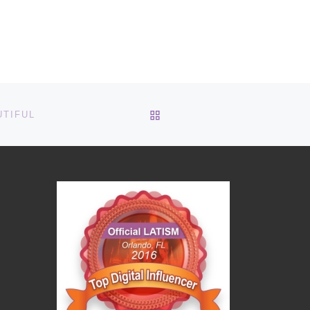
BACK TO POST LIST
UTIFUL