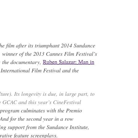
 the film after its triumphant 2014 Sundance
, winner of the 2013 Cannes Film Festival’s
l; the documentary,
Ruben Salazar: Man in
International Film Festival and the
re). Its longevity is due, in large part, to
he GCAC and this year’s CineFestival
y program culminates with the Premio
 And for the second year in a row
ing support from the Sundance Institute,
ative feature screenplays.