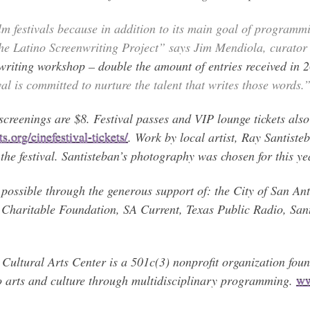
m festivals because in addition to its main goal of programmin
the Latino Screenwriting Project” says Jim Mendiola, curator 
e writing workshop – double the amount of entries received in 
al is committed to nurture the talent that writes those words.
creenings are $8. Festival passes and VIP lounge tickets also 
.org/cinefestival-tickets/
. Work by local artist, Ray Santisteb
he festival. Santisteban’s photography was chosen for this yea
possible through the generous support of: the City of San An
Charitable Foundation, SA Current, Texas Public Radio, Sa
al Arts Center is a 501c(3) nonprofit organization founde
o arts and culture through multidisciplinary programming.
ww