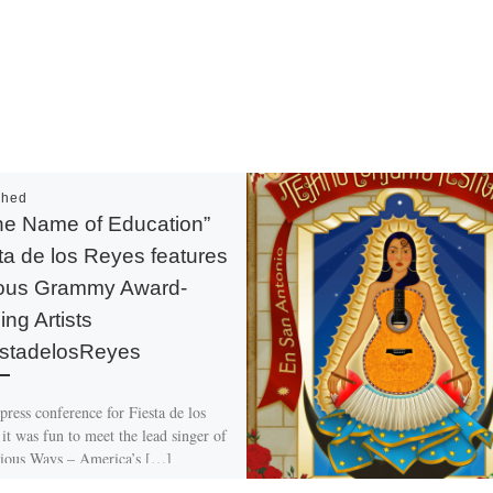
shed
the Name of Education”
ta de los Reyes features
ious Grammy Award-
ing Artists
stadelosReyes
press conference for Fiesta de los
it was fun to meet the lead singer of
ious Ways – America’s […]