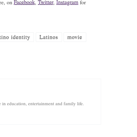
re, on
Facebook
,
Twitter
,
Instagram
for
tino identity
Latinos
movie
in education, entertainment and family life.