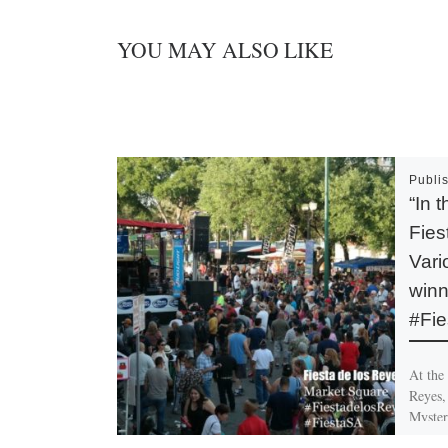
YOU MAY ALSO LIKE
Publi
“In 
Fies
Var
winn
#Fie
At the 
Reyes, 
Myster