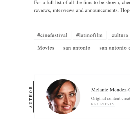
For a full list of all the fims to be shown, ch
reviews, interviews and announcements. Hop
#cinefestival
#latinofilm
cultura
Movies
san antonio
san antonio 
AUTHOR
Melanie Mendez-
Original content crea
667 POSTS