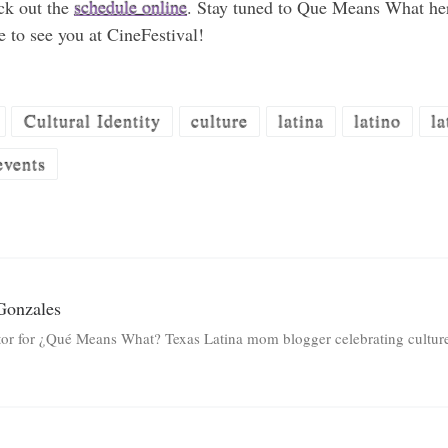
eck out the
schedule online
. Stay tuned to Que Means What he
e to see you at CineFestival!
Cultural Identity
culture
latina
latino
la
events
Gonzales
tor for ¿Qué Means What? Texas Latina mom blogger celebrating culture 