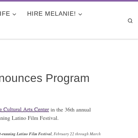
IFE
HIRE MELANIE!
Se
Announces Program
 Cultural Arts Center
in the 36th annual
nning Latino Film Festival.
st-running Latino Film Festival
, February 22 through March