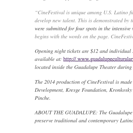
“CineFestival is unique among U.S. Latino fil
develop new talent. This is demonstrated by 
were submitted for four spots in the intensiv
begins with the words on the page. CineFestiv
Opening night tickets are $12 and individual s
available at:
http:// www.guadalupeculturalarts
located inside the Guadalupe Theater during t
The 2014 production of CineFestival is made 
Development, Kresge Foundation, Kronkosky 
Pinche.
ABOUT THE GUADALUPE: The Guadalupe Cultur
preserve traditional and contemporary Latin