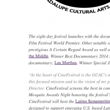
The eight day festival launches with the doc
Film Festival World Premier. Other notable s
prestigious A Certain Regard Award as well 
the Middle
, Winner Best Documentary 2014 Sa
documentary,
Las Marthas
, Winner Special 
“At the heart of CineFestival is the GCAC’s mi
this focused mission and to the vision of my
Director.
CineFestival screens the best in co
Mesquite Awards Night honoring the festival’
CineFestival will host the
Latino Screenwriti
designed to support emerging U.S. based Lati