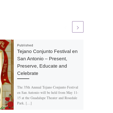
Published
Tejano Conjunto Festival en
San Antonio – Present,
Preserve, Educate and
Celebrate
The 35th Annual Tejano Conjunto Festival
en San Antonio will be held from May 11-
15 at the Guadalupe Theater and Rosedale
Park. […]