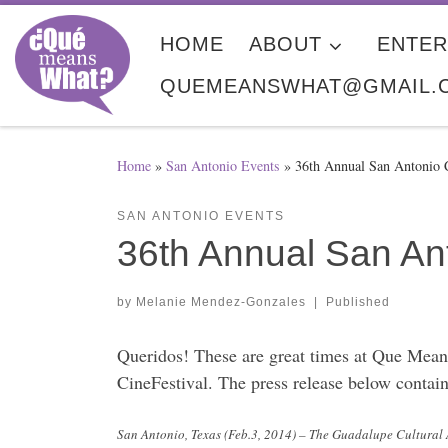
Skip to content
HOME
ABOUT
ENTER
QUEMEANSWHAT@GMAIL.
Home
»
San Antonio Events
»
36th Annual San Antonio 
SAN ANTONIO EVENTS
36th Annual San An
by
Melanie Mendez-Gonzales
|
Published
Queridos! These are great times at Que Means
CineFestival. The press release below contai
San Antonio, Texas (Feb.3, 2014) – The Guadalupe Cultural 