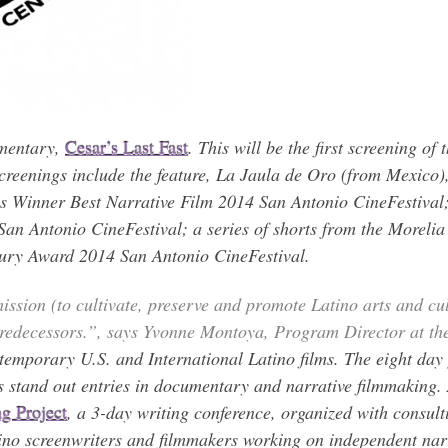
umentary,
Cesar’s Last Fast
. This will be the first screening of
creenings include the feature, La Jaula de Oro (from Mexico)
as Winner Best Narrative Film 2014 San Antonio CineFestiva
n Antonio CineFestival; a series of shorts from the Morelia 
Jury Award 2014 San Antonio CineFestival.
ssion (to cultivate, preserve and promote Latino arts and cultu
 predecessors.”, says Yvonne Montoya, Program Director at t
ntemporary U.S. and International Latino films. The eight da
s stand out entries in documentary and narrative filmmaking.
ng Project
, a 3-day writing conference, organized with consult
no screenwriters and filmmakers working on independent narr