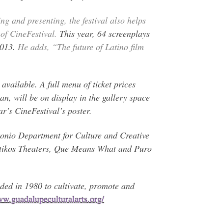
g and presenting, the festival also helps
of CineFestival.
This year, 64 screenplays
2013.
He adds, “The future of Latino film
”
available. A full menu of ticket prices
an, will be on display in the gallery space
r’s CineFestival’s poster.
tonio Department for Culture and Creative
ntikos Theaters, Que Means What and Puro
d in 1980 to cultivate, promote and
w.guadalupeculturalarts.org/