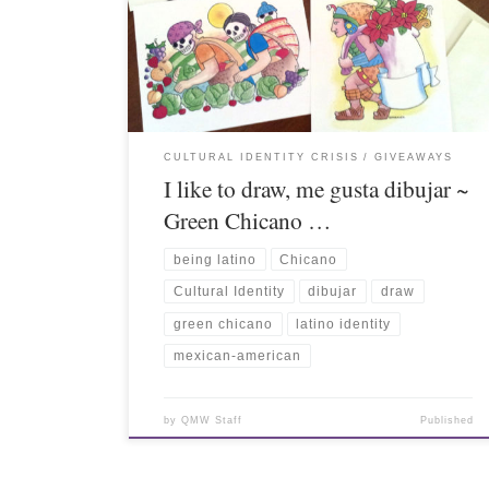
CULTURAL IDENTITY CRISIS
GIVEAWAYS
I like to draw, me gusta dibujar ~
Green Chicano …
being latino
Chicano
Cultural Identity
dibujar
draw
green chicano
latino identity
mexican-american
by
QMW Staff
Published