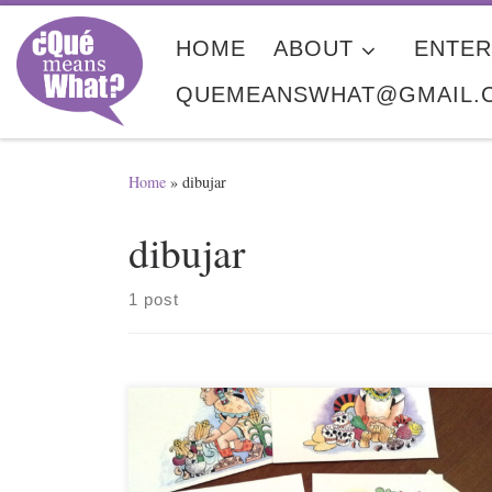
Skip to content
HOME
ABOUT
ENTER
QUEMEANSWHAT@GMAIL.
Home
»
dibujar
dibujar
1 post