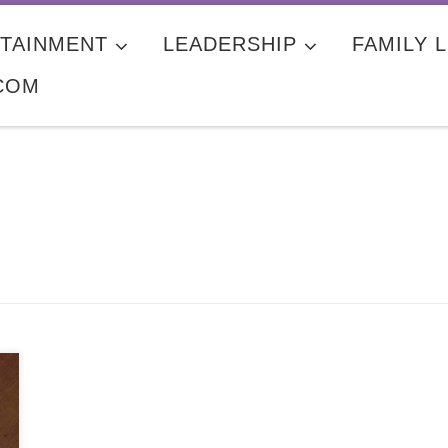
TAINMENT
LEADERSHIP
FAMILY L
COM