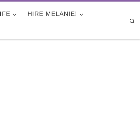
IFE
HIRE MELANIE!
Se