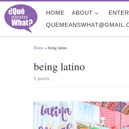
Skip to content
HOME
ABOUT
ENTER
QUEMEANSWHAT@GMAIL.
Home
»
being latino
being latino
5 posts