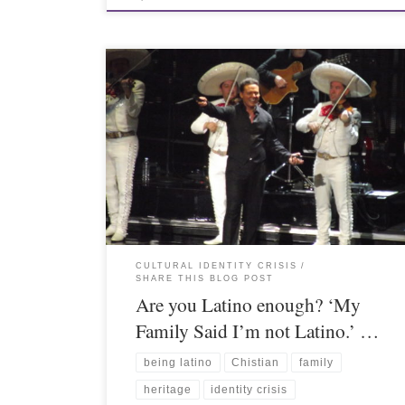
CULTURAL IDENTITY CRISIS
SHARE THIS BLOG POST
Are you Latino enough? ‘My
Family Said I’m not Latino.’ …
being latino
Chistian
family
heritage
identity crisis