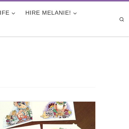
IFE
HIRE MELANIE!
Se