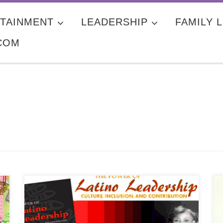
TAINMENT
LEADERSHIP
FAMILY L
COM