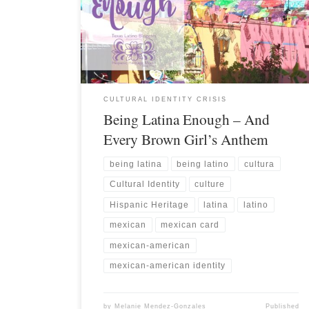
CULTURAL IDENTITY CRISIS
Being Latina Enough – And
Every Brown Girl’s Anthem
being latina
being latino
cultura
Cultural Identity
culture
Hispanic Heritage
latina
latino
mexican
mexican card
mexican-american
mexican-american identity
by
Melanie Mendez-Gonzales
Published