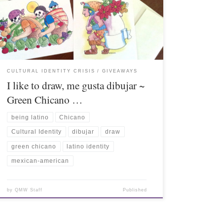
CULTURAL IDENTITY CRISIS
GIVEAWAYS
I like to draw, me gusta dibujar ~
Green Chicano …
being latino
Chicano
Cultural Identity
dibujar
draw
green chicano
latino identity
mexican-american
by
QMW Staff
Published