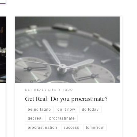
GET REAL
LIFE Y TODO
Get Real: Do you procrastinate?
being latino
do it now
do today
get real
procrastinate
procrastination
success
tomorrow