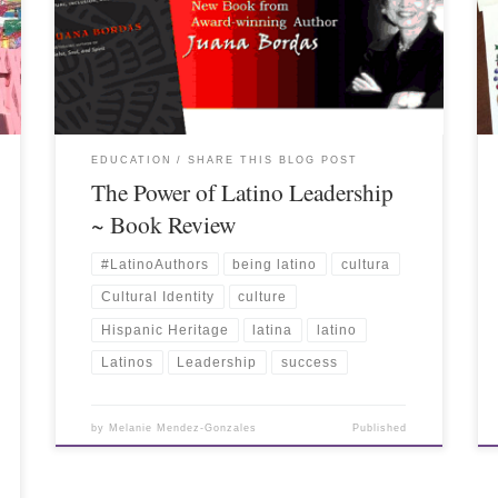
EDUCATION
SHARE THIS BLOG POST
The Power of Latino Leadership
~ Book Review
#LatinoAuthors
being latino
cultura
Cultural Identity
culture
Hispanic Heritage
latina
latino
Latinos
Leadership
success
by
Melanie Mendez-Gonzales
Published