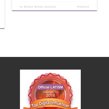
by
Melanie Mendez-Gonzales
Published