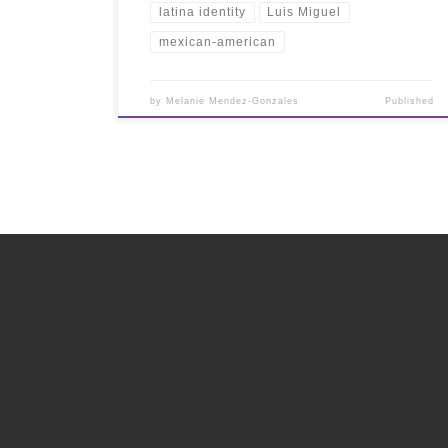
latina identity
Luis Miguel
mexican-american
by
Melanie Mendez-Gonzales
Published