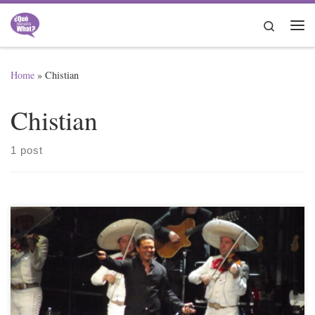
Skip to content
Search
Me
Home
»
Chistian
Chistian
1 post